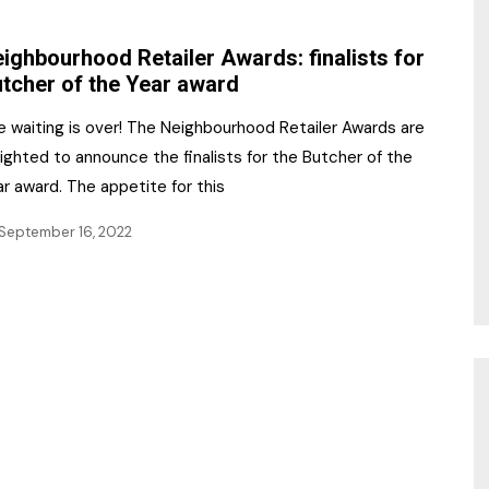
NR Gala Awards Dinner
am
Register for the Print
2026
ighbourhood Retailer Awards: finalists for
Editions
tcher of the Year award
2026 Awards Categories
Contact us
e waiting is over! The Neighbourhood Retailer Awards are
5 Reasons to book a
Marketing Opportunities
ighted to announce the finalists for the Butcher of the
table at the NR Awards!
r award. The appetite for this
Sponsorship
September 16, 2022
Opportunities
sps
Sponsor Spotlight 2025
g