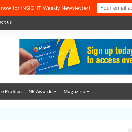
 now for INSIGHT Weekly Newsletter!
act us
re Profiles
NR Awards
Magazine
Enter the 2026 NR
About us
Awards
NR Fuel Review
Latest Digital Issue
Book your table
NR Symbol Review
Digital Magazine Library