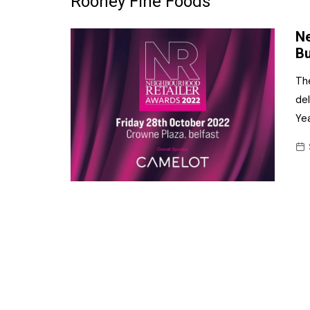
Rooney Fine Foods
Frozen/Ice Cre
Ne
Grocery
Bu
NI Baker
Th
del
Non-food
Yea
Personal Care
Snacks and Cri
Soft Drinks
Tobacco/Vapin