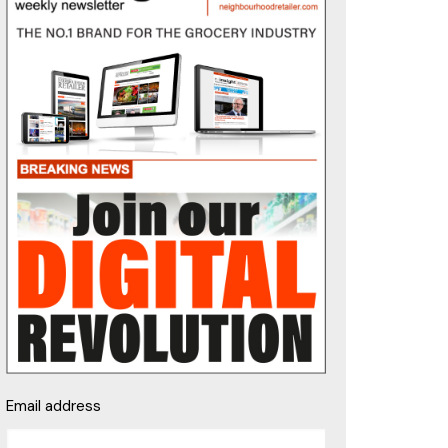
Email address