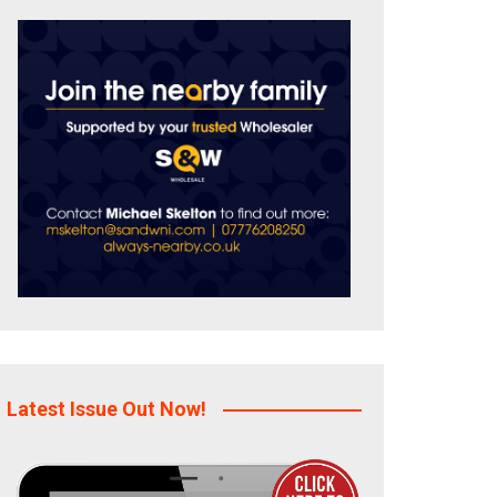
Latest Issue Out Now!