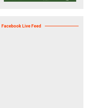
Facebook Live Feed