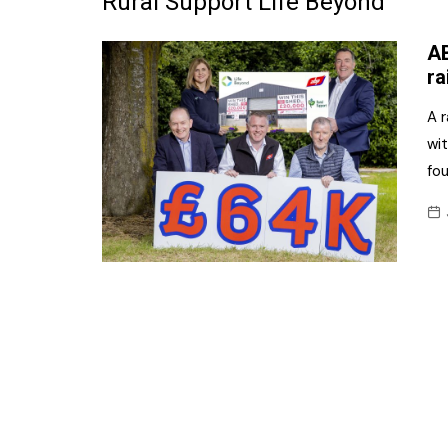
Rural Support Life Beyond
Frozen/Ice Cre
AB
Grocery
ra
NI Baker
A r
wi
Non-food
fou
Personal Care
Snacks and Cri
Soft Drinks
Tobacco/Vapin