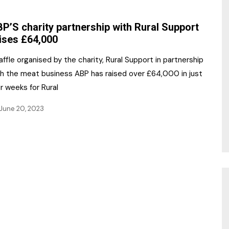
NR Gala Awards Dinner
am
Register for the Print
2026
P’S charity partnership with Rural Support
Editions
ises £64,000
2026 Awards Categories
Contact us
affle organised by the charity, Rural Support in partnership
5 Reasons to book a
Marketing Opportunities
th the meat business ABP has raised over £64,000 in just
table at the NR Awards!
r weeks for Rural
Sponsorship
June 20, 2023
Opportunities
sps
Sponsor Spotlight 2025
g