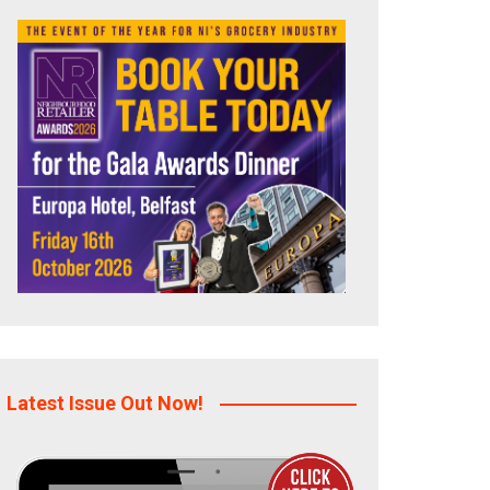
Latest Issue Out Now!