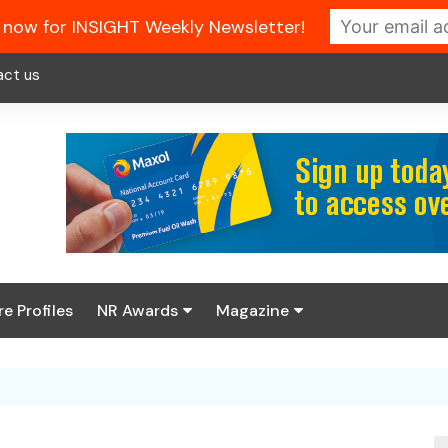
 now for INSIGHT Weekly Newsletter!
act us
re Profiles
NR Awards
Magazine
Enter the 2026 NR
About us
Awards
NR Fuel Review
Latest Digital Issue
Book your table
NR Symbol Review
Digital Magazine Library