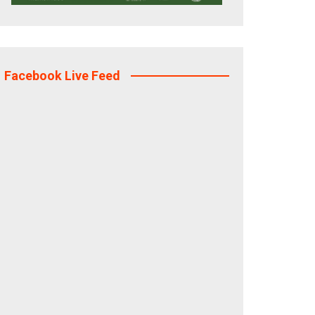
Facebook Live Feed