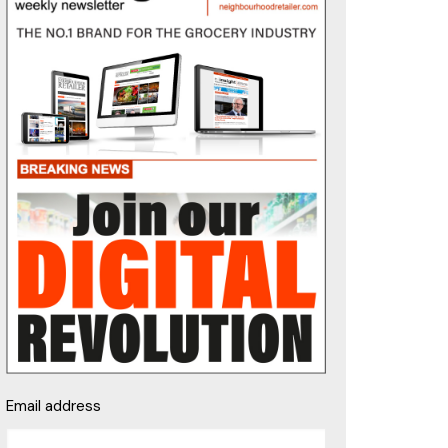
Email address