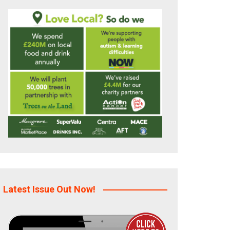
Latest Issue Out Now!