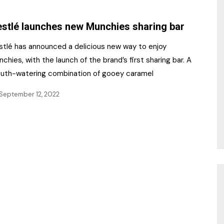
NR Gala Awards Dinner
am
Register for the Print
2026
stlé launches new Munchies sharing bar
Editions
2026 Awards Categories
stlé has announced a delicious new way to enjoy
Contact us
chies, with the launch of the brand’s first sharing bar. A
5 Reasons to book a
Marketing Opportunities
uth-watering combination of gooey caramel
table at the NR Awards!
September 12, 2022
Sponsorship
Opportunities
sps
Sponsor Spotlight 2025
g