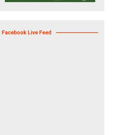
Facebook Live Feed