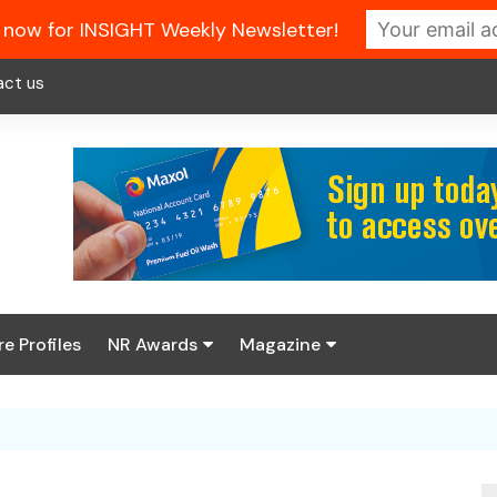
 now for INSIGHT Weekly Newsletter!
act us
re Profiles
NR Awards
Magazine
Enter the 2026 NR
About us
Awards
NR Fuel Review
Latest Digital Issue
Book your table
NR Symbol Review
Digital Magazine Library