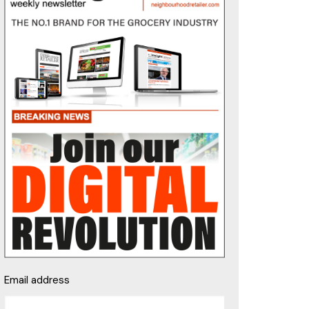
Email address