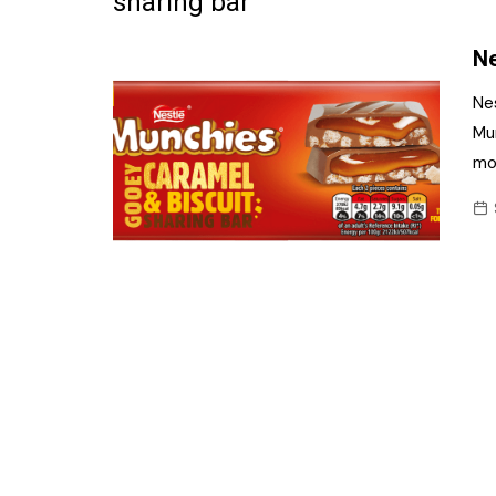
sharing bar
Frozen/Ice Cre
Ne
Grocery
Ne
NI Baker
Mun
mo
Non-food
Personal Care
Snacks and Cri
Soft Drinks
Tobacco/Vapin