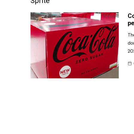
Sprite
Frozen/Ice Cre
Co
Grocery
pe
NI Baker
Th
dou
Non-food
20
Personal Care
Snacks and Cri
Soft Drinks
Tobacco/Vapin