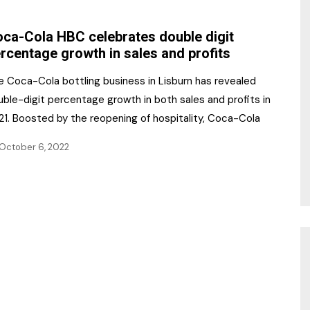
NR Gala Awards Dinner
am
Register for the Print
2026
ca-Cola HBC celebrates double digit
Editions
rcentage growth in sales and profits
2026 Awards Categories
Contact us
e Coca-Cola bottling business in Lisburn has revealed
5 Reasons to book a
Marketing Opportunities
ble-digit percentage growth in both sales and profits in
table at the NR Awards!
21. Boosted by the reopening of hospitality, Coca-Cola
Sponsorship
October 6, 2022
Opportunities
sps
Sponsor Spotlight 2025
g