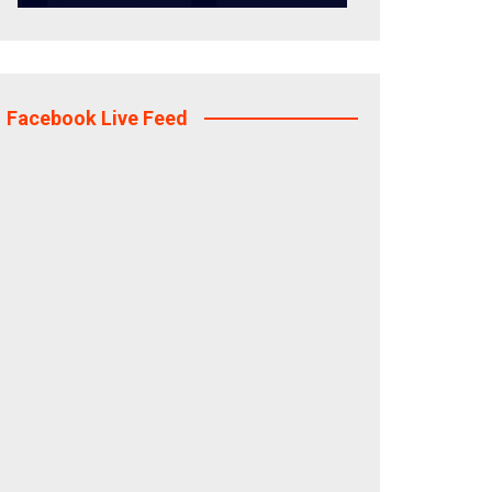
Facebook Live Feed