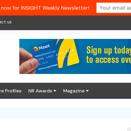
 now for INSIGHT Weekly Newsletter!
act us
re Profiles
NR Awards
Magazine
Enter the 2026 NR
About us
Awards
NR Fuel Review
Latest Digital Issue
Book your table
NR Symbol Review
Digital Magazine Library