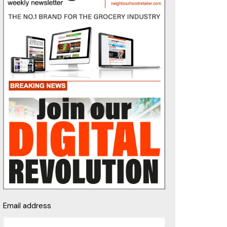
Email address