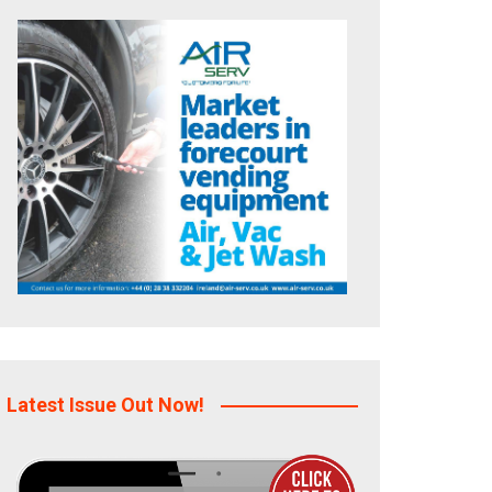
Latest Issue Out Now!