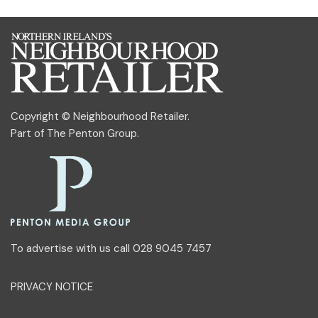
Copyright © Neighbourhood Retailer.
Part of
The Penton Group
.
To advertise with us call 028 9045 7457
PRIVACY NOTICE