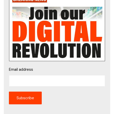
Email address