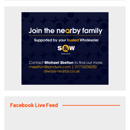
Facebook Live Feed