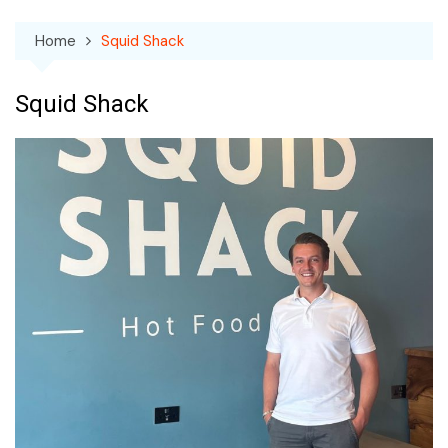
Home
Squid Shack
Squid Shack