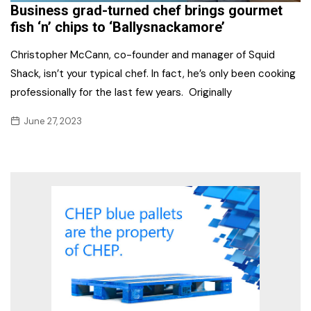
Business grad-turned chef brings gourmet
fish ‘n’ chips to ‘Ballysnackamore’
Christopher McCann, co-founder and manager of Squid
Shack, isn’t your typical chef. In fact, he’s only been cooking
professionally for the last few years. Originally
June 27, 2023