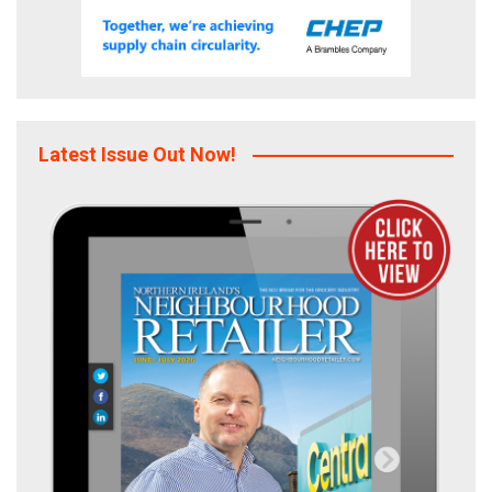
Latest Issue Out Now!