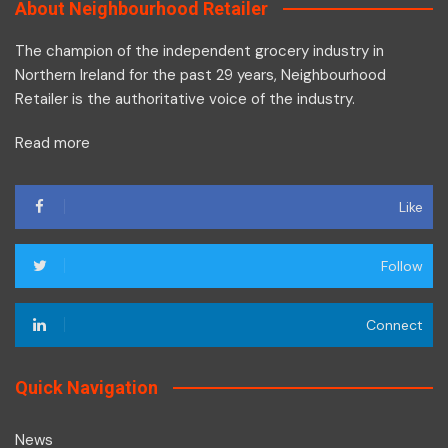
About Neighbourhood Retailer
The champion of the independent grocery industry in
Northern Ireland for the past 29 years, Neighbourhood
Retailer is the authoritative voice of the industry.
Read more
Like
Follow
Connect
Quick Navigation
News