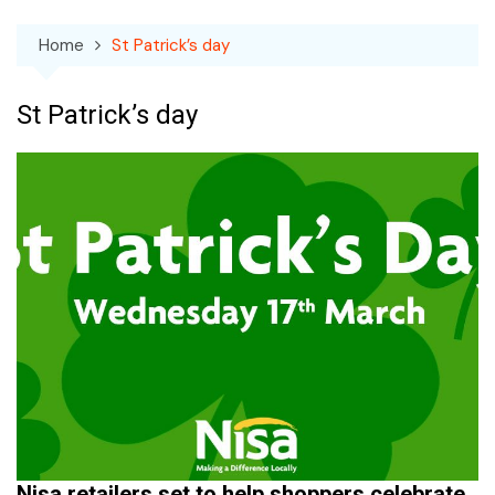
Home
St Patrick’s day
St Patrick’s day
Nisa retailers set to help shoppers celebrate