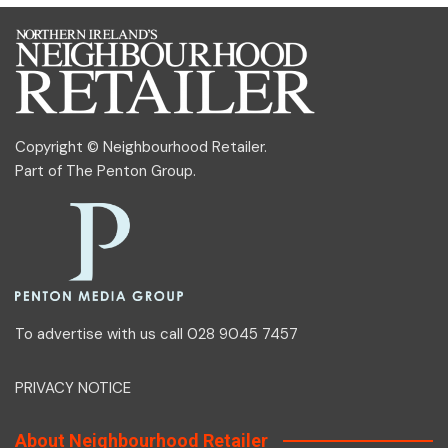
Copyright © Neighbourhood Retailer.
Part of
The Penton Group
.
To advertise with us call 028 9045 7457
PRIVACY NOTICE
About Neighbourhood Retailer