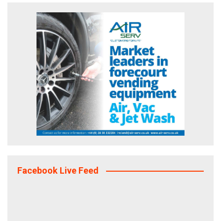
Facebook Live Feed