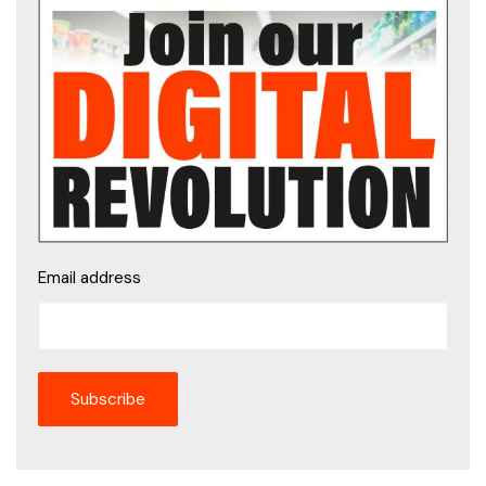
Email address