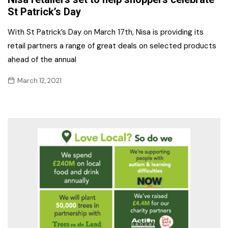
St Patrick’s Day
With St Patrick’s Day on March 17th, Nisa is providing its
retail partners a range of great deals on selected products
ahead of the annual
March 12, 2021