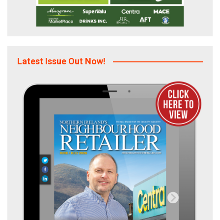
Latest Issue Out Now!