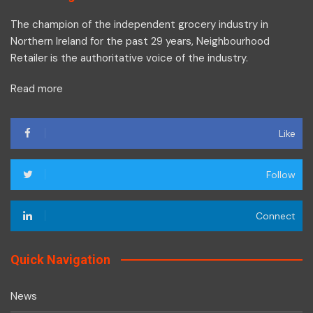
The champion of the independent grocery industry in
Northern Ireland for the past 29 years, Neighbourhood
Retailer is the authoritative voice of the industry.
Read more
Like
Follow
Connect
Quick Navigation
News