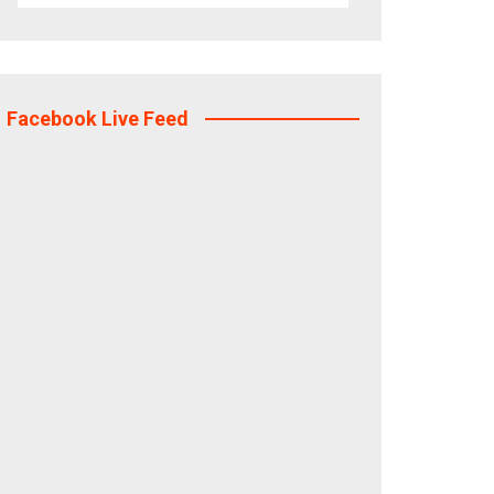
Facebook Live Feed