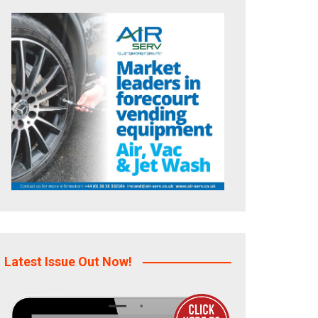
Latest Issue Out Now!