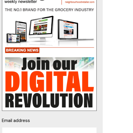
Email address