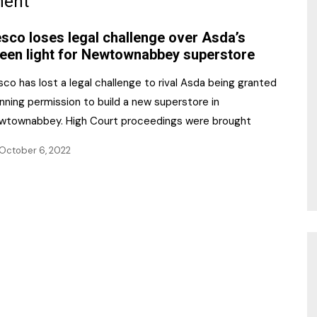
ment
NR Gala Awards Dinner
am
Register for the Print
2026
sco loses legal challenge over Asda’s
Editions
een light for Newtownabbey superstore
2026 Awards Categories
Contact us
co has lost a legal challenge to rival Asda being granted
5 Reasons to book a
Marketing Opportunities
nning permission to build a new superstore in
table at the NR Awards!
wtownabbey. High Court proceedings were brought
Sponsorship
October 6, 2022
Opportunities
sps
Sponsor Spotlight 2025
g