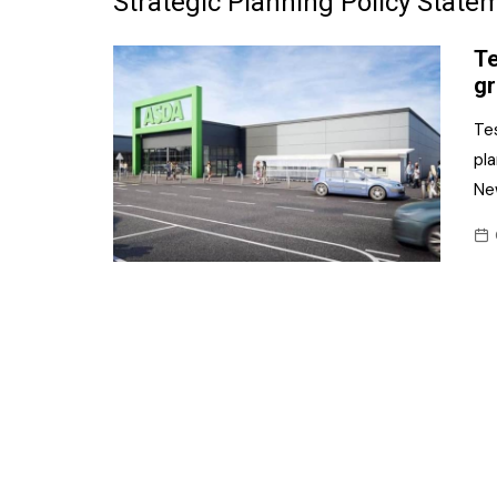
Strategic Planning Policy State
Frozen/Ice Cre
Te
Grocery
gr
NI Baker
Tes
pla
Non-food
Ne
Personal Care
Snacks and Cri
Soft Drinks
Tobacco/Vapin