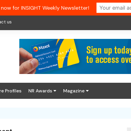
 now for INSIGHT Weekly Newsletter!
act us
re Profiles
NR Awards
Magazine
Enter the 2026 NR
About us
Awards
NR Fuel Review
Latest Digital Issue
Book your table
NR Symbol Review
Digital Magazine Library