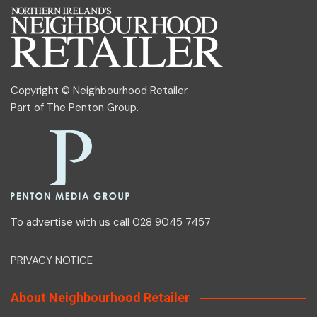
Copyright © Neighbourhood Retailer.
Part of
The Penton Group
.
To advertise with us call 028 9045 7457
PRIVACY NOTICE
About Neighbourhood Retailer