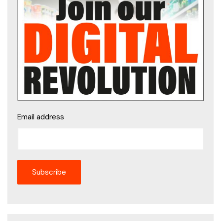
Email address