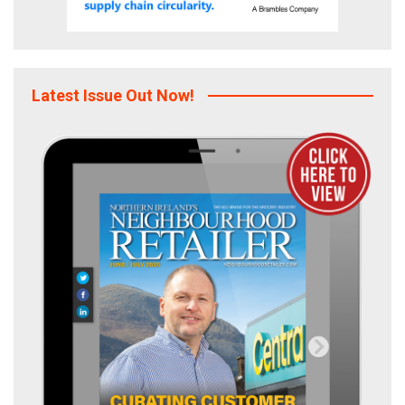
Latest Issue Out Now!