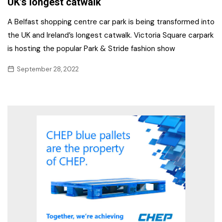
UK’s longest catwalk
A Belfast shopping centre car park is being transformed into
the UK and Ireland’s longest catwalk. Victoria Square carpark
is hosting the popular Park & Stride fashion show
September 28, 2022