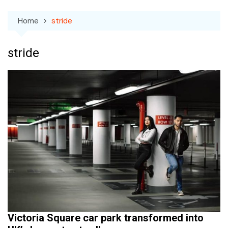
Home
stride
stride
Victoria Square car park transformed into