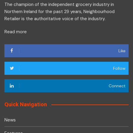
The champion of the independent grocery industry in
Northern Ireland for the past 29 years, Neighbourhood
Retailer is the authoritative voice of the industry.
Read more
Like
Follow
Connect
Quick Navigation
News