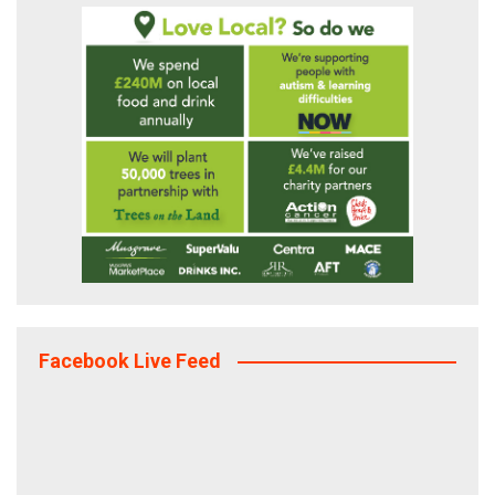
Facebook Live Feed