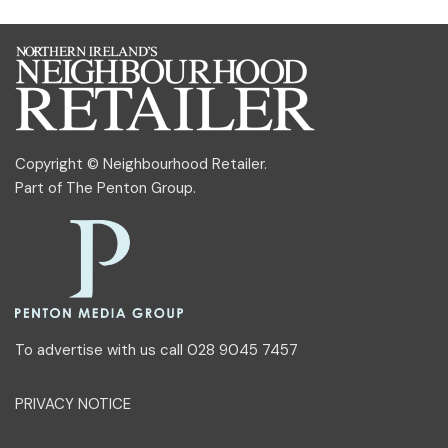
Copyright © Neighbourhood Retailer.
Part of
The Penton Group
.
To advertise with us call 028 9045 7457
PRIVACY NOTICE