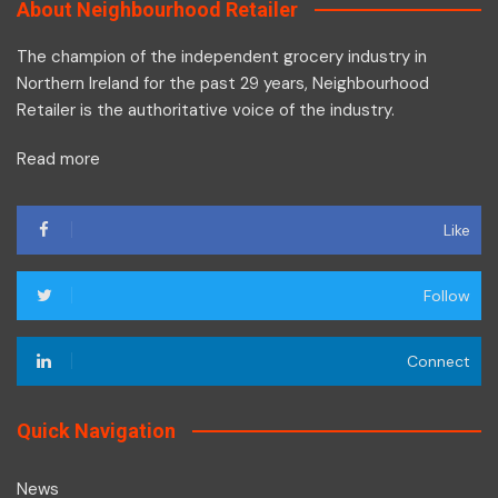
About Neighbourhood Retailer
The champion of the independent grocery industry in
Northern Ireland for the past 29 years, Neighbourhood
Retailer is the authoritative voice of the industry.
Read more
Like
Follow
Connect
Quick Navigation
News