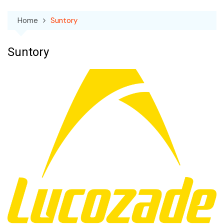
Home
Suntory
Suntory