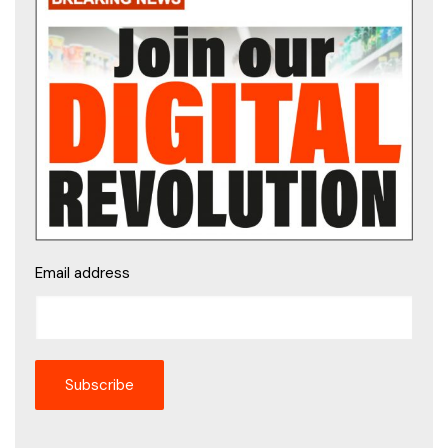
Email address