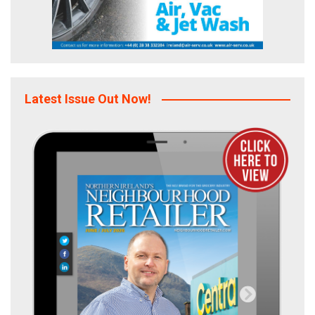
Latest Issue Out Now!