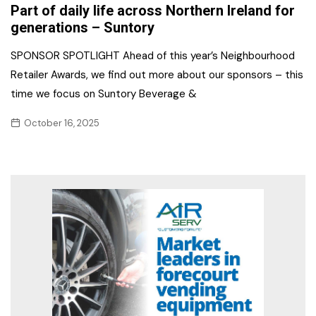
Part of daily life across Northern Ireland for
generations – Suntory
SPONSOR SPOTLIGHT Ahead of this year’s Neighbourhood
Retailer Awards, we find out more about our sponsors – this
time we focus on Suntory Beverage &
October 16, 2025