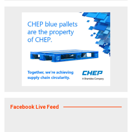
Facebook Live Feed