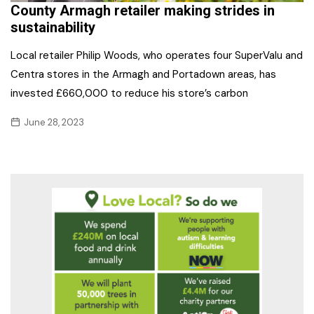
County Armagh retailer making strides in
sustainability
Local retailer Philip Woods, who operates four SuperValu and
Centra stores in the Armagh and Portadown areas, has
invested £660,000 to reduce his store’s carbon
June 28, 2023