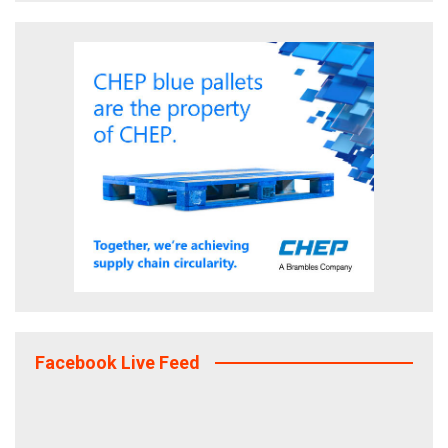
Facebook Live Feed