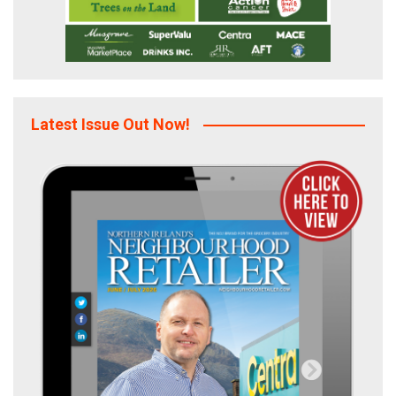
Latest Issue Out Now!