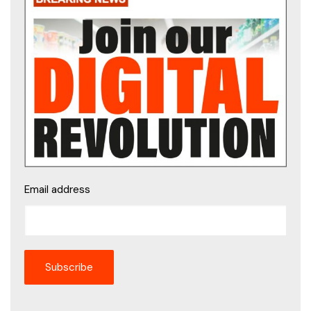
Email address