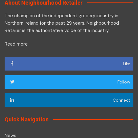
About Neighbourhood Retailer
The champion of the independent grocery industry in
Northern Ireland for the past 29 years, Neighbourhood
Retailer is the authoritative voice of the industry.
Read more
Like
Follow
Connect
Quick Navigation
News