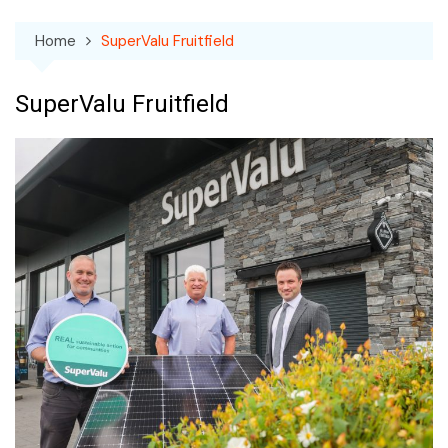
Home
SuperValu Fruitfield
SuperValu Fruitfield