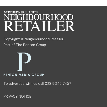
Copyright © Neighbourhood Retailer.
Part of
The Penton Group
.
To advertise with us call 028 9045 7457
PRIVACY NOTICE