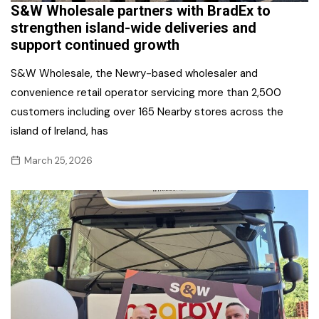
S&W Wholesale partners with BradEx to
strengthen island-wide deliveries and
support continued growth
S&W Wholesale, the Newry-based wholesaler and
convenience retail operator servicing more than 2,500
customers including over 165 Nearby stores across the
island of Ireland, has
March 25, 2026