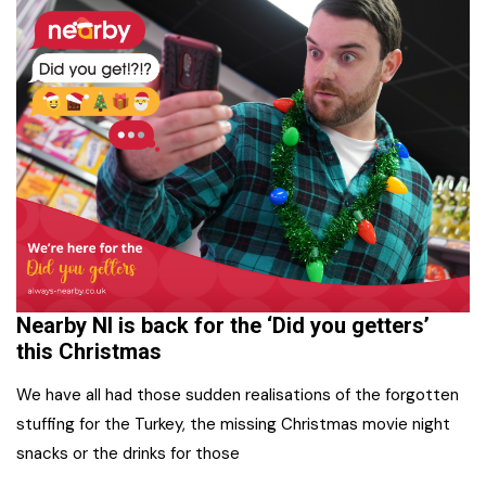
Nearby NI is back for the ‘Did you getters’
this Christmas
We have all had those sudden realisations of the forgotten
stuffing for the Turkey, the missing Christmas movie night
snacks or the drinks for those