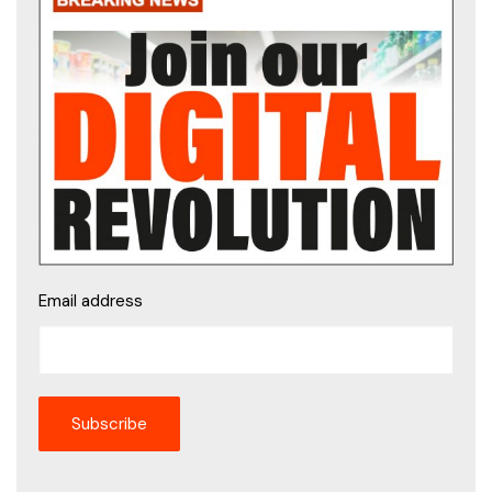
Email address