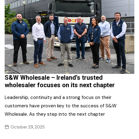
S&W Wholesale – Ireland’s trusted
wholesaler focuses on its next chapter
Leadership, continuity and a strong focus on their
customers have proven key to the success of S&W
Wholesale. As they step into the next chapter
October 29, 2025