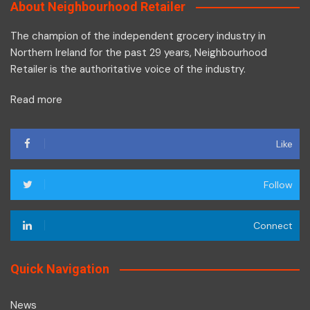
About Neighbourhood Retailer
The champion of the independent grocery industry in
Northern Ireland for the past 29 years, Neighbourhood
Retailer is the authoritative voice of the industry.
Read more
Like
Follow
Connect
Quick Navigation
News