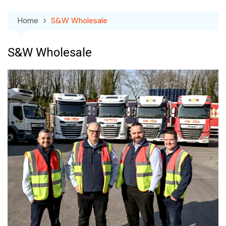
Home
S&W Wholesale
S&W Wholesale