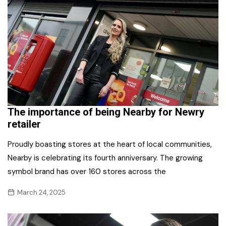
The importance of being Nearby for Newry
retailer
Proudly boasting stores at the heart of local communities,
Nearby is celebrating its fourth anniversary. The growing
symbol brand has over 160 stores across the
March 24, 2025