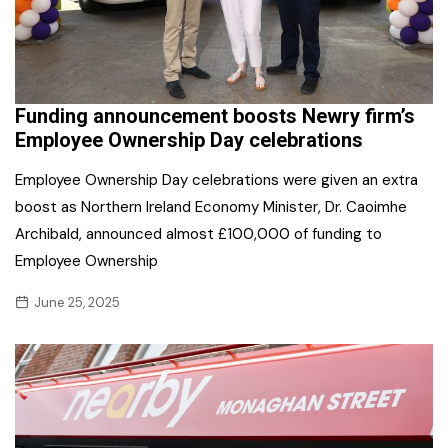
Funding announcement boosts Newry firm’s
Employee Ownership Day celebrations
Employee Ownership Day celebrations were given an extra
boost as Northern Ireland Economy Minister, Dr. Caoimhe
Archibald, announced almost £100,000 of funding to
Employee Ownership
June 25, 2025