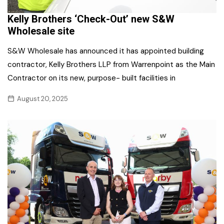
Kelly Brothers ‘Check-Out’ new S&W
Wholesale site
S&W Wholesale has announced it has appointed building
contractor, Kelly Brothers LLP from Warrenpoint as the Main
Contractor on its new, purpose- built facilities in
August 20, 2025