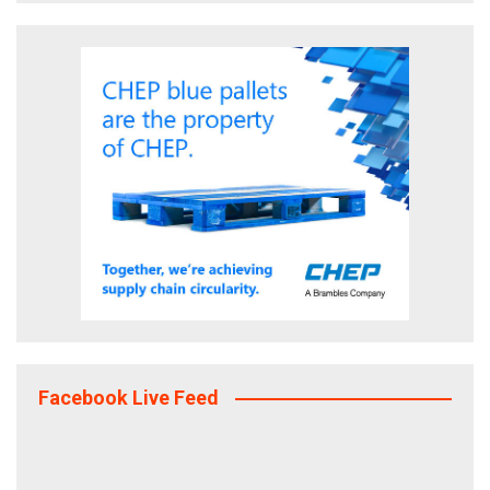
Facebook Live Feed