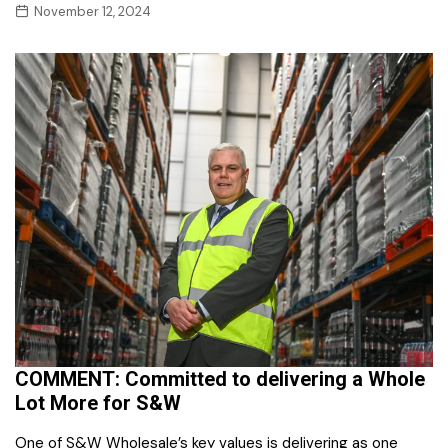
November 12, 2024
COMMENT: Committed to delivering a Whole
Lot More for S&W
One of S&W Wholesale’s key values is delivering as one