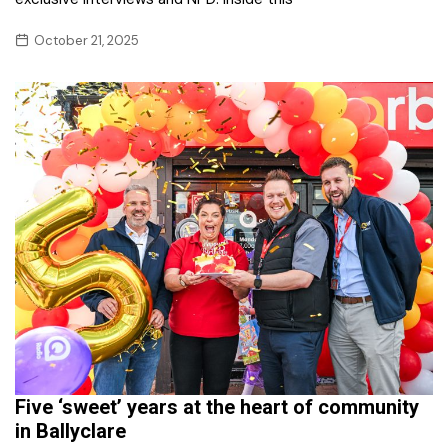
October 21, 2025
Five ‘sweet’ years at the heart of community
in Ballyclare