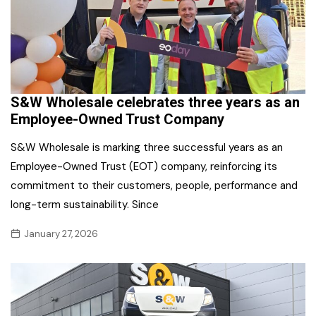
S&W Wholesale celebrates three years as an
Employee-Owned Trust Company
S&W Wholesale is marking three successful years as an
Employee-Owned Trust (EOT) company, reinforcing its
commitment to their customers, people, performance and
long-term sustainability. Since
January 27, 2026