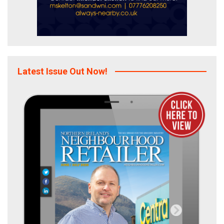
Latest Issue Out Now!