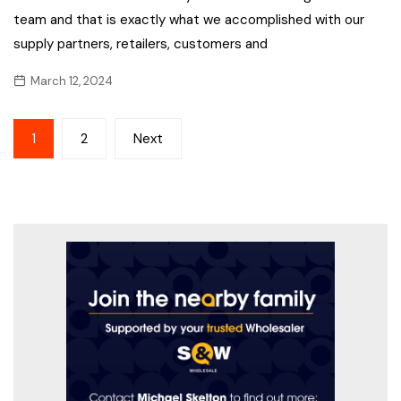
team and that is exactly what we accomplished with our
supply partners, retailers, customers and
March 12, 2024
Posts
1
2
Next
pagination