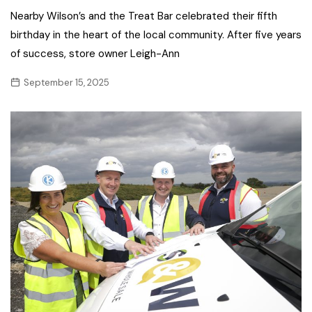
Nearby Wilson’s and the Treat Bar celebrated their fifth
birthday in the heart of the local community. After five years
of success, store owner Leigh-Ann
September 15, 2025