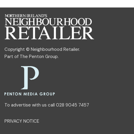
Copyright © Neighbourhood Retailer.
Part of
The Penton Group
.
To advertise with us call 028 9045 7457
PRIVACY NOTICE