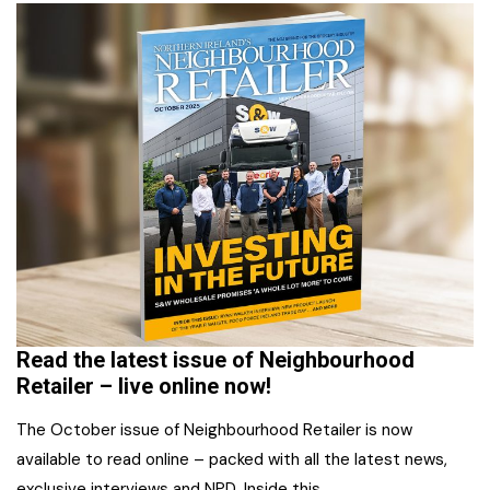
Read the latest issue of Neighbourhood
Retailer – live online now!
The October issue of Neighbourhood Retailer is now
available to read online – packed with all the latest news,
exclusive interviews and NPD. Inside this