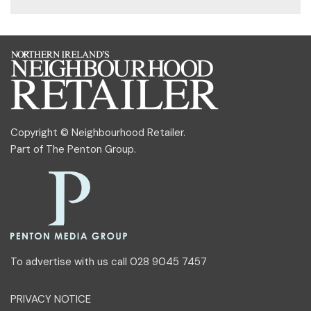
Copyright © Neighbourhood Retailer.
Part of
The Penton Group
.
To advertise with us call 028 9045 7457
PRIVACY NOTICE