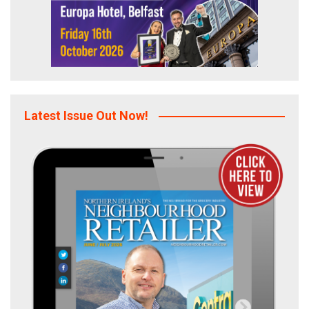
Latest Issue Out Now!