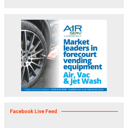
Facebook Live Feed