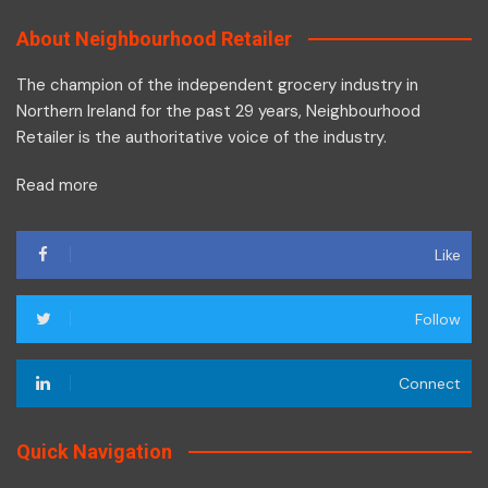
About Neighbourhood Retailer
The champion of the independent grocery industry in
Northern Ireland for the past 29 years, Neighbourhood
Retailer is the authoritative voice of the industry.
Read more
Like
Follow
Connect
Quick Navigation