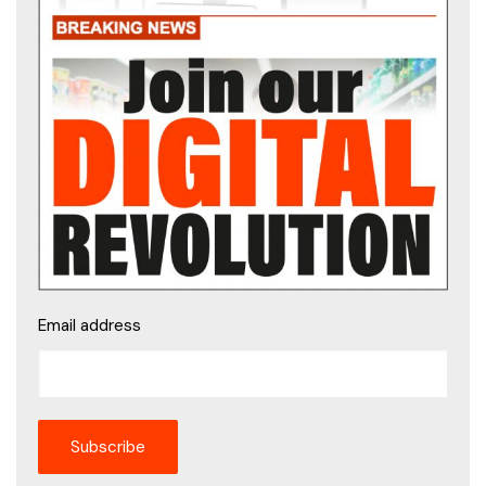
Email address