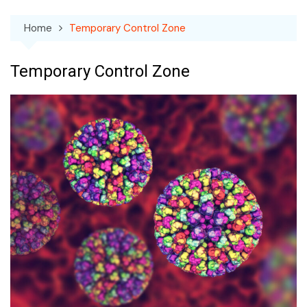
Home
Temporary Control Zone
Temporary Control Zone