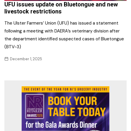
UFU issues update on Bluetongue and new
livestock restrictions
The Ulster Farmers’ Union (UFU) has issued a statement
following a meeting with DAERA’s veterinary division after
the department identified suspected cases of Bluetongue
(BTV-3)
December 1, 2025