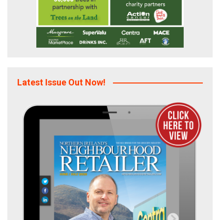
Latest Issue Out Now!