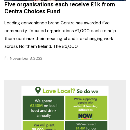
Five organisations each receive £1k from
Centra Choices Fund
Leading convenience brand Centra has awarded five
community-focused organisations £1,000 each to help
them continue their meaningful and life-changing work
across Northern Ireland. The £5,000
November 8, 2022