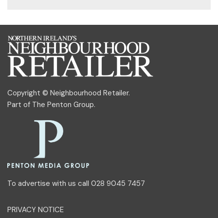
Copyright © Neighbourhood Retailer.
Part of
The Penton Group
.
To advertise with us call 028 9045 7457
PRIVACY NOTICE