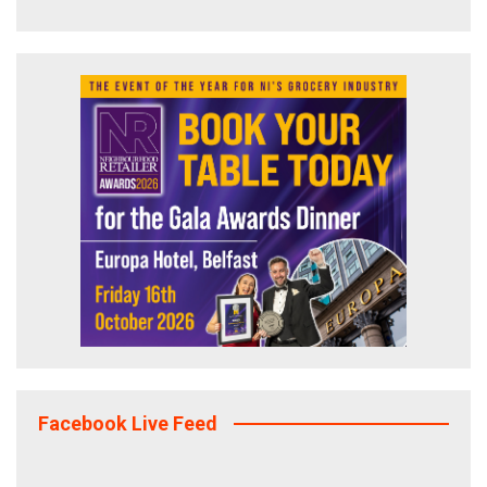
Facebook Live Feed