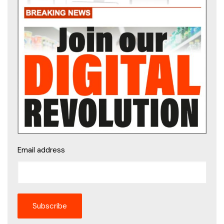
Email address