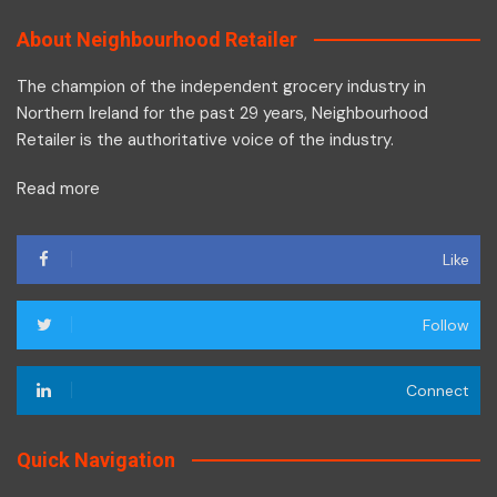
About Neighbourhood Retailer
The champion of the independent grocery industry in
Northern Ireland for the past 29 years, Neighbourhood
Retailer is the authoritative voice of the industry.
Read more
Like
Follow
Connect
Quick Navigation