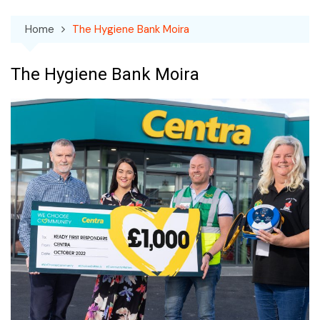
Home
The Hygiene Bank Moira
The Hygiene Bank Moira