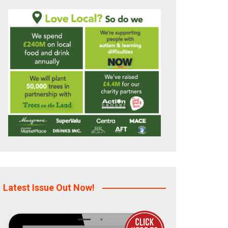
Latest Issue Out Now!