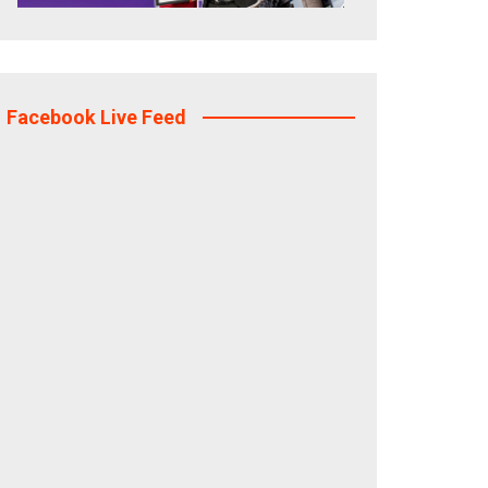
Facebook Live Feed