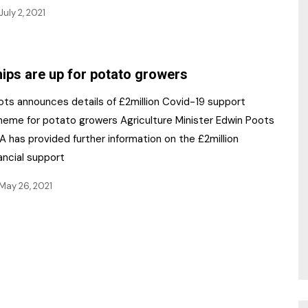
July 2, 2021
ips are up for potato growers
ots announces details of £2million Covid-19 support
heme for potato growers Agriculture Minister Edwin Poots
 has provided further information on the £2million
ancial support
May 26, 2021