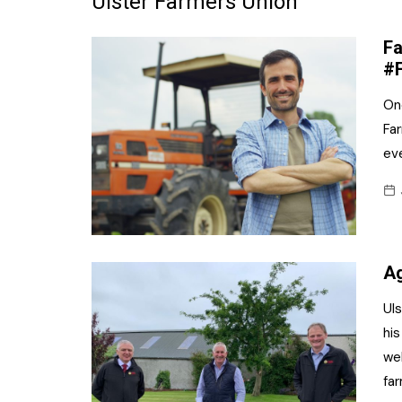
Ulster Farmers Union
Frozen/Ice Cre
Fa
Grocery
#
NI Baker
Onc
Far
Non-food
ev
Personal Care
Snacks and Cri
Soft Drinks
Ag
Tobacco/Vapin
Ul
his
we
far