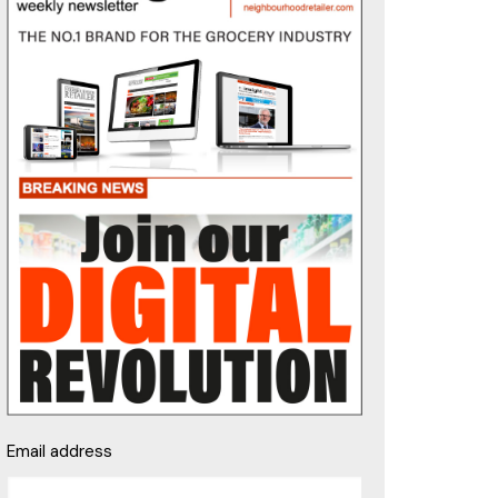
Email address