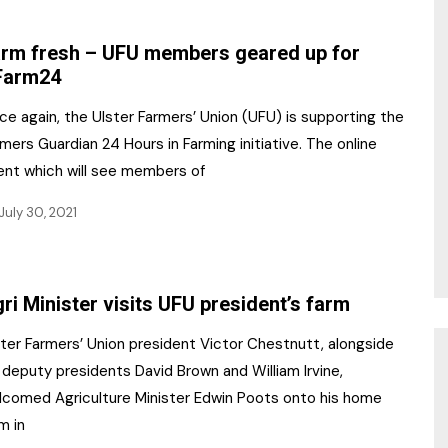
NR Gala Awards Dinner
am
Register for the Print
2026
rm fresh – UFU members geared up for
Editions
Farm24
2026 Awards Categories
Contact us
e again, the Ulster Farmers’ Union (UFU) is supporting the
5 Reasons to book a
Marketing Opportunities
mers Guardian 24 Hours in Farming initiative. The online
table at the NR Awards!
ent which will see members of
Sponsorship
July 30, 2021
Opportunities
sps
Sponsor Spotlight 2025
ri Minister visits UFU president’s farm
g
ster Farmers’ Union president Victor Chestnutt, alongside
 deputy presidents David Brown and William Irvine,
lcomed Agriculture Minister Edwin Poots onto his home
m in