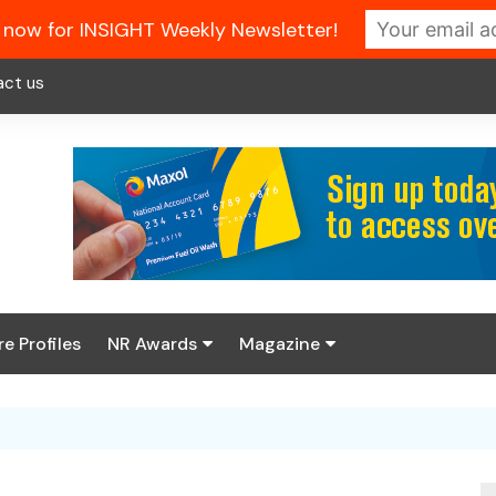
 now for INSIGHT Weekly Newsletter!
act us
re Profiles
NR Awards
Magazine
Enter the 2026 NR
About us
Awards
NR Fuel Review
Latest Digital Issue
Book your table
NR Symbol Review
Digital Magazine Library