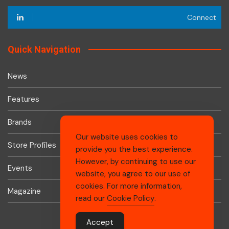
Connect
Quick Navigation
News
Features
Brands
Our website uses cookies to
Store Profiles
provide you the best experience.
However, by continuing to use our
Events
website, you agree to our use of
cookies. For more information,
Magazine
read our
Cookie Policy
.
Accept