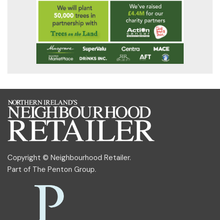
Copyright © Neighbourhood Retailer.
Part of
The Penton Group
.