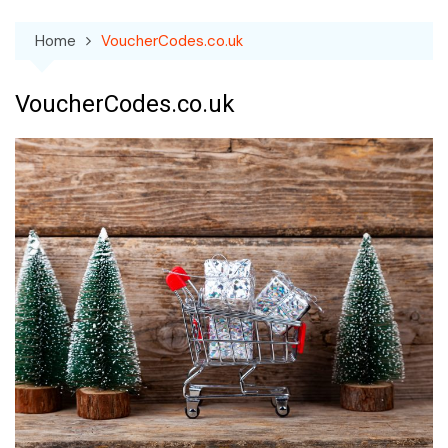
Home
VoucherCodes.co.uk
VoucherCodes.co.uk