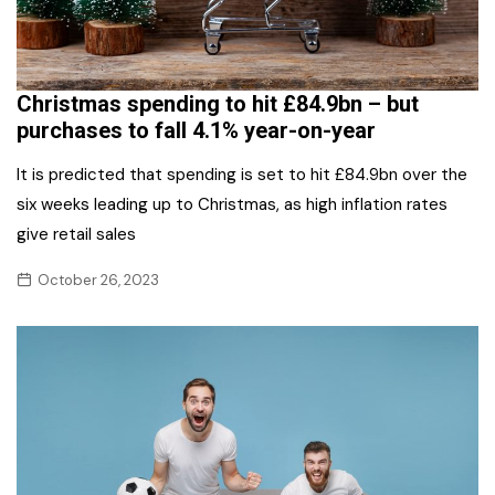
Christmas spending to hit £84.9bn – but
purchases to fall 4.1% year-on-year
It is predicted that spending is set to hit £84.9bn over the
six weeks leading up to Christmas, as high inflation rates
give retail sales
October 26, 2023