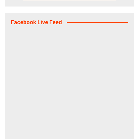
Facebook Live Feed