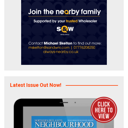
Latest Issue Out Now!