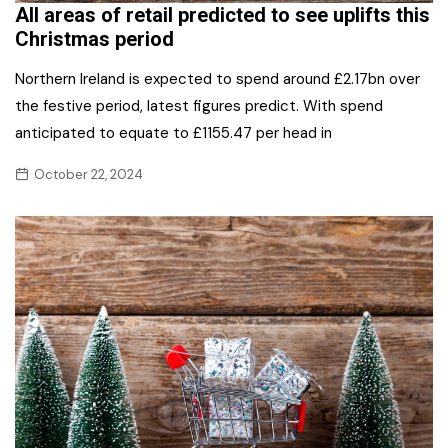
All areas of retail predicted to see uplifts this
Christmas period
Northern Ireland is expected to spend around £2.17bn over
the festive period, latest figures predict. With spend
anticipated to equate to £1155.47 per head in
October 22, 2024