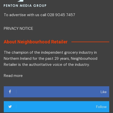
To advertise with us call 028 9045 7457
PRIVACY NOTICE
About Neighbourhood Retailer
The champion of the independent grocery industry in
Northern Ireland for the past 29 years, Neighbourhood
Retailer is the authoritative voice of the industry.
Read more
Like
Follow