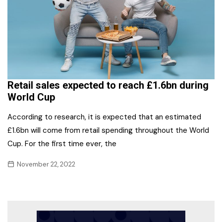
Retail sales expected to reach £1.6bn during
World Cup
According to research, it is expected that an estimated
£1.6bn will come from retail spending throughout the World
Cup. For the first time ever, the
November 22, 2022