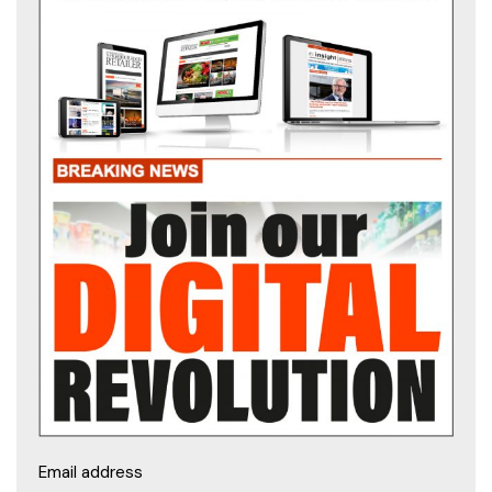
Email address