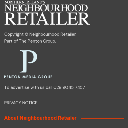
Copyright © Neighbourhood Retailer.
Part of
The Penton Group
.
To advertise with us call 028 9045 7457
PRIVACY NOTICE
About Neighbourhood Retailer