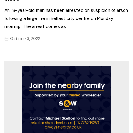
An 18-year-old man has been arrested on suspicion of arson
following a large fire in Belfast city centre on Monday
morning. The arrest comes as
October 3, 2022