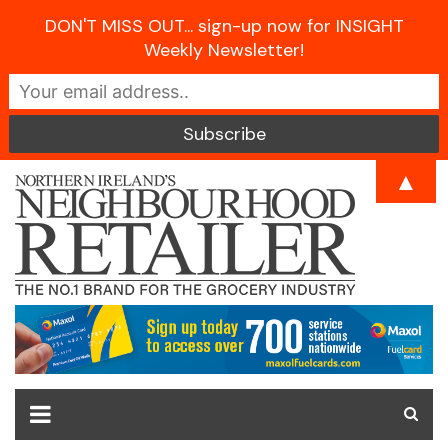
DON'T MISS OUT... sign-up now for INSIGHT
Weekly Newsletter!
Skip
▲
to
content