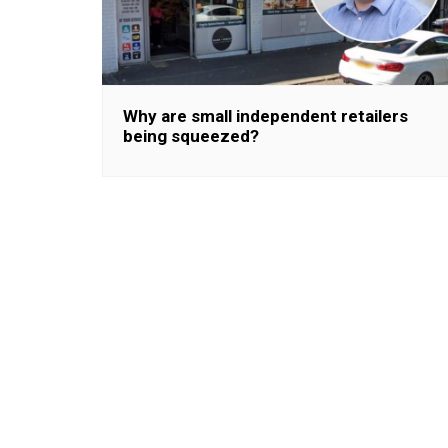
Why are small independent retailers
being squeezed?