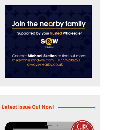
Latest Issue Out Now!