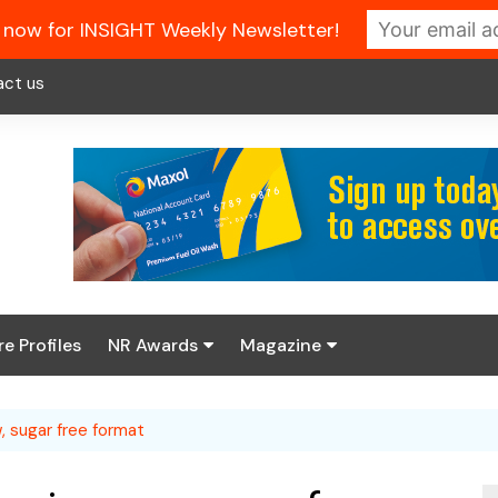
 now for INSIGHT Weekly Newsletter!
act us
re Profiles
NR Awards
Magazine
Enter the 2026 NR
About us
Awards
, sugar free format
NR Fuel Review
Latest Digital Issue
Book your table
NR Symbol Review
Digital Magazine Library