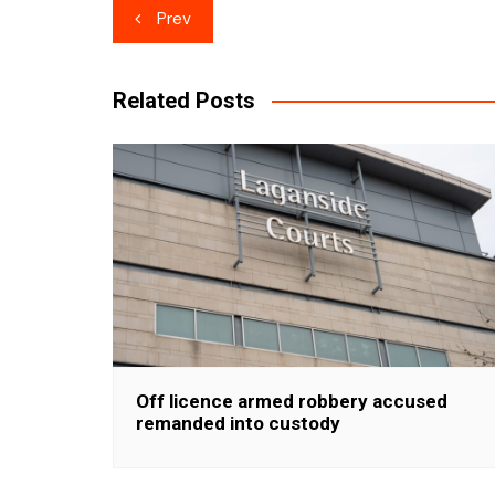
Post
Prev
navigation
Related Posts
Off licence armed robbery accused
remanded into custody