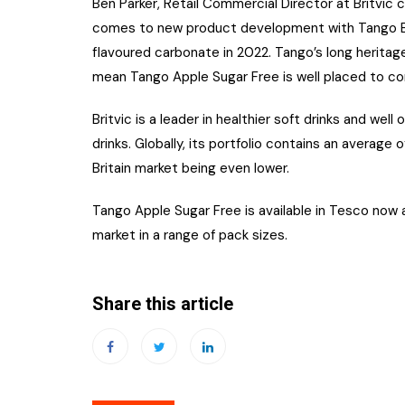
Ben Parker, Retail Commercial Director at Britvi
comes to new product development with Tango Be
flavoured carbonate in 2022. Tango’s long heritage
mean Tango Apple Sugar Free is well placed to co
Britvic is a leader in healthier soft drinks and wel
drinks. Globally, its portfolio contains an average 
Britain market being even lower.
Tango Apple Sugar Free is available in Tesco no
market in a range of pack sizes.
Share this article