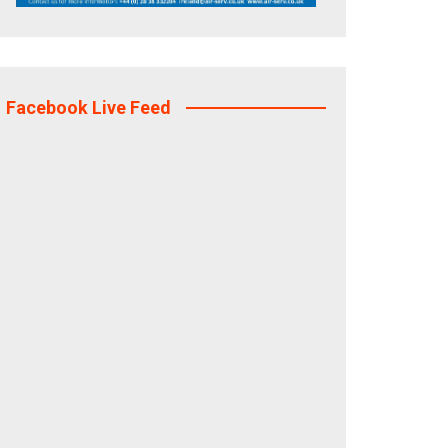
Facebook Live Feed