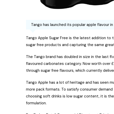
Tango has launched its popular apple flavour in
Tango Apple Sugar Free is the latest addition to 
sugar free products and capturing the same great 
The Tango brand has doubled in size in the last fiv
flavoured carbonates category. Now worth over £61
through sugar free flavours, which currently deliver
Tango Apple has a lot of heritage and has seen mul
more pack formats. To satisfy consumer demand f
choosing soft drinks is low sugar content, it is t
formulation.