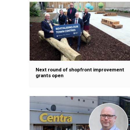
Next round of shopfront improvement
grants open