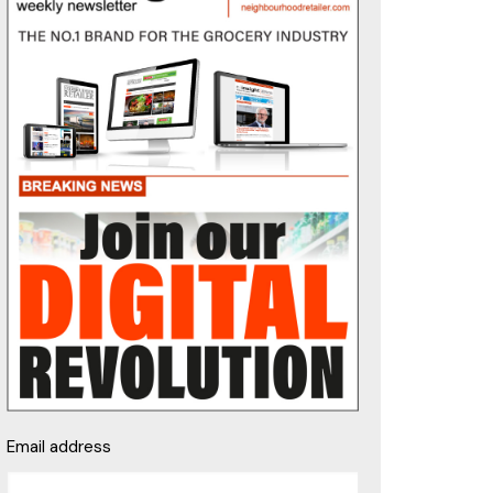
Email address