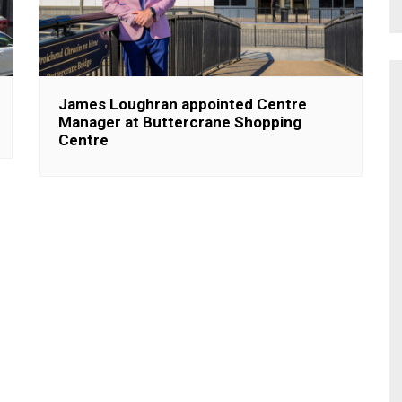
James Loughran appointed Centre
Manager at Buttercrane Shopping
Centre