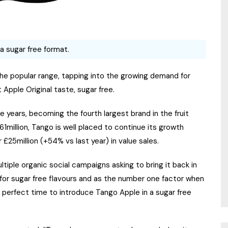
 a sugar free format.
the popular range, tapping into the growing demand for
Apple Original taste, sugar free.
e years, becoming the fourth largest brand in the fruit
million, Tango is well placed to continue its growth
 £25million (+54% vs last year) in value sales.
tiple organic social campaigns asking to bring it back in
or sugar free flavours and as the number one factor when
he perfect time to introduce Tango Apple in a sugar free