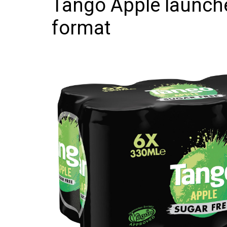
Tango Apple launche
Frozen/Ice Cre
format
Grocery
NI Baker
Non-food
Personal Care
Snacks and Cri
Soft Drinks
Tobacco/Vapin