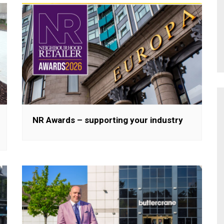
NR Awards – supporting your industry