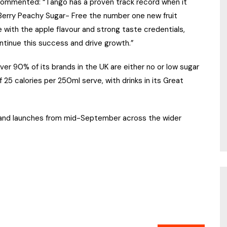
c commented: “Tango has a proven track record when it
rry Peachy Sugar- Free the number one new fruit
 with the apple flavour and strong taste credentials,
ntinue this success and drive growth.”
l over 90% of its brands in the UK are either no or low sugar
of 25 calories per 250ml serve, with drinks in its Great
w and launches from mid-September across the wider