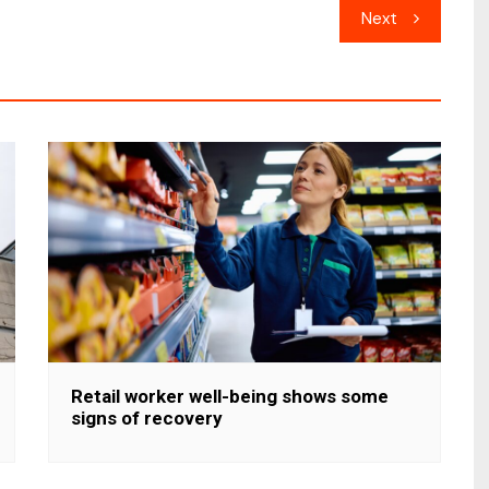
Next
Retail worker well-being shows some
signs of recovery