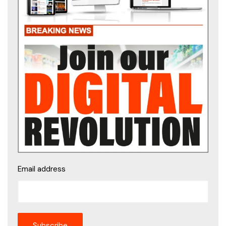
Email address