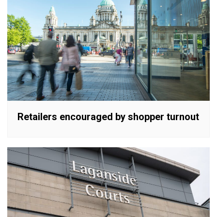
Retailers encouraged by shopper turnout