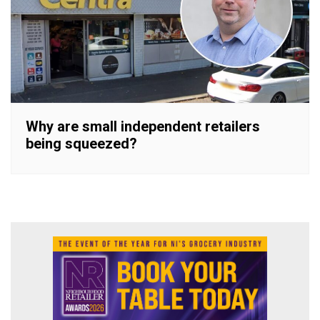
Why are small independent retailers
being squeezed?