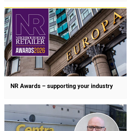
NR Awards – supporting your industry