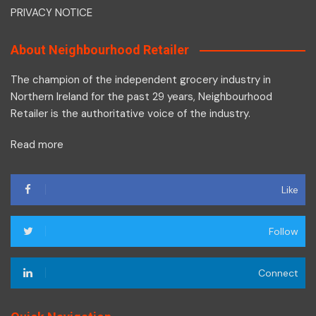
PRIVACY NOTICE
About Neighbourhood Retailer
The champion of the independent grocery industry in
Northern Ireland for the past 29 years, Neighbourhood
Retailer is the authoritative voice of the industry.
Read more
Like
Follow
Connect