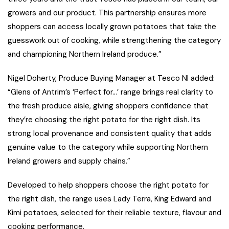
growers and our product. This partnership ensures more
shoppers can access locally grown potatoes that take the
guesswork out of cooking, while strengthening the category
and championing Northern Ireland produce.”
Nigel Doherty, Produce Buying Manager at Tesco NI added:
“Glens of Antrim’s ‘Perfect for…’ range brings real clarity to
the fresh produce aisle, giving shoppers confidence that
they’re choosing the right potato for the right dish. Its
strong local provenance and consistent quality that adds
genuine value to the category while supporting Northern
Ireland growers and supply chains.”
Developed to help shoppers choose the right potato for
the right dish, the range uses Lady Terra, King Edward and
Kimi potatoes, selected for their reliable texture, flavour and
cooking performance.