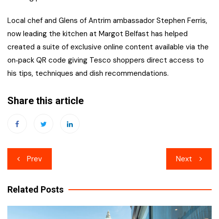
Local chef and Glens of Antrim ambassador Stephen Ferris,
now leading the kitchen at Margot Belfast has helped
created a suite of exclusive online content available via the
on‑pack QR code giving Tesco shoppers direct access to
his tips, techniques and dish recommendations.
Share this article
Post
Prev
Next
navigation
Related Posts