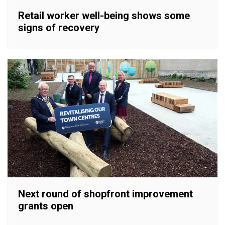
Retail worker well-being shows some
signs of recovery
Next round of shopfront improvement
grants open