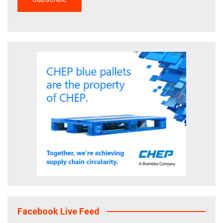
Facebook Live Feed