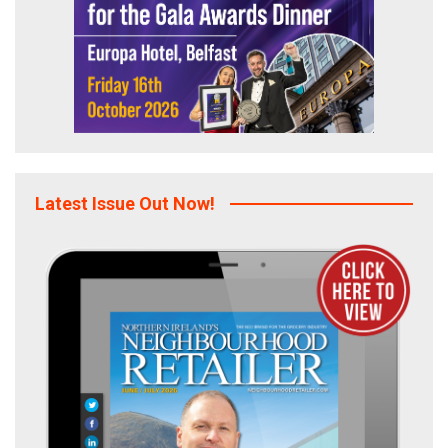
Latest Issue Out Now!