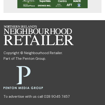
Copyright © Neighbourhood Retailer.
Part of
The Penton Group
.
To advertise with us call 028 9045 7457