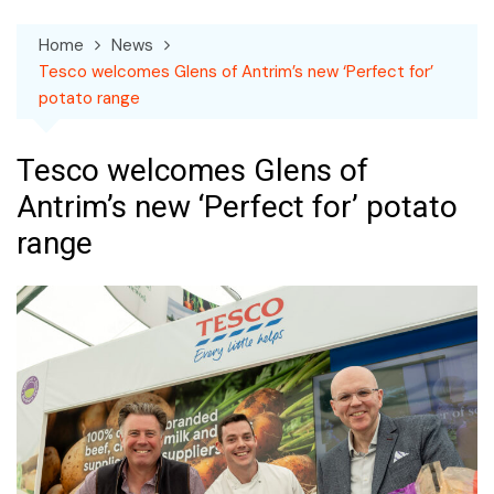
Home
News
Tesco welcomes Glens of Antrim’s new ‘Perfect for’
potato range
Tesco welcomes Glens of
Antrim’s new ‘Perfect for’ potato
range