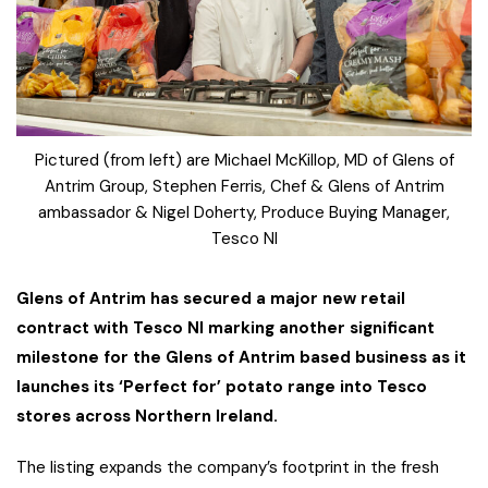
Pictured (from left) are Michael McKillop, MD of Glens of
Antrim Group, Stephen Ferris, Chef & Glens of Antrim
ambassador & Nigel Doherty, Produce Buying Manager,
Tesco NI
Glens of Antrim has secured a major new retail
contract with Tesco NI marking another significant
milestone for the Glens of Antrim based business as it
launches its ‘Perfect for’ potato range into Tesco
stores across Northern Ireland.
The listing expands the company’s footprint in the fresh