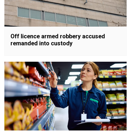
Off licence armed robbery accused
remanded into custody