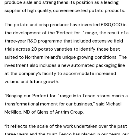
produce aisle and strengthens its position as a leading
supplier of high‑quality, convenience‑led potato products.
The potato and crisp producer have invested £180,000 in
the development of the ‘Perfect for….’ range, the result of a
three‑year R&D programme that included extensive field
trials across 20 potato varieties to identify those best
suited to Northern Ireland’s unique growing conditions. The
investment also includes a new automated packaging line
at the company’s facility to accommodate increased
volume and future growth.
“Bringing our ‘Perfect for…’ range into Tesco stores marks a
transformational moment for our business,” said Michael
McKillop, MD of Glens of Antrim Group.
“It reflects the scale of the work undertaken over the past
three years and the trust Tesco has placed in our team, our