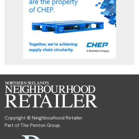
Copyright © Neighbourhood Retailer.
Part of
The Penton Group
.