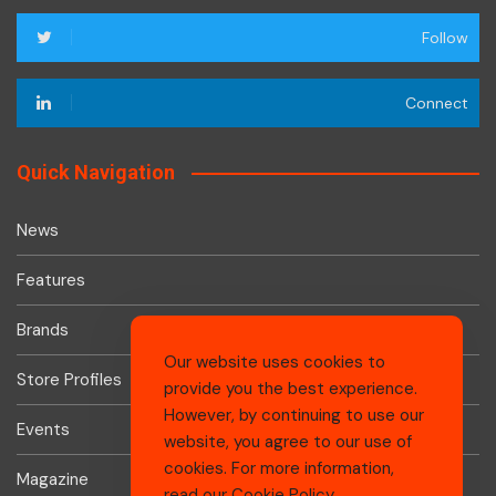
Follow
Connect
Quick Navigation
News
Features
Brands
Our website uses cookies to
Store Profiles
provide you the best experience.
However, by continuing to use our
Events
website, you agree to our use of
cookies. For more information,
Magazine
read our
Cookie Policy
.