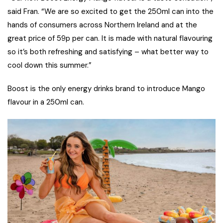
said Fran. “We are so excited to get the 250ml can into the
hands of consumers across Northern Ireland and at the
great price of 59p per can. It is made with natural flavouring
so it’s both refreshing and satisfying – what better way to
cool down this summer.”
Boost is the only energy drinks brand to introduce Mango
flavour in a 250ml can.