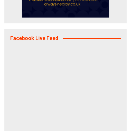
Facebook Live Feed