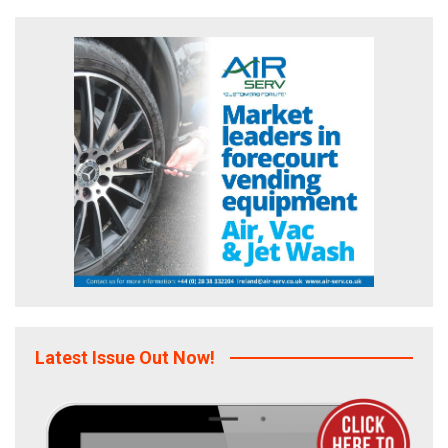
Latest Issue Out Now!