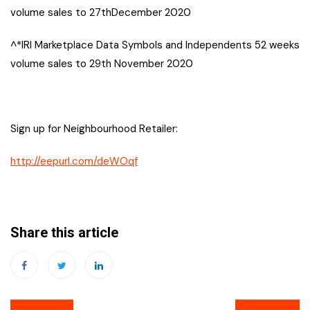
volume sales to 27thDecember 2020
^*IRI Marketplace Data Symbols and Independents 52 weeks
volume sales to 29th November 2020
Sign up for Neighbourhood Retailer:
http://eepurl.com/deWOqf
Share this article