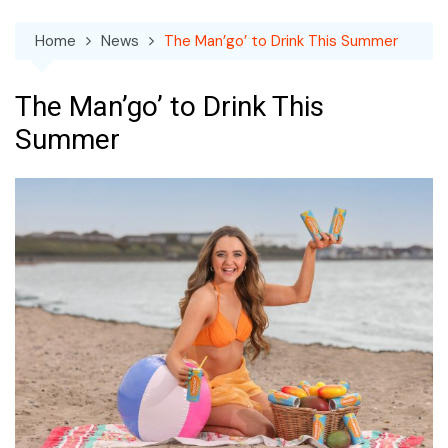
Home
News
The Man’go’ to Drink This Summer
The Man’go’ to Drink This
Summer