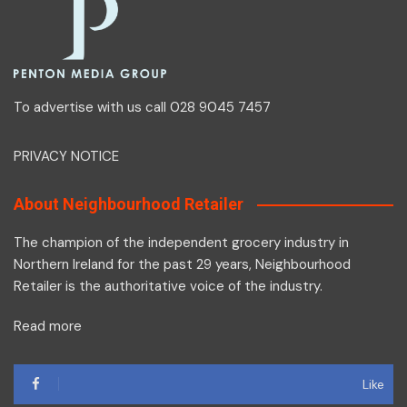
To advertise with us call 028 9045 7457
PRIVACY NOTICE
About Neighbourhood Retailer
The champion of the independent grocery industry in
Northern Ireland for the past 29 years, Neighbourhood
Retailer is the authoritative voice of the industry.
Read more
Like