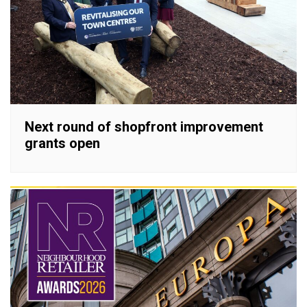
Next round of shopfront improvement
grants open