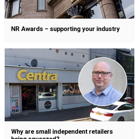
NR Awards – supporting your industry
Why are small independent retailers
being squeezed?