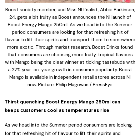
Boost society member, and Miss NI finalist, Abbie Parkinson,
24, gets a bit fruity as Boost announces the NI launch of
Boost Energy Mango 250ml. As we head into the Summer
period consumers are looking for that refreshing hit of
flavour to lift their spirits and transport them to somewhere
more exotic. Through market research, Boost Drinks found
that consumers are choosing more fruity, tropical flavours
with Mango being the clear winner at tickling tastebuds with
a 22% year-on-year growth in consumer popularity. Boost
Mango is available in independent retail stores across NI
now. Picture: Philip Magowan / PressEye
Thirst quenching Boost Energy Mango 250ml can
keeps customers cool as temperatures rise.
As we head into the Summer period consumers are looking
for that refreshing hit of flavour to lift their spirits and