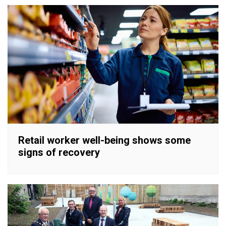
Retail worker well-being shows some
signs of recovery