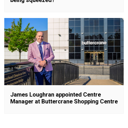
James Loughran appointed Centre
Manager at Buttercrane Shopping Centre