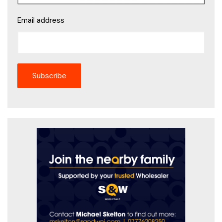
Email address