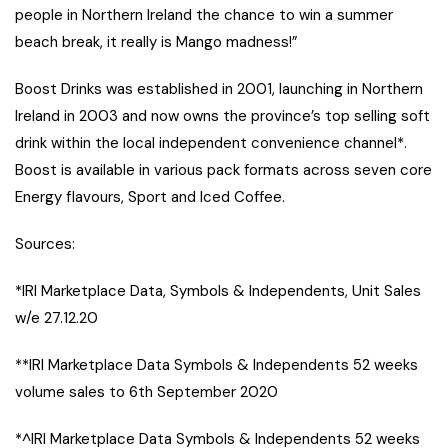
people in Northern Ireland the chance to win a summer
beach break, it really is Mango madness!”
Boost Drinks was established in 2001, launching in Northern
Ireland in 2003 and now owns the province’s top selling soft
drink within the local independent convenience channel*.
Boost is available in various pack formats across seven core
Energy flavours, Sport and Iced Coffee.
Sources:
*IRI Marketplace Data, Symbols & Independents, Unit Sales
w/e 27.12.20
**IRI Marketplace Data Symbols & Independents 52 weeks
volume sales to 6th September 2020
*^IRI Marketplace Data Symbols & Independents 52 weeks