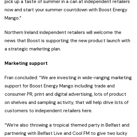
pick up a taste of summer in a can at independent retailers
now and start your summer countdown with Boost Energy
Mango.”
Northern Ireland independent retailers will welcome the
news that Boost is supporting the new product launch with
a strategic marketing plan.
Marketing support
Fran concluded: “We are investing in wide-ranging marketing
support for Boost Energy Mango including trade and
consumer PR, print and digital advertising, lots of product
on shelves and sampling activity, that will help drive lots of
customers to independent retailers here.
“We’re also throwing a tropical themed party in Belfast and
partnering with Belfast Live and Cool FM to give two lucky