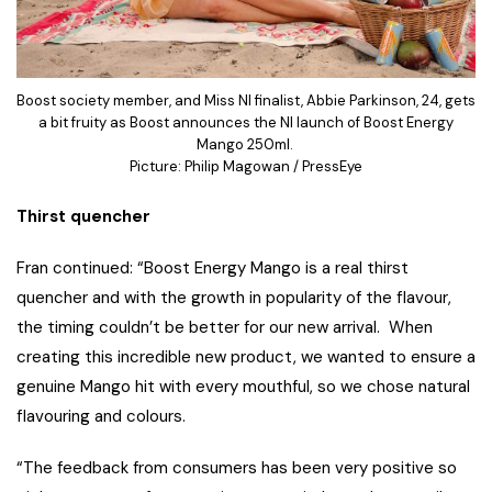
Boost society member, and Miss NI finalist, Abbie Parkinson, 24, gets
a bit fruity as Boost announces the NI launch of Boost Energy
Mango 250ml.
Picture: Philip Magowan / PressEye
Thirst quencher
Fran continued: “Boost Energy Mango is a real thirst
quencher and with the growth in popularity of the flavour,
the timing couldn’t be better for our new arrival. When
creating this incredible new product, we wanted to ensure a
genuine Mango hit with every mouthful, so we chose natural
flavouring and colours.
“The feedback from consumers has been very positive so