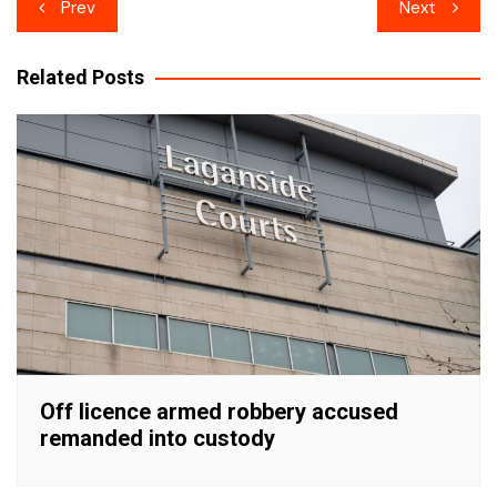
Post
Prev
Next
navigation
Related Posts
Off licence armed robbery accused
remanded into custody