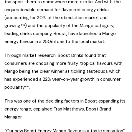
transport them to somewhere more exotic. And with the
unquestionable demand for flavoured energy drinks
(accounting for 30% of the stimulation market and
growing
*^
) and the popularity of the Mango category,
leading drinks company, Boost, have launched a Mango
energy flavour in a 250ml can to the local market.
Through market research, Boost Drinks found that
consumers are choosing more fruity, tropical flavours with
Mango being the clear winner at tickling tastebuds which
has experienced a 22% year-on-year growth in consumer
popularity**.
This was one of the deciding factors in Boost expanding its
energy range, explained Fran Matthews, Boost Brand
Manager.
“Our new Boost Energy Mango flavour is a taste sensation”,