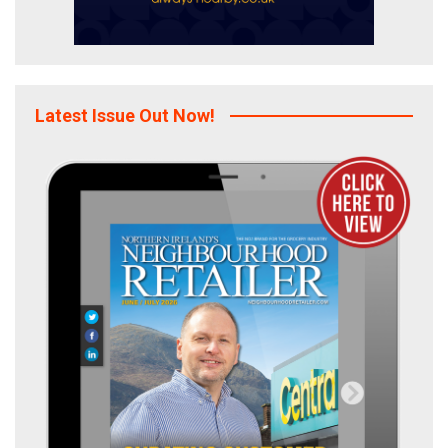
Latest Issue Out Now!