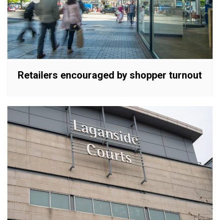
Retailers encouraged by shopper turnout