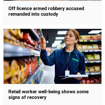
Off licence armed robbery accused
remanded into custody
Retail worker well-being shows some
signs of recovery