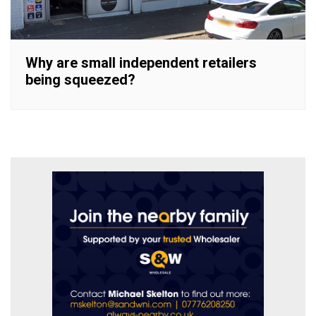
Why are small independent retailers
being squeezed?