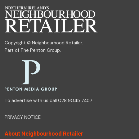
Copyright © Neighbourhood Retailer.
Part of
The Penton Group
.
To advertise with us call 028 9045 7457
PRIVACY NOTICE
About Neighbourhood Retailer