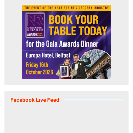
Facebook Live Feed