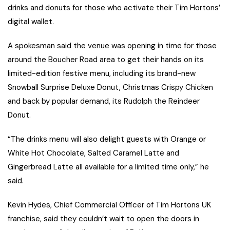
drinks and donuts for those who activate their Tim Hortons’
digital wallet.
A spokesman said the venue was opening in time for those
around the Boucher Road area to get their hands on its
limited-edition festive menu, including its brand-new
Snowball Surprise Deluxe Donut, Christmas Crispy Chicken
and back by popular demand, its Rudolph the Reindeer
Donut.
“The drinks menu will also delight guests with Orange or
White Hot Chocolate, Salted Caramel Latte and
Gingerbread Latte all available for a limited time only,” he
said.
Kevin Hydes, Chief Commercial Officer of Tim Hortons UK
franchise, said they couldn’t wait to open the doors in