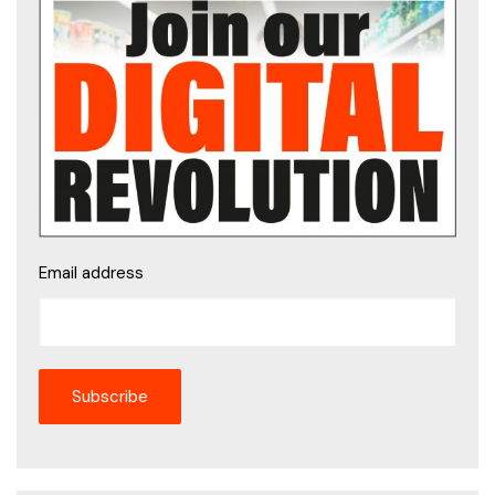
Email address