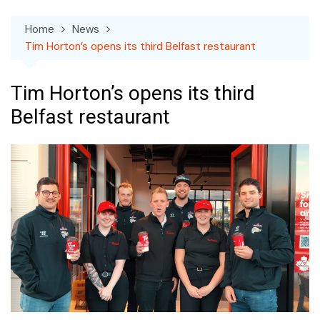
Home
News
Tim Horton’s opens its third Belfast restaurant
Tim Horton’s opens its third
Belfast restaurant