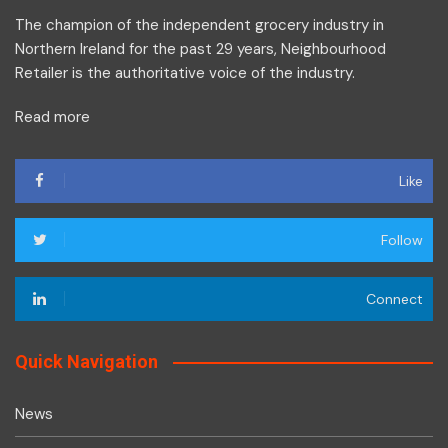
The champion of the independent grocery industry in
Northern Ireland for the past 29 years, Neighbourhood
Retailer is the authoritative voice of the industry.
Read more
Like
Follow
Connect
Quick Navigation
News