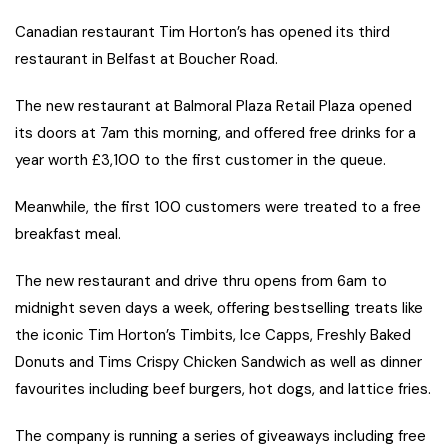
Canadian restaurant Tim Horton’s has opened its third
restaurant in Belfast at Boucher Road.
The new restaurant at Balmoral Plaza Retail Plaza opened
its doors at 7am this morning, and offered free drinks for a
year worth £3,100 to the first customer in the queue.
Meanwhile, the first 100 customers were treated to a free
breakfast meal.
The new restaurant and drive thru opens from 6am to
midnight seven days a week, offering bestselling treats like
the iconic Tim Horton’s Timbits, Ice Capps, Freshly Baked
Donuts and Tims Crispy Chicken Sandwich as well as dinner
favourites including beef burgers, hot dogs, and lattice fries.
The company is running a series of giveaways including free