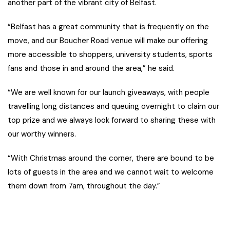
another part of the vibrant city of Belfast.
“Belfast has a great community that is frequently on the
move, and our Boucher Road venue will make our offering
more accessible to shoppers, university students, sports
fans and those in and around the area,” he said.
“We are well known for our launch giveaways, with people
travelling long distances and queuing overnight to claim our
top prize and we always look forward to sharing these with
our worthy winners.
“With Christmas around the corner, there are bound to be
lots of guests in the area and we cannot wait to welcome
them down from 7am, throughout the day.”