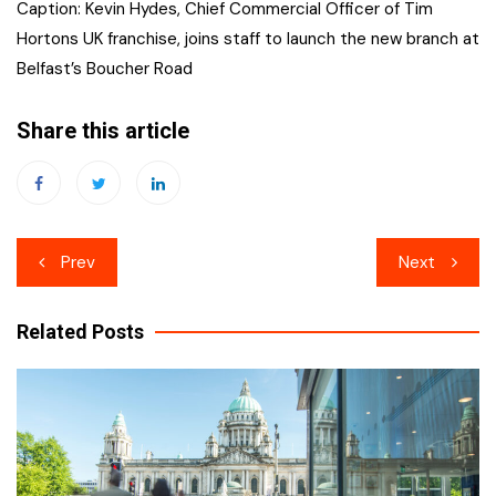
Caption: Kevin Hydes, Chief Commercial Officer of Tim
Hortons UK franchise, joins staff to launch the new branch at
Belfast’s Boucher Road
Share this article
Post
Prev
Next
navigation
Related Posts