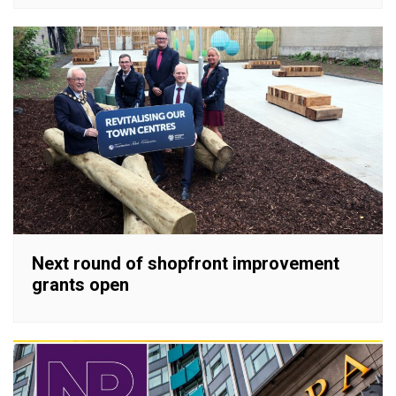
Next round of shopfront improvement
grants open