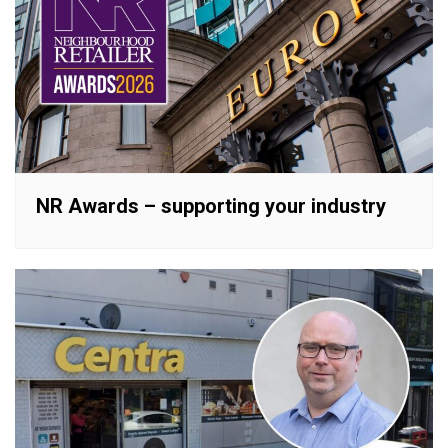
NR Awards – supporting your industry