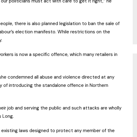
ur politicians must act with care to get it right,” he
ople, there is also planned legislation to ban the sale of
Labour’s election manifesto. While restrictions on the
y.
orkers is now a specific offence, which many retailers in
id she condemned all abuse and violence directed at any
ty of introducing the standalone offence in Northern
ir job and serving the public and such attacks are wholly
s Long.
 existing laws designed to protect any member of the