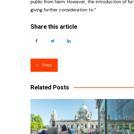
public from harm. However, the introduction of fu
giving further consideration to.”
Share this article
Post
Prev
navigation
Related Posts