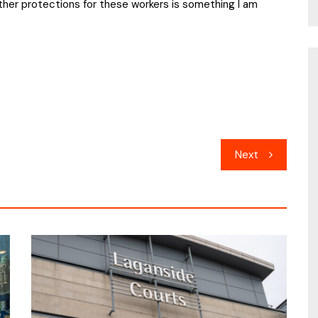
rther protections for these workers is something I am
Next