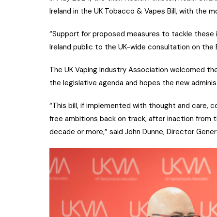
Ireland in the UK Tobacco & Vapes Bill, with the 
“Support for proposed measures to tackle these i
Ireland public to the UK-wide consultation on the B
The UK Vaping Industry Association welcomed the
the legislative agenda and hopes the new administ
“This bill, if implemented with thought and care,
free ambitions back on track, after inaction from
decade or more,” said John Dunne, Director Genera