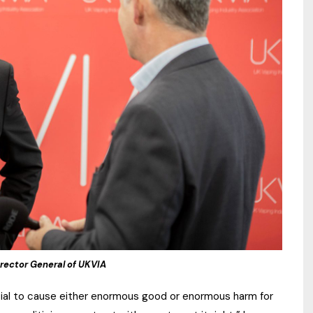
rector General of UKVIA
ntial to cause either enormous good or enormous harm for