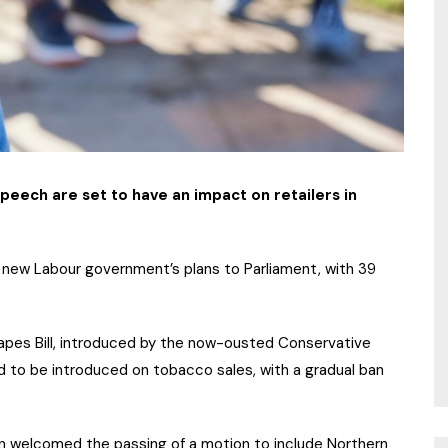
 Speech are set to have an impact on retailers in
e new Labour government’s plans to Parliament, with 39
apes Bill, introduced by the now-ousted Conservative
to be introduced on tobacco sales, with a gradual ban
nn welcomed the passing of a motion to include Northern