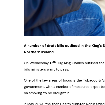
A number of draft bills outlined in the King’s
Northern Ireland.
th
On Wednesday 17
July, King Charles outlined th
bills ministers want to pass.
One of the key areas of focus is the Tobacco & V
government, with a number of measures expected 
on smoking to be brought in.
In May 2024, the then Health Minister, Robin Swa