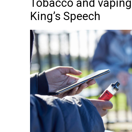
Tobacco and vaping l
Frozen/Ice Cre
King’s Speech
Grocery
NI Baker
Non-food
Personal Care
Snacks and Cri
Soft Drinks
Tobacco/Vapin