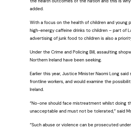
the health outcomes of the nation and this is why o
added.
With a focus on the health of children and young pe
high-energy caffeine drinks to children – part of 
advertising of junk food to children is also a priorit
Under the Crime and Policing Bill, assaulting shopw
Northern Ireland have been seeking.
Earlier this year, Justice Minister Naomi Long sa
frontline workers, and would examine the possibili
Ireland.
“No-one should face mistreatment whilst doing the
unacceptable and must not be tolerated,” said M
“Such abuse or violence can be prosecuted under