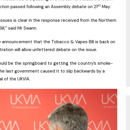
st
motion passed following an Assembly debate on 21
May.
ssues is clear in the response received from the Northern
ill,” said Mr Swann.
 announcement that the Tobacco & Vapes Bill is back on
ration will allow unfettered debate on the issue.
 could be the springboard to getting the country’s smoke-
 the last government caused it to slip backwards by a
l of the UKVIA.