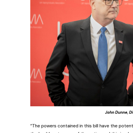
John Dunne, Di
“The powers contained in this bill have the pote