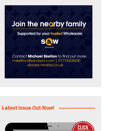
Latest Issue Out Now!