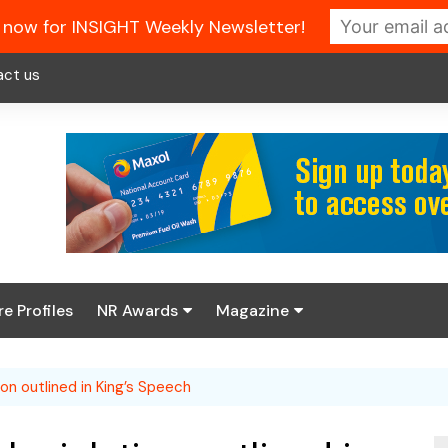
 now for INSIGHT Weekly Newsletter!
act us
re Profiles
NR Awards
Magazine
Enter the 2026 NR
About us
Awards
on outlined in King’s Speech
NR Fuel Review
Latest Digital Issue
Book your table
NR Symbol Review
Digital Magazine Library