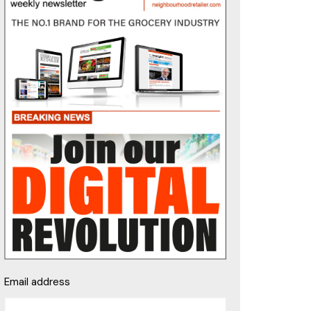
Email address