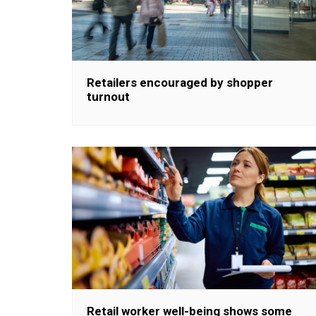
Retailers encouraged by shopper
turnout
Retail worker well-being shows some