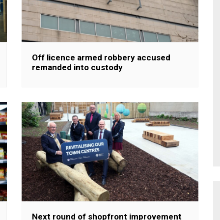
Off licence armed robbery accused
remanded into custody
Next round of shopfront improvement