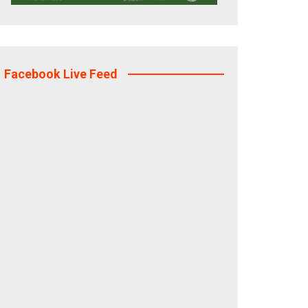
Facebook Live Feed