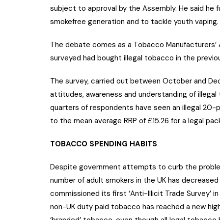
subject to approval by the Assembly. He said he 
smokefree generation and to tackle youth vaping.
The debate comes as a Tobacco Manufacturers’ A
surveyed had bought illegal tobacco in the previou
The survey, carried out between October and De
attitudes, awareness and understanding of illegal
quarters of respondents have seen an illegal 20
to the mean average RRP of £15.26 for a legal pac
TOBACCO SPENDING HABITS
Despite government attempts to curb the problem,
number of adult smokers in the UK has decreased
commissioned its first ‘Anti-Illicit Trade Survey’
non-UK duty paid tobacco has reached a new high 