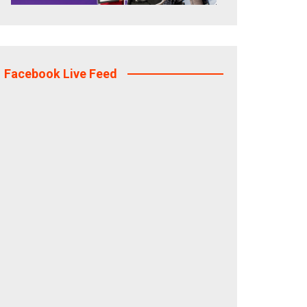
Facebook Live Feed