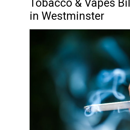
Tobacco & Vapes Bil
Frozen/Ice Cre
in Westminster
Grocery
NI Baker
Non-food
Personal Care
Snacks and Cri
Soft Drinks
Tobacco/Vapin