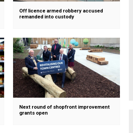
Off licence armed robbery accused
remanded into custody
Next round of shopfront improvement
grants open