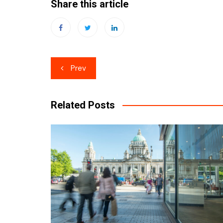
Share this article
Post
Prev
navigation
Related Posts