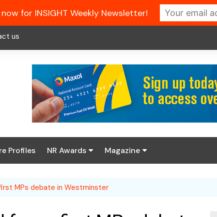
 now for INSIGHT Weekly Newsletter!
act us
re Profiles
NR Awards
Magazine
Enter the 2026 NR
About us
Awards
first MPs debate in Westminster
NR Fuel Review
Latest Digital Issue
Book your table
NR Symbol Review
Digital Magazine Library