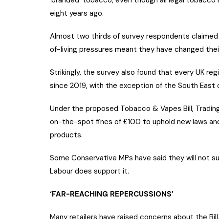
‘branded’ tobacco, even though all legal tobacco 
eight years ago.
Almost two thirds of survey respondents claimed
of-living pressures meant they have changed thei
Strikingly, the survey also found that every UK re
since 2019, with the exception of the South East
Under the proposed Tobacco & Vapes Bill, Tradin
on-the-spot fines of £100 to uphold new laws an
products.
Some Conservative MPs have said they will not suppo
Labour does support it.
‘FAR-REACHING REPERCUSSIONS’
Many retailers have raised concerns about the Bill, 