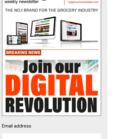
Email address