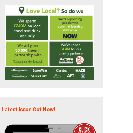
Latest Issue Out Now!