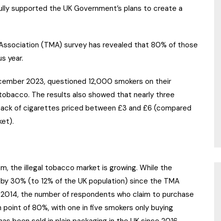
fully supported the UK Government’s plans to create a
ssociation (TMA) survey has revealed that 80% of those
s year.
cember 2023, questioned 12,000 smokers on their
 tobacco. The results also showed that nearly three
-pack of cigarettes priced between £3 and £6 (compared
ket).
 the illegal tobacco market is growing. While the
 by 30% (to 12% of the UK population) since the TMA
 in 2014, the number of respondents who claim to purchase
point of 80%, with one in five smokers only buying