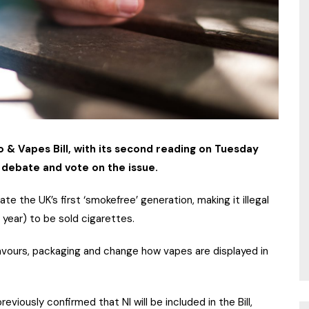
& Vapes Bill, with its second reading on Tuesday
o debate and vote on the issue.
ate the UK’s first ‘smokefree’ generation, making it illegal
 year) to be sold cigarettes.
flavours, packaging and change how vapes are displayed in
eviously confirmed that NI will be included in the Bill,