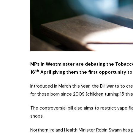
MPs in Westminster are debating the Tobacco 
th
16
April giving them the first opportunity t
Introduced in March this year, the Bill wants to cre
for those born since 2009 (children turning 15 this
The controversial bill also aims to restrict vape 
shops.
Northern Ireland Health Minister Robin Swann has pr