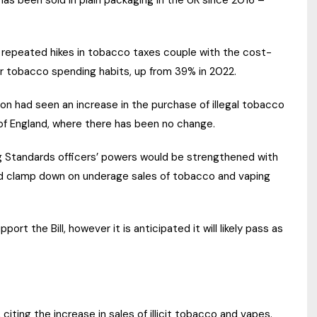
has been sold in plain packaging in the UK since 2016 –
 repeated hikes in tobacco taxes couple with the cost-
r tobacco spending habits, up from 39% in 2022.
gion had seen an increase in the purchase of illegal tobacco
 of England, where there has been no change.
g Standards officers’ powers would be strengthened with
d clamp down on underage sales of tobacco and vaping
rt the Bill, however it is anticipated it will likely pass as
citing the increase in sales of illicit tobacco and vapes.