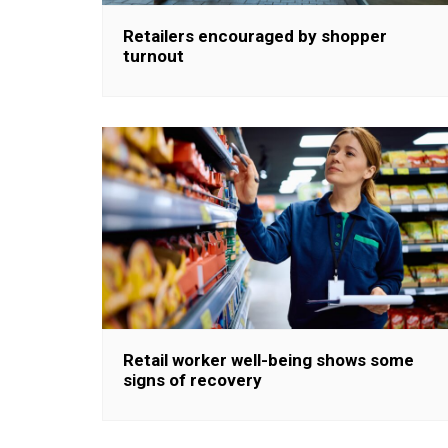
Retailers encouraged by shopper
turnout
Retail worker well-being shows some
signs of recovery