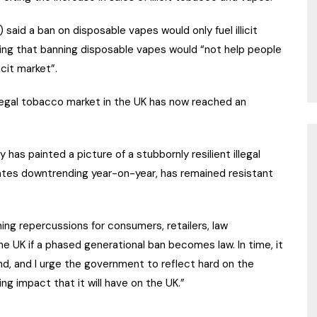
said a ban on disposable vapes would only fuel illicit
ating that banning disposable vapes would “not help people
icit market”.
llegal tobacco market in the UK has now reached an
y has painted a picture of a stubbornly resilient illegal
rates downtrending year-on-year, has remained resistant
hing repercussions for consumers, retailers, law
UK if a phased generational ban becomes law. In time, it
d, and I urge the government to reflect hard on the
ng impact that it will have on the UK.”