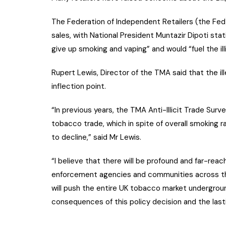
The Federation of Independent Retailers (the Fed) 
sales, with National President Muntazir Dipoti st
give up smoking and vaping” and would “fuel the ill
Rupert Lewis, Director of the TMA said that the i
inflection point.
“In previous years, the TMA Anti-Illicit Trade Surve
tobacco trade, which in spite of overall smoking 
to decline,” said Mr Lewis.
“I believe that there will be profound and far-reac
enforcement agencies and communities across the 
will push the entire UK tobacco market undergroun
consequences of this policy decision and the lasti