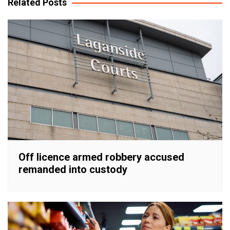
Related Posts
Off licence armed robbery accused
remanded into custody