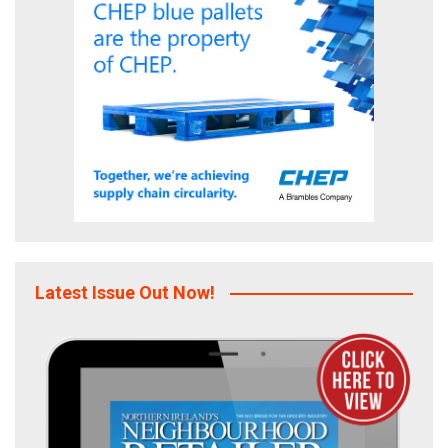
Latest Issue Out Now!