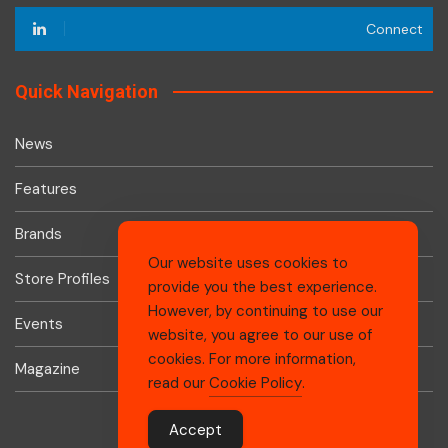
Connect
Quick Navigation
News
Features
Brands
Our website uses cookies to
Store Profiles
provide you the best experience.
However, by continuing to use our
Events
website, you agree to our use of
cookies. For more information,
Magazine
read our
Cookie Policy
.
Accept