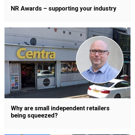
NR Awards – supporting your industry
Why are small independent retailers
being squeezed?