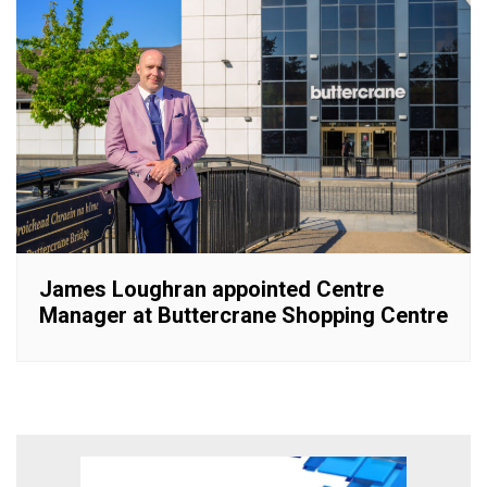
James Loughran appointed Centre
Manager at Buttercrane Shopping Centre