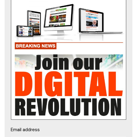
Email address