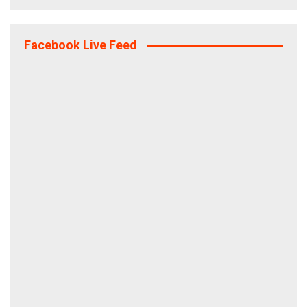
Facebook Live Feed