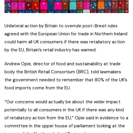
Unilateral action by Britain to overrule post-Brexit rules
agreed with the European Union for trade in Northern Ireland
could harm all UK consumers if there was retaliatory action
by the EU, Britain’s retail industry has warned.
Andrew Opie, director of food and sustainability at trade
body the British Retail Consortium (BRC), told lawmakers
the government needed to remember that 80% of the UK’s
food imports come from the EU.
“Our concerns would actually be about the wider impact
potentially to all consumers in the UK if there was any kind
of retaliatory action from the EU,” Opie said in evidence to a
committee in the upper house of parliament looking at the