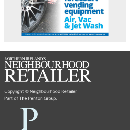
Copyright © Neighbourhood Retailer.
Part of
The Penton Group
.