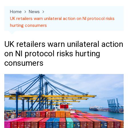
Home
News
UK retailers warn unilateral action on NI protocol risks
hurting consumers
UK retailers warn unilateral action
on NI protocol risks hurting
consumers