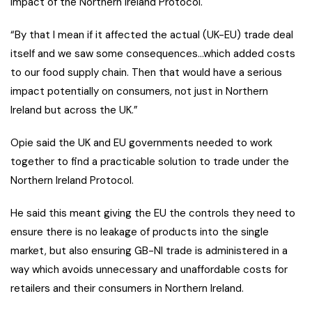
impact of the Northern Ireland Protocol.
“By that I mean if it affected the actual (UK-EU) trade deal
itself and we saw some consequences…which added costs
to our food supply chain. Then that would have a serious
impact potentially on consumers, not just in Northern
Ireland but across the UK.”
Opie said the UK and EU governments needed to work
together to find a practicable solution to trade under the
Northern Ireland Protocol.
He said this meant giving the EU the controls they need to
ensure there is no leakage of products into the single
market, but also ensuring GB-NI trade is administered in a
way which avoids unnecessary and unaffordable costs for
retailers and their consumers in Northern Ireland.