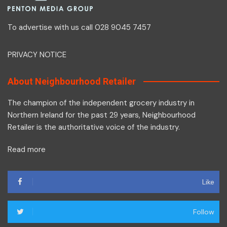
To advertise with us call 028 9045 7457
PRIVACY NOTICE
About Neighbourhood Retailer
The champion of the independent grocery industry in
Northern Ireland for the past 29 years, Neighbourhood
Retailer is the authoritative voice of the industry.
Read more
Like
Follow