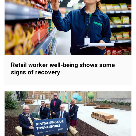
Retail worker well-being shows some
signs of recovery