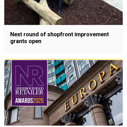
Next round of shopfront improvement
grants open