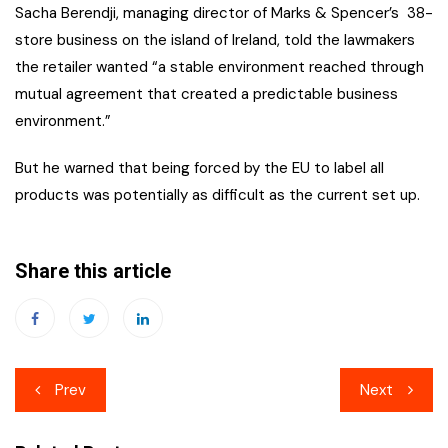
Sacha Berendji, managing director of Marks & Spencer’s 38-
store business on the island of Ireland, told the lawmakers
the retailer wanted “a stable environment reached through
mutual agreement that created a predictable business
environment.”
But he warned that being forced by the EU to label all
products was potentially as difficult as the current set up.
Share this article
Post
Prev
Next
navigation