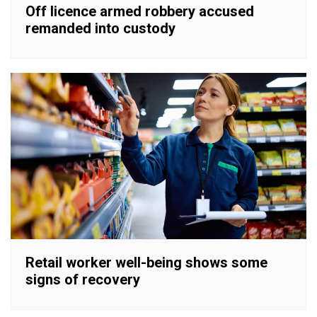
Off licence armed robbery accused
remanded into custody
Retail worker well-being shows some
signs of recovery