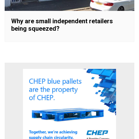
Why are small independent retailers
being squeezed?