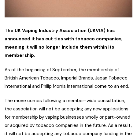
The UK Vaping Industry Association (UKVIA) has
announced it has cut ties with tobacco companies,
meaning it will no longer include them within its
membership.
As of the beginning of September, the membership of
British American Tobacco, Imperial Brands, Japan Tobacco
International and Philip Morris International come to an end.
The move comes following a member-wide consultation,
the association will not be accepting any new applications
for membership by vaping businesses wholly or part-owned
or acquired by tobacco companies in the future. As a result,
it will not be accepting any tobacco company funding in the