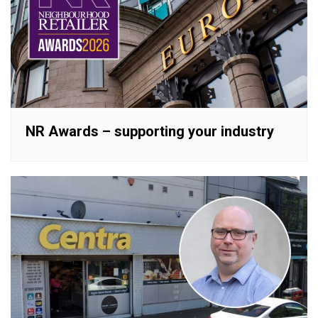
NR Awards – supporting your industry