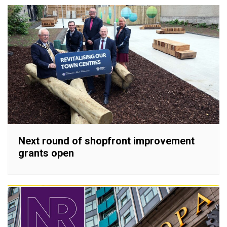
Next round of shopfront improvement
grants open