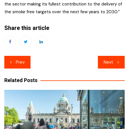
the sector making its fullest contribution to the delivery of
the smoke free targets over the next few years to 2030.”
Share this article
Post
Prev
Next
navigation
Related Posts