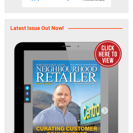
Latest Issue Out Now!