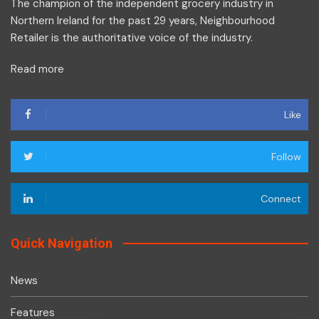
The champion of the independent grocery industry in
Northern Ireland for the past 29 years, Neighbourhood
Retailer is the authoritative voice of the industry.
Read more
Like
Follow
Connect
Quick Navigation
News
Features