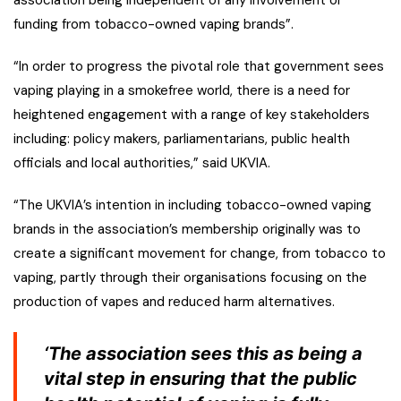
association being independent of any involvement or
funding from tobacco-owned vaping brands”.
“In order to progress the pivotal role that government sees
vaping playing in a smokefree world, there is a need for
heightened engagement with a range of key stakeholders
including: policy makers, parliamentarians, public health
officials and local authorities,” said UKVIA.
“The UKVIA’s intention in including tobacco-owned vaping
brands in the association’s membership originally was to
create a significant movement for change, from tobacco to
vaping, partly through their organisations focusing on the
production of vapes and reduced harm alternatives.
‘The association sees this as being a
vital step in ensuring that the public