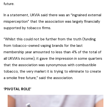
future.
In a statement, UKVIA said there was an “ingrained external
misperception” that the association was largely financially
supported by tobacco firms.
“Whilst this could not be further from the truth (funding
from tobacco-owned vaping brands for the last
membership year amounted to less than 4% of the total of
all UKVIA’s income), it gave the impression in some quarters
that the association was synonymous with combustible
tobacco, the very market it is trying to eliminate to create
a smoke free future,” said the association.
‘PIVOTAL ROLE’