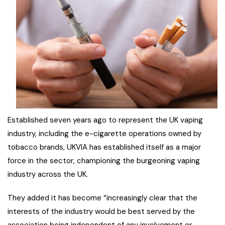
Established seven years ago to represent the UK vaping
industry, including the e-cigarette operations owned by
tobacco brands, UKVIA has established itself as a major
force in the sector, championing the burgeoning vaping
industry across the UK.
They added it has become “increasingly clear that the
interests of the industry would be best served by the