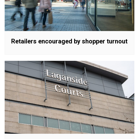
Retailers encouraged by shopper turnout