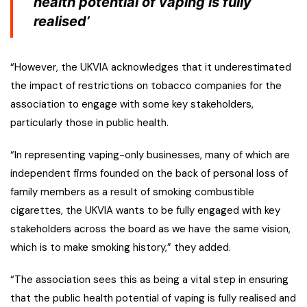
health potential of vaping is fully
realised’
“However, the UKVIA acknowledges that it underestimated
the impact of restrictions on tobacco companies for the
association to engage with some key stakeholders,
particularly those in public health.
“In representing vaping-only businesses, many of which are
independent firms founded on the back of personal loss of
family members as a result of smoking combustible
cigarettes, the UKVIA wants to be fully engaged with key
stakeholders across the board as we have the same vision,
which is to make smoking history,” they added.
“The association sees this as being a vital step in ensuring
that the public health potential of vaping is fully realised and