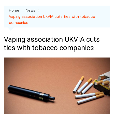
Home
News
Vaping association UKVIA cuts ties with tobacco
companies
Vaping association UKVIA cuts
ties with tobacco companies