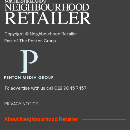
Copyright © Neighbourhood Retailer.
Part of
The Penton Group
.
To advertise with us call 028 9045 7457
PRIVACY NOTICE
About Neighbourhood Retailer