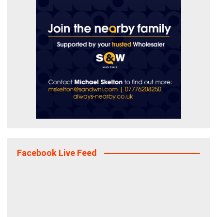
Facebook Live Feed