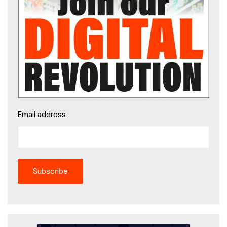
Email address