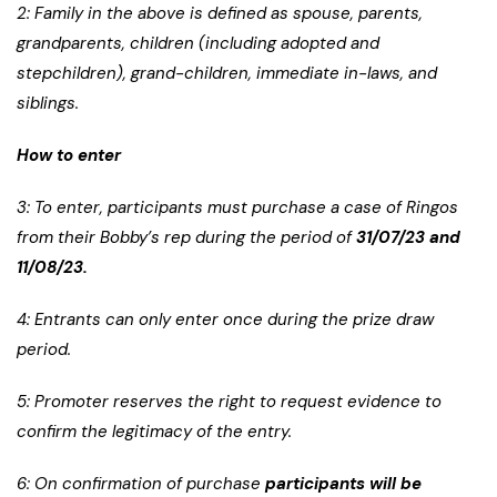
2: Family in the above is defined as spouse, parents,
grandparents, children (including adopted and
stepchildren), grand-children, immediate in-laws, and
siblings.
How to enter
3: To enter, participants must purchase a case of Ringos
from their Bobby’s rep during the period of
31/07/23 and
11/08/23.
4: Entrants can only enter once during the prize draw
period.
5: Promoter reserves the right to request evidence to
confirm the legitimacy of the entry.
6: On confirmation of purchase
participants will be