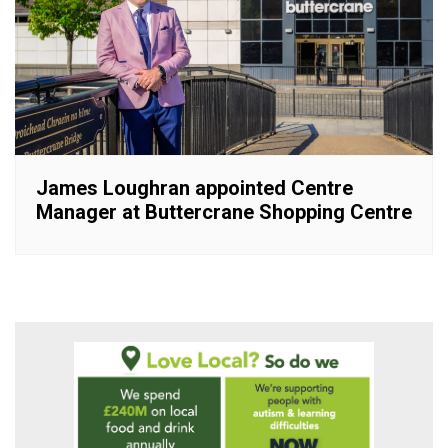
James Loughran appointed Centre
Manager at Buttercrane Shopping Centre