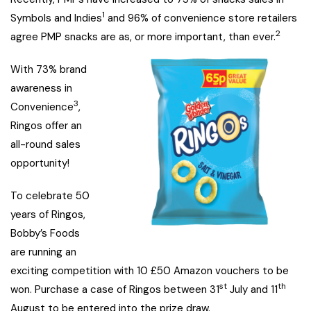
1
Symbols and Indies
and 96% of convenience store retailers
2
agree PMP snacks are as, or more important, than ever.
With 73% brand
awareness in
3
Convenience
,
Ringos offer an
all-round sales
opportunity!
To celebrate 50
years of Ringos,
Bobby’s Foods
are running an
exciting competition with 10 £50 Amazon vouchers to be
st
th
won. Purchase a case of Ringos between 31
July and 11
August to be entered into the prize draw.