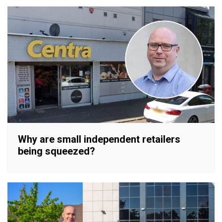
Why are small independent retailers
being squeezed?