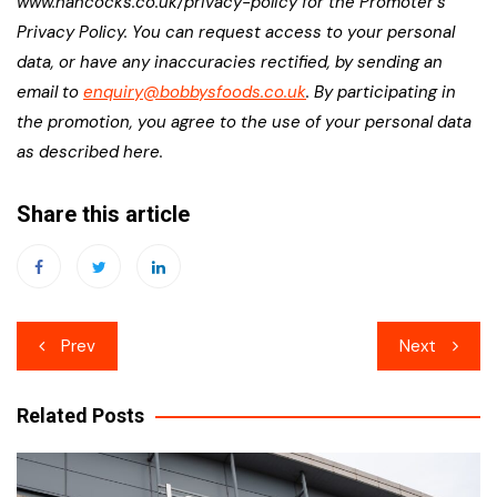
www.hancocks.co.uk/privacy-policy for the Promoter’s
Privacy Policy. You can request access to your personal
data, or have any inaccuracies rectified, by sending an
email to
enquiry@bobbysfoods.co.uk
. By participating in
the promotion, you agree to the use of your personal data
as described here.
Share this article
Post
Prev
Next
navigation
Related Posts