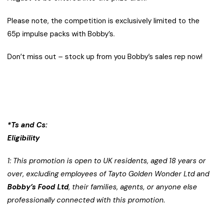
Please note, the competition is exclusively limited to the
65p impulse packs with Bobby’s.
Don’t miss out – stock up from you Bobby’s sales rep now!
*Ts and Cs:
Eligibility
1: This promotion is open to UK residents, aged 18 years or
over, excluding employees of Tayto Golden Wonder Ltd and
Bobby’s Food Ltd
, their families, agents, or anyone else
professionally connected with this promotion.