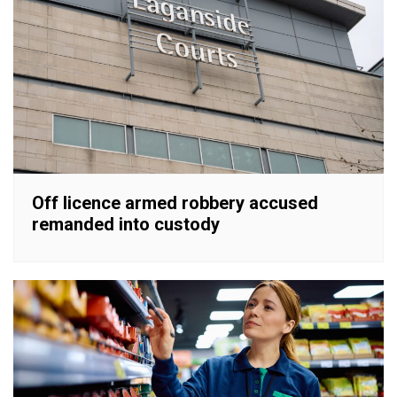
Off licence armed robbery accused
remanded into custody