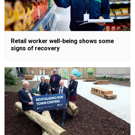
Retail worker well-being shows some
signs of recovery