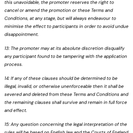
this unavoidable, the promoter reserves the right to
cancel or amend the promotion or these Terms and
Conditions, at any stage, but will always endeavour to
minimise the effect to participants in order to avoid undue
disappointment.
13: The promoter may at its absolute discretion disqualify
any participant found to be tampering with the application
process.
14: If any of these clauses should be determined to be
illegal, invalid, or otherwise unenforceable then it shall be
severed and deleted from these Terms and Conditions and
the remaining clauses shall survive and remain in full force
and effect.
15: Any question concerning the legal interpretation of the
rules will be based on English law and the Courts of England