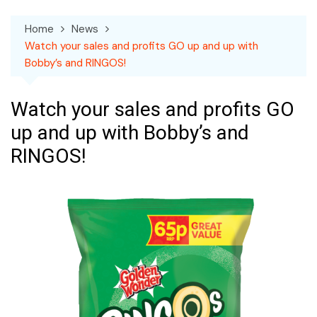
Home
News
Watch your sales and profits GO up and up with
Bobby’s and RINGOS!
Watch your sales and profits GO
up and up with Bobby’s and
RINGOS!