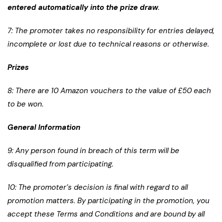
entered automatically into the prize draw
.
7: The promoter takes no responsibility for entries delayed,
incomplete or lost due to technical reasons or otherwise.
Prizes
8: There are 10 Amazon vouchers to the value of £50 each
to be won.
General Information
9: Any person found in breach of this term will be
disqualified from participating.
10: The promoter’s decision is final with regard to all
promotion matters. By participating in the promotion, you
accept these Terms and Conditions and are bound by all