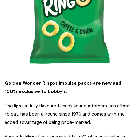
Golden Wonder Ringos impulse packs are new and
100% exclusive to Bobby’s.
The lighter, fully flavoured snack your customers can afford
to eat, has been a-round since 1973 and comes with the
added advantage of being price-marked.
Recently, PMPs have increased to 75% of snacks sales in