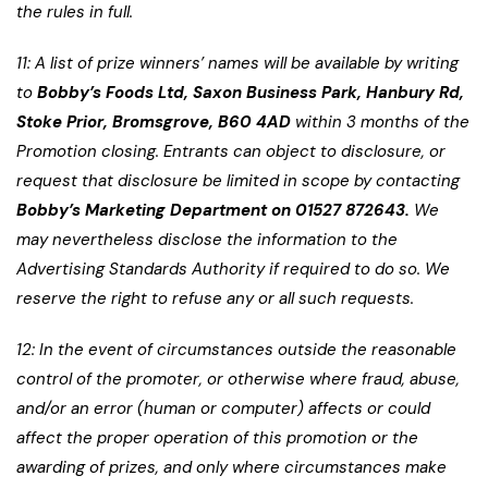
the rules in full.
11: A list of prize winners’ names will be available by writing
to
Bobby’s Foods Ltd, Saxon Business Park, Hanbury Rd,
Stoke Prior, Bromsgrove, B60 4AD
within 3 months of the
Promotion closing. Entrants can object to disclosure, or
request that disclosure be limited in scope by contacting
Bobby’s Marketing Department on
01527 872643.
We
may nevertheless disclose the information to the
Advertising Standards Authority if required to do so. We
reserve the right to refuse any or all such requests.
12: In the event of circumstances outside the reasonable
control of the promoter, or otherwise where fraud, abuse,
and/or an error (human or computer) affects or could
affect the proper operation of this promotion or the
awarding of prizes, and only where circumstances make