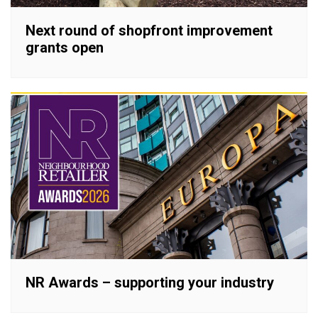
Next round of shopfront improvement
grants open
NR Awards – supporting your industry