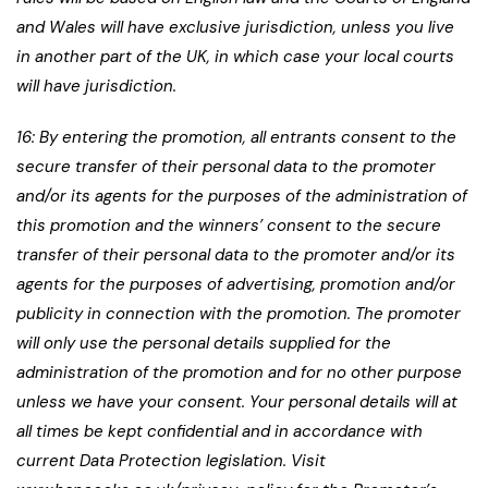
and Wales will have exclusive jurisdiction, unless you live
in another part of the UK, in which case your local courts
will have jurisdiction.
16: By entering the promotion, all entrants consent to the
secure transfer of their personal data to the promoter
and/or its agents for the purposes of the administration of
this promotion and the winners’ consent to the secure
transfer of their personal data to the promoter and/or its
agents for the purposes of advertising, promotion and/or
publicity in connection with the promotion. The promoter
will only use the personal details supplied for the
administration of the promotion and for no other purpose
unless we have your consent. Your personal details will at
all times be kept confidential and in accordance with
current Data Protection legislation. Visit