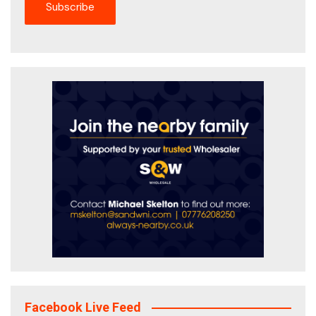
Facebook Live Feed