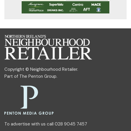
Copyright © Neighbourhood Retailer.
Part of
The Penton Group
.
To advertise with us call 028 9045 7457