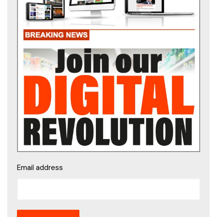
Email address