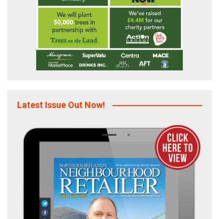
Latest Issue Out Now!