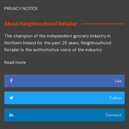
PRIVACY NOTICE
About Neighbourhood Retailer
The champion of the independent grocery industry in
Northern Ireland for the past 29 years, Neighbourhood
Retailer is the authoritative voice of the industry.
Read more
Like
Follow
Connect