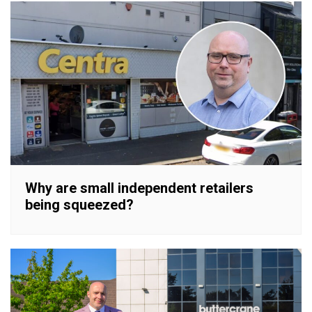
Why are small independent retailers
being squeezed?