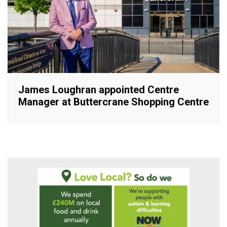
James Loughran appointed Centre
Manager at Buttercrane Shopping Centre