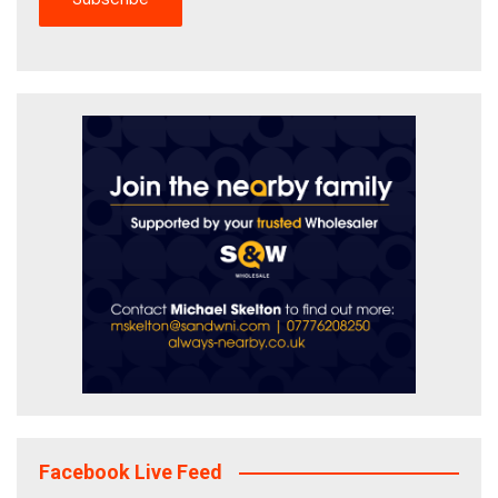
Facebook Live Feed