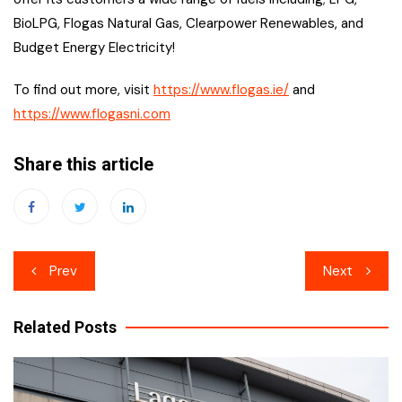
BioLPG, Flogas Natural Gas, Clearpower Renewables, and
Budget Energy Electricity!
To find out more, visit
https://www.flogas.ie/
and
https://www.flogasni.com
Share this article
Post
Prev
Next
navigation
Related Posts