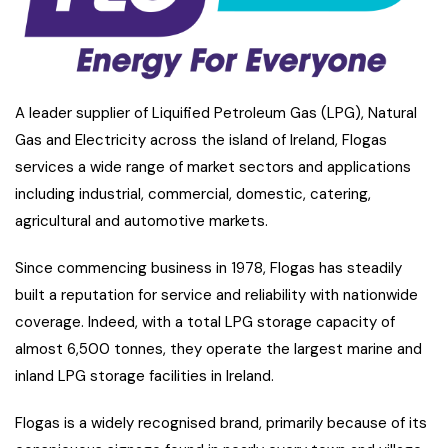
A leader supplier of Liquified Petroleum Gas (LPG), Natural
Gas and Electricity across the island of Ireland, Flogas
services a wide range of market sectors and applications
including industrial, commercial, domestic, catering,
agricultural and automotive markets.
Since commencing business in 1978, Flogas has steadily
built a reputation for service and reliability with nationwide
coverage. Indeed, with a total LPG storage capacity of
almost 6,500 tonnes, they operate the largest marine and
inland LPG storage facilities in Ireland.
Flogas is a widely recognised brand, primarily because of its