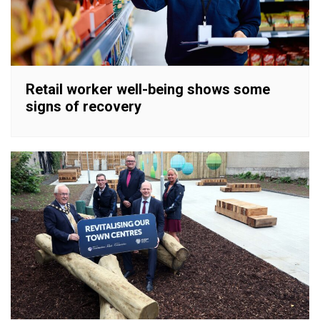
Retail worker well-being shows some
signs of recovery