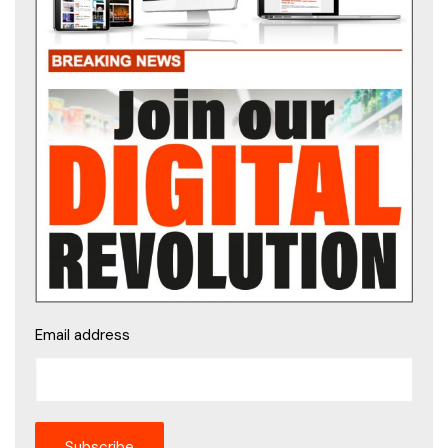
Email address