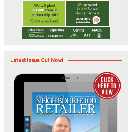
Latest Issue Out Now!