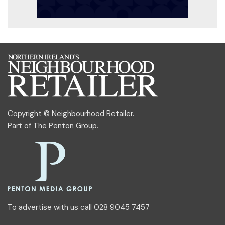
Copyright © Neighbourhood Retailer.
Part of
The Penton Group
.
To advertise with us call 028 9045 7457