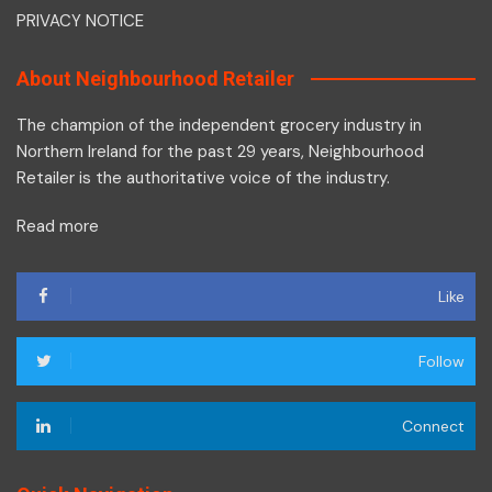
PRIVACY NOTICE
About Neighbourhood Retailer
The champion of the independent grocery industry in
Northern Ireland for the past 29 years, Neighbourhood
Retailer is the authoritative voice of the industry.
Read more
Like
Follow
Connect