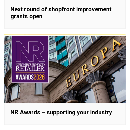
Next round of shopfront improvement
grants open
NR Awards – supporting your industry