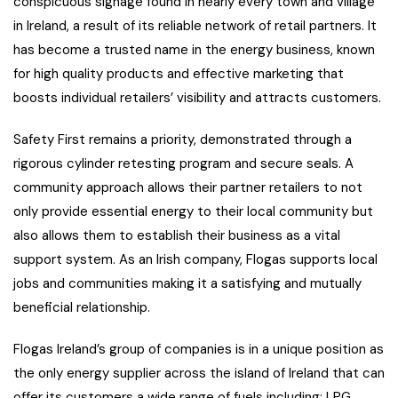
conspicuous signage found in nearly every town and village
in Ireland, a result of its reliable network of retail partners. It
has become a trusted name in the energy business, known
for high quality products and effective marketing that
boosts individual retailers’ visibility and attracts customers.
Safety First remains a priority, demonstrated through a
rigorous cylinder retesting program and secure seals. A
community approach allows their partner retailers to not
only provide essential energy to their local community but
also allows them to establish their business as a vital
support system. As an Irish company, Flogas supports local
jobs and communities making it a satisfying and mutually
beneficial relationship.
Flogas Ireland’s group of companies is in a unique position as
the only energy supplier across the island of Ireland that can
offer its customers a wide range of fuels including; LPG,