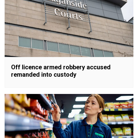
Off licence armed robbery accused
remanded into custody