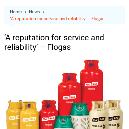
Home
News
‘A reputation for service and reliability’ – Flogas
‘A reputation for service and
reliability’ – Flogas