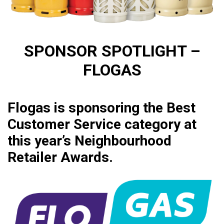
SPONSOR SPOTLIGHT –
FLOGAS
Flogas is sponsoring the Best
Customer Service category at
this year’s Neighbourhood
Retailer Awards.