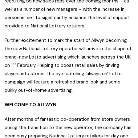
recruiting 55 new sales reps over the coming months – as
well as a number of new managers – with the increase in
personnel set to significantly enhance the level of support
provided to National Lottery retailers.
Further excitement to mark the start of Allwyn becoming
the new National Lottery operator will arrive in the shape of
brand-new Lotto advertising which launches across the UK
st
on 1
February. Helping to boost retail sales by driving
players into stores, the eye-catching ‘always on’ Lotto
campaign will feature a refreshed brand look and some
quirky out-of-home advertising.
WELCOME TO ALLWYN
After months of fantastic co-operation from store owners
during the transition to the new operator, the company has
been busy preparing National Lottery retailers for day one