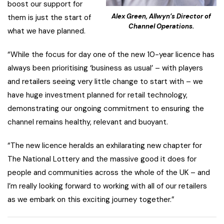
boost our support for
Alex Green, Allwyn’s Director of
them is just the start of
Channel Operations.
what we have planned.
“While the focus for day one of the new 10-year licence has
always been prioritising ‘business as usual’ – with players
and retailers seeing very little change to start with – we
have huge investment planned for retail technology,
demonstrating our ongoing commitment to ensuring the
channel remains healthy, relevant and buoyant.
“The new licence heralds an exhilarating new chapter for
The National Lottery and the massive good it does for
people and communities across the whole of the UK – and
I’m really looking forward to working with all of our retailers
as we embark on this exciting journey together.”