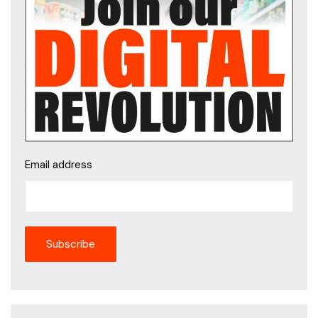
Email address