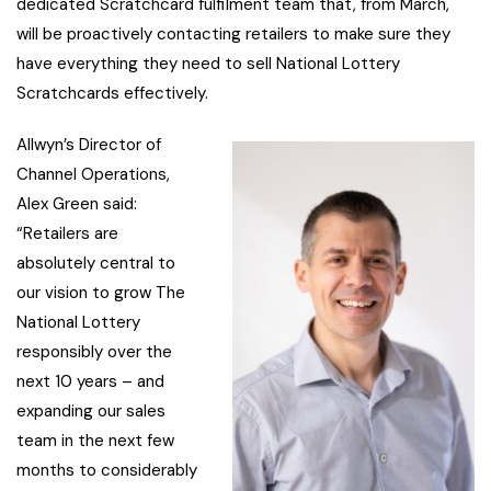
dedicated Scratchcard fulfilment team that, from March,
will be proactively contacting retailers to make sure they
have everything they need to sell National Lottery
Scratchcards effectively.
Allwyn’s Director of
Channel Operations,
Alex Green said:
“Retailers are
absolutely central to
our vision to grow The
National Lottery
responsibly over the
next 10 years – and
expanding our sales
team in the next few
months to considerably