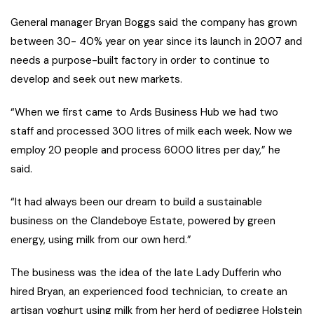
General manager Bryan Boggs said the company has grown
between 30- 40% year on year since its launch in 2007 and
needs a purpose-built factory in order to continue to
develop and seek out new markets.
“When we first came to Ards Business Hub we had two
staff and processed 300 litres of milk each week. Now we
employ 20 people and process 6000 litres per day,” he
said.
“It had always been our dream to build a sustainable
business on the Clandeboye Estate, powered by green
energy, using milk from our own herd.”
The business was the idea of the late Lady Dufferin who
hired Bryan, an experienced food technician, to create an
artisan yoghurt using milk from her herd of pedigree Holstein