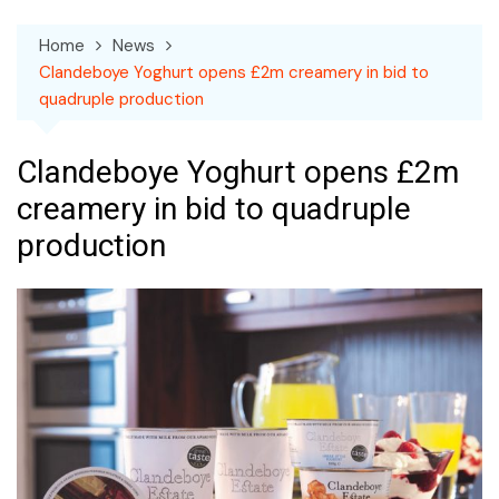
Home
News
Clandeboye Yoghurt opens £2m creamery in bid to
quadruple production
Clandeboye Yoghurt opens £2m
creamery in bid to quadruple
production