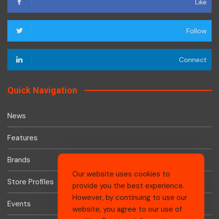
Like
Follow
Connect
Quick Navigation
News
Features
Brands
Our website uses cookies to
Store Profiles
provide you the best experience.
However, by continuing to use our
Events
website, you agree to our use of