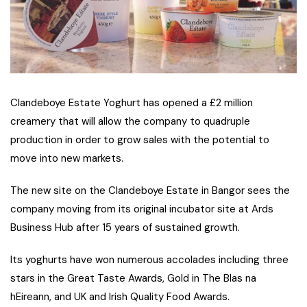
Clandeboye Estate Yoghurt has opened a £2 million
creamery that will allow the company to quadruple
production in order to grow sales with the potential to
move into new markets.
The new site on the Clandeboye Estate in Bangor sees the
company moving from its original incubator site at Ards
Business Hub after 15 years of sustained growth.
Its yoghurts have won numerous accolades including three
stars in the Great Taste Awards, Gold in The Blas na
hEireann, and UK and Irish Quality Food Awards.