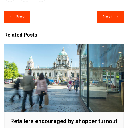
Post
Prev
Next
navigation
Related Posts
Retailers encouraged by shopper turnout