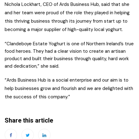
Nichola Lockhart, CEO of Ards Business Hub, said that she
and her team were proud of the role they played in helping
this thriving business through its journey from start up to
becoming a major supplier of high-quality local yoghurt.
“Clandeboye Estate Yoghurt is one of Northern Ireland’s true
food heroes. They had a clear vision to create an artisan
product and built their business through quality, hard work
and dedication,” she said.
“Ards Business Hub is a social enterprise and our aim is to
help businesses grow and flourish and we are delighted with
the success of this company.”
Share this article