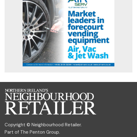
Copyright © Neighbourhood Retailer.
Part of
The Penton Group
.