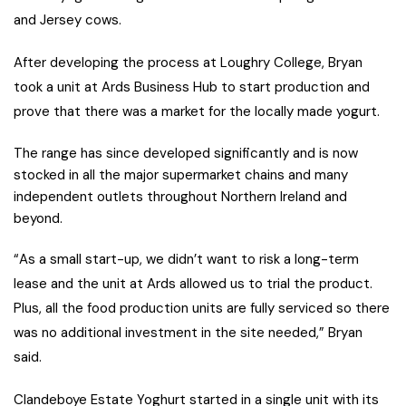
and Jersey cows.
After developing the process at Loughry College, Bryan
took a unit at Ards Business Hub to start production and
prove that there was a market for the locally made yogurt.
The range has since developed significantly and is now
stocked in all the major supermarket chains and many
independent outlets throughout Northern Ireland and
beyond.
“As a small start-up, we didn’t want to risk a long-term
lease and the unit at Ards allowed us to trial the product.
Plus, all the food production units are fully serviced so there
was no additional investment in the site needed,” Bryan
said.
Clandeboye Estate Yoghurt started in a single unit with its