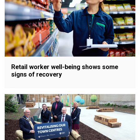
Retail worker well-being shows some
signs of recovery