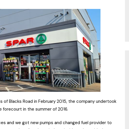
 of Blacks Road in February 2015, the company undertook
e forecourt in the summer of 2016.
ces and we got new pumps and changed fuel provider to