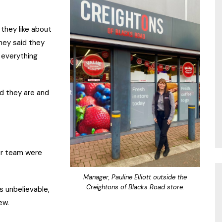
they like about
hey said they
 everything
od they are and
er team were
Manager, Pauline Elliott outside the
Creightons of Blacks Road store.
s unbelievable,
ew.