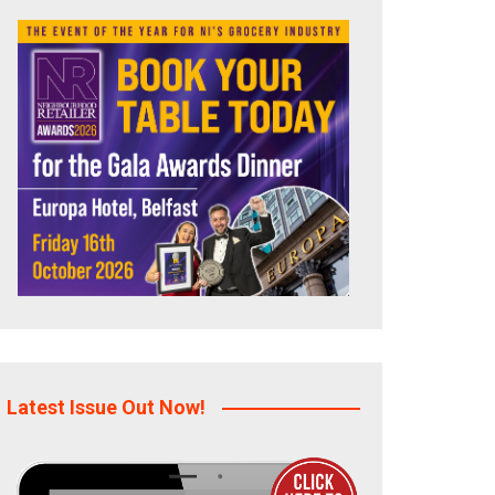
Latest Issue Out Now!