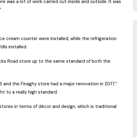
ere was a lot of work carried out inside and outside. It was
”
ce cream counter were installed, while the refrigeration
lls installed.
cks Road store up to the same standard of both the
 and the Finaghy store had a major renovation in 2017,”
t to a really high standard.
stores in terms of décor and design, which is traditional