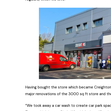
Having bought the store which became Creightons
major renovations of the 3000 sq ft store and th
“We took away a car wash to create car park spa