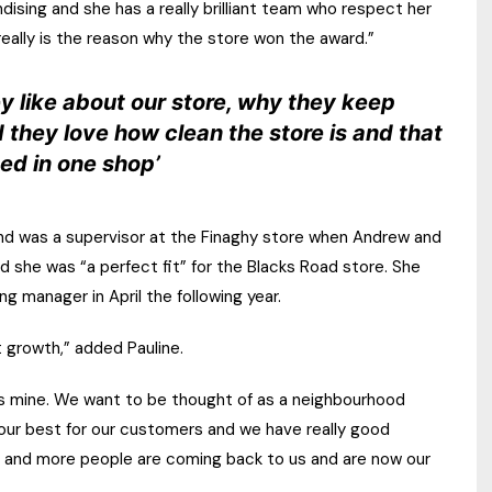
dising and she has a really brilliant team who respect her
really is the reason why the store won the award.”
y like about our store, why they keep
 they love how clean the store is and that
ed in one shop’
and was a supervisor at the Finaghy store when Andrew and
ed she was “a perfect fit” for the Blacks Road store. She
g manager in April the following year.
 growth,” added Pauline.
 as mine. We want to be thought of as a neighbourhood
 our best for our customers and we have really good
e and more people are coming back to us and are now our