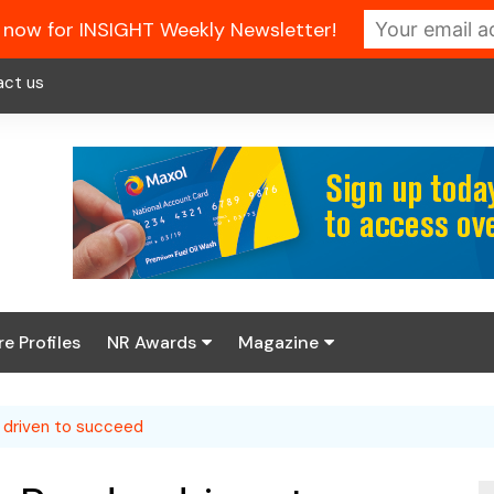
 now for INSIGHT Weekly Newsletter!
act us
re Profiles
NR Awards
Magazine
Enter the 2026 NR
About us
Awards
 driven to succeed
NR Fuel Review
Latest Digital Issue
Book your table
NR Symbol Review
Digital Magazine Library