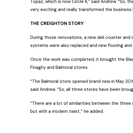
Topaz, which is now Circle K,” said Andrew. “So, th
very exciting and really transformed the business.
THE CREIGHTON STORY
During those renovations, a new deli counter and i
systems were also replaced and new flooring and ti
Once the work was completed, it brought the Bla
Finaghy and Balmoral stores.
“The Balmoral store opened brand new in May 2016
said Andrew. “So, all three stores have been brough
“There are a lot of similarities between the three 
but with a modern twist,” he added.