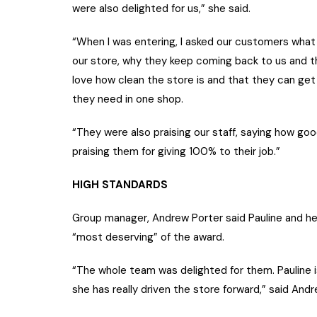
were also delighted for us,” she said.
“When I was entering, I asked our customers what 
our store, why they keep coming back to us and t
love how clean the store is and that they can get
they need in one shop.
“They were also praising our staff, saying how go
praising them for giving 100% to their job.”
HIGH STANDARDS
Group manager, Andrew Porter said Pauline and h
“most deserving” of the award.
“The whole team was delighted for them. Pauline i
she has really driven the store forward,” said Andr