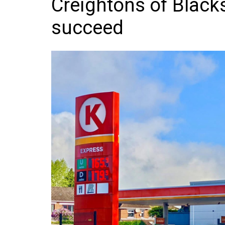
Creightons of Black
Frozen/Ice Cre
succeed
Grocery
NI Baker
Non-food
Personal Care
Snacks and Cri
Soft Drinks
Tobacco/Vapin