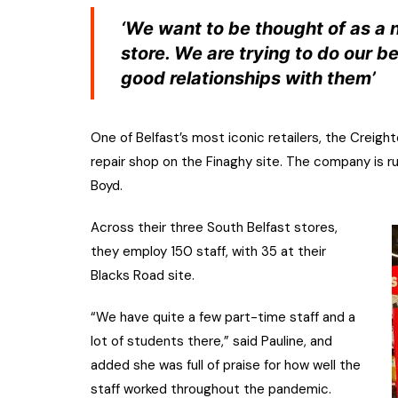
‘We want to be thought of as a
store. We are trying to do our b
good relationships with them’
One of Belfast’s most iconic retailers, the Crei
repair shop on the Finaghy site. The company is run
Boyd.
Across their three South Belfast stores,
they employ 150 staff, with 35 at their
Blacks Road site.
“We have quite a few part-time staff and a
lot of students there,” said Pauline, and
added she was full of praise for how well the
staff worked throughout the pandemic.