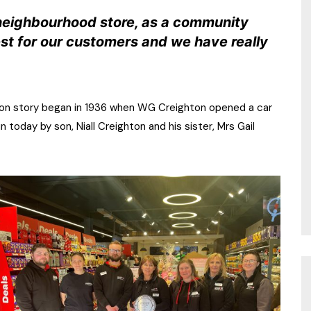
 neighbourhood store, as a community
est for our customers and we have really
ghton story began in 1936 when WG Creighton opened a car
 today by son, Niall Creighton and his sister, Mrs Gail