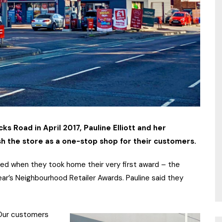
 Road in April 2017, Pauline Elliott and her
h the store as a one-stop shop for their customers.
ed when they took home their very first award – the
ear’s Neighbourhood Retailer Awards. Pauline said they
 Our customers