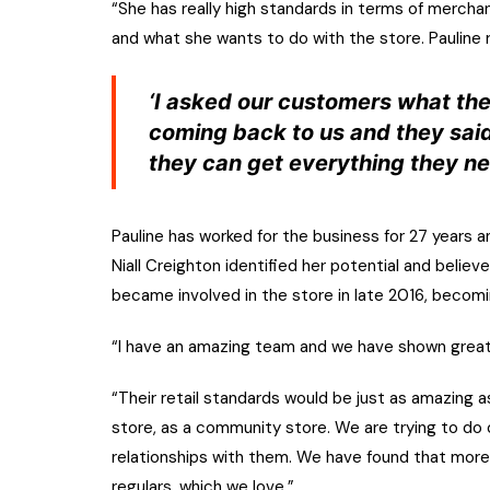
“She has really high standards in terms of merchan
and what she wants to do with the store. Pauline 
‘I asked our customers what the
coming back to us and they said
they can get everything they ne
Pauline has worked for the business for 27 years 
Niall Creighton identified her potential and believ
became involved in the store in late 2016, becomin
“I have an amazing team and we have shown great
“Their retail standards would be just as amazing
store, as a community store. We are trying to do
relationships with them. We have found that mor
regulars, which we love.”