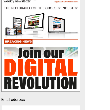
Email address