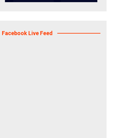
Facebook Live Feed