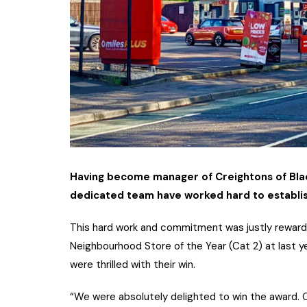
Having become manager of Creightons of Blacks
dedicated team have worked hard to establis
This hard work and commitment was justly reward
Neighbourhood Store of the Year (Cat 2) at last y
were thrilled with their win.
“We were absolutely delighted to win the award.