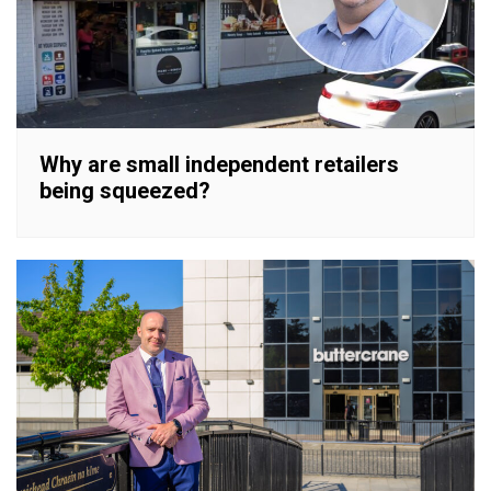
Why are small independent retailers
being squeezed?