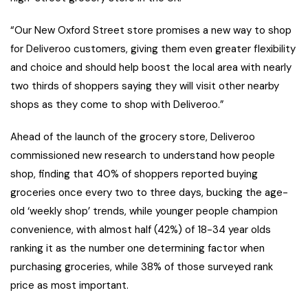
“Our New Oxford Street store promises a new way to shop
for Deliveroo customers, giving them even greater flexibility
and choice and should help boost the local area with nearly
two thirds of shoppers saying they will visit other nearby
shops as they come to shop with Deliveroo.”
Ahead of the launch of the grocery store, Deliveroo
commissioned new research to understand how people
shop, finding that 40% of shoppers reported buying
groceries once every two to three days, bucking the age-
old ‘weekly shop’ trends, while younger people champion
convenience, with almost half (42%) of 18-34 year olds
ranking it as the number one determining factor when
purchasing groceries, while 38% of those surveyed rank
price as most important.