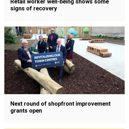
Retail worker well-being shows some
signs of recovery
Next round of shopfront improvement
grants open