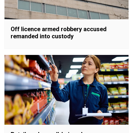
Off licence armed robbery accused
remanded into custody