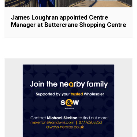
James Loughran appointed Centre
Manager at Buttercrane Shopping Centre