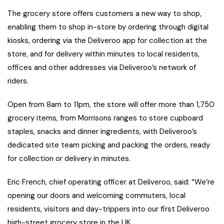
The grocery store offers customers a new way to shop,
enabling them to shop in-store by ordering through digital
kiosks, ordering via the Deliveroo app for collection at the
store, and for delivery within minutes to local residents,
offices and other addresses via Deliveroo’s network of
riders.
Open from 8am to 11pm, the store will offer more than 1,750
grocery items, from Morrisons ranges to store cupboard
staples, snacks and dinner ingredients, with Deliveroo’s
dedicated site team picking and packing the orders, ready
for collection or delivery in minutes.
Eric French, chief operating officer at Deliveroo, said: “We’re
opening our doors and welcoming commuters, local
residents, visitors and day-trippers into our first Deliveroo
high-street grocery store in the UK.