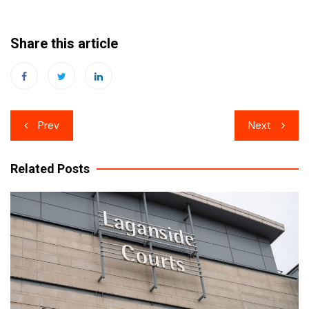
Share this article
Post
Prev
Next
navigation
Related Posts