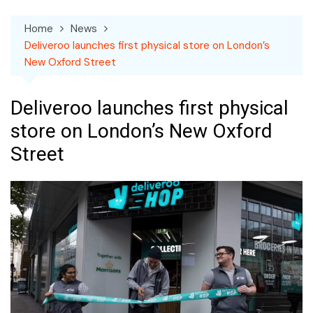
Home
News
Deliveroo launches first physical store on London’s
New Oxford Street
Deliveroo launches first physical
store on London’s New Oxford
Street