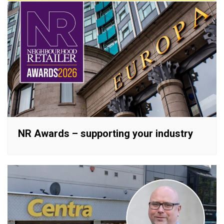
NR Awards – supporting your industry