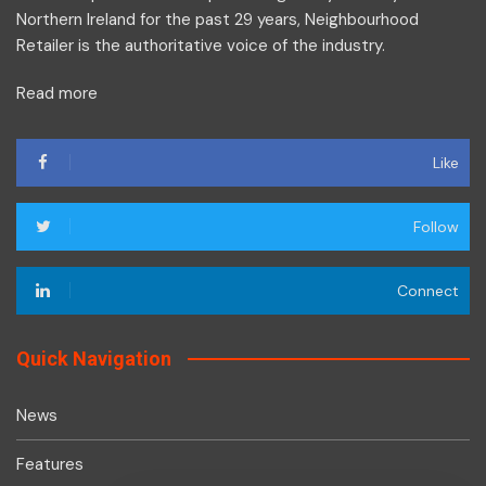
Northern Ireland for the past 29 years, Neighbourhood
Retailer is the authoritative voice of the industry.
Read more
Like
Follow
Connect
Quick Navigation
News
Features