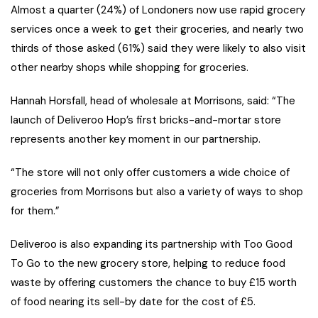
Almost a quarter (24%) of Londoners now use rapid grocery
services once a week to get their groceries, and nearly two
thirds of those asked (61%) said they were likely to also visit
other nearby shops while shopping for groceries.
Hannah Horsfall, head of wholesale at Morrisons, said: “The
launch of Deliveroo Hop’s first bricks-and-mortar store
represents another key moment in our partnership.
“The store will not only offer customers a wide choice of
groceries from Morrisons but also a variety of ways to shop
for them.”
Deliveroo is also expanding its partnership with Too Good
To Go to the new grocery store, helping to reduce food
waste by offering customers the chance to buy £15 worth
of food nearing its sell-by date for the cost of £5.