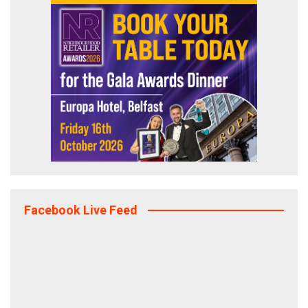
Facebook Live Feed