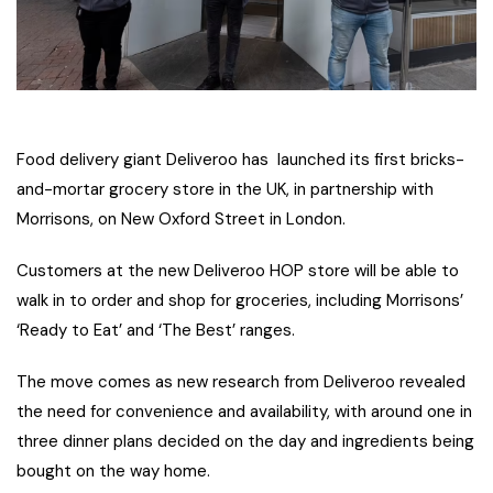
Food delivery giant Deliveroo has launched its first bricks-
and-mortar grocery store in the UK, in partnership with
Morrisons, on New Oxford Street in London.
Customers at the new Deliveroo HOP store will be able to
walk in to order and shop for groceries, including Morrisons’
‘Ready to Eat’ and ‘The Best’ ranges.
The move comes as new research from Deliveroo revealed
the need for convenience and availability, with around one in
three dinner plans decided on the day and ingredients being
bought on the way home.