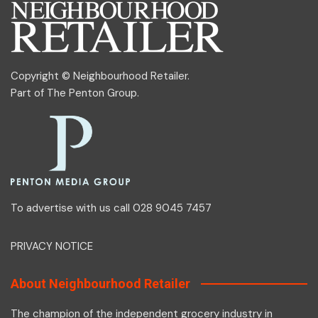
Copyright © Neighbourhood Retailer.
Part of
The Penton Group
.
To advertise with us call 028 9045 7457
PRIVACY NOTICE
About Neighbourhood Retailer
The champion of the independent grocery industry in