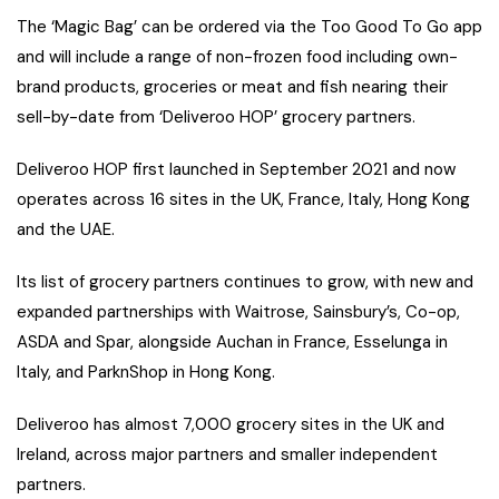
The ‘Magic Bag’ can be ordered via the Too Good To Go app
and will include a range of non-frozen food including own-
brand products, groceries or meat and fish nearing their
sell-by-date from ‘Deliveroo HOP’ grocery partners.
Deliveroo HOP first launched in September 2021 and now
operates across 16 sites in the UK, France, Italy, Hong Kong
and the UAE.
Its list of grocery partners continues to grow, with new and
expanded partnerships with Waitrose, Sainsbury’s, Co-op,
ASDA and Spar, alongside Auchan in France, Esselunga in
Italy, and ParknShop in Hong Kong.
Deliveroo has almost 7,000 grocery sites in the UK and
Ireland, across major partners and smaller independent
partners.