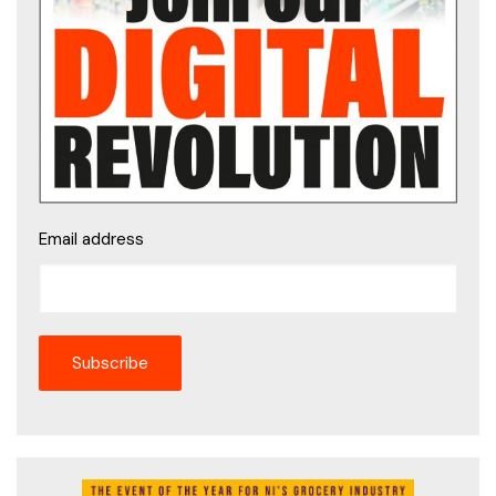
Email address