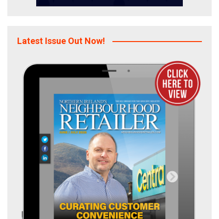
Latest Issue Out Now!