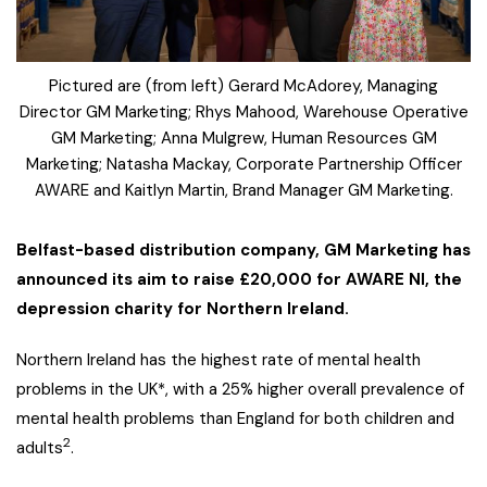
Pictured are (from left) Gerard McAdorey, Managing
Director GM Marketing; Rhys Mahood, Warehouse Operative
GM Marketing; Anna Mulgrew, Human Resources GM
Marketing; Natasha Mackay, Corporate Partnership Officer
AWARE and Kaitlyn Martin, Brand Manager GM Marketing.
Belfast-based distribution company, GM Marketing has
announced its aim to raise £20,000 for AWARE NI, the
depression charity for Northern Ireland.
Northern Ireland has the highest rate of mental health
problems in the UK*, with a 25% higher overall prevalence of
mental health problems than England for both children and
2
adults
.