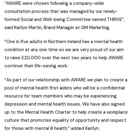
“AWARE were chosen following a company-wide
consultation process that was managed by our newly-
formed Social and Well-being Committee named THRIVE”,
said Kaitlyn Martin, Brand Manager at GM Marketing.
“One in five adults in Northern Ireland has a mental health
condition
at any one time so we are very proud of our aim
to raise £20,000 over the next two years to help AWARE
continue their life-saving work.
“As part of our relationship with AWARE we plan to create a
pool of mental health first aiders who will be a confidential
resource for team members who may be experiencing
depression and mental health issues. We have also signed
up to the Mental Health Charter to help create a workplace
culture that promotes equality of opportunity and respect
for those with mental ill health,” added Kaitlyn.