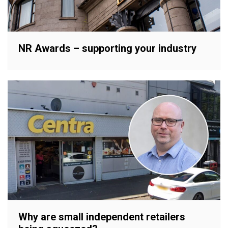
NR Awards – supporting your industry
Why are small independent retailers