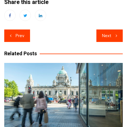
Share this article
Post
Prev
Next
navigation
Related Posts