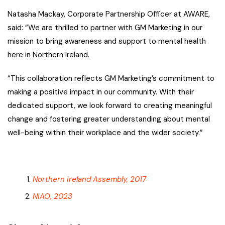
Natasha Mackay, Corporate Partnership Officer at AWARE,
said: “We are thrilled to partner with GM Marketing in our
mission to bring awareness and support to mental health
here in Northern Ireland.
“This collaboration reflects GM Marketing’s commitment to
making a positive impact in our community. With their
dedicated support, we look forward to creating meaningful
change and fostering greater understanding about mental
well-being within their workplace and the wider society.”
Northern Ireland Assembly, 2017
NIAO, 2023