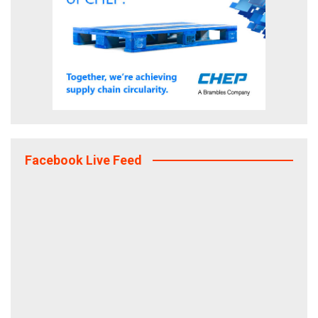
Facebook Live Feed