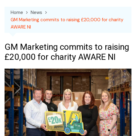
Home
News
GM Marketing commits to raising £20,000 for charity
AWARE NI
GM Marketing commits to raising
£20,000 for charity AWARE NI