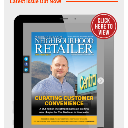
Latest Issue Out Now!