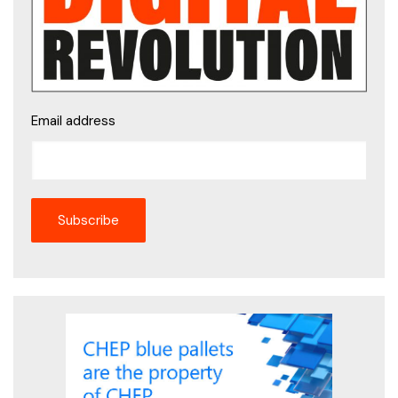
Email address