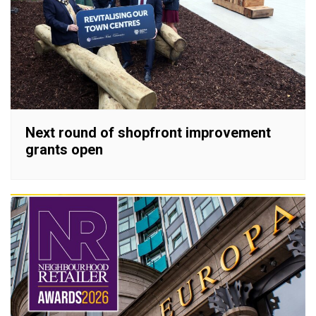
Next round of shopfront improvement
grants open