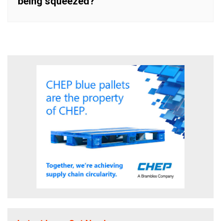
being squeezed?