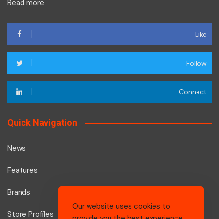
Read more
Like
Follow
Connect
Quick Navigation
News
Features
Brands
Our website uses cookies to
Store Profiles
provide you the best experience.