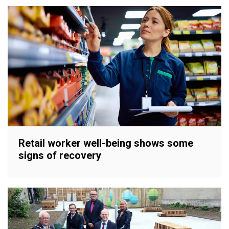
Retail worker well-being shows some
signs of recovery