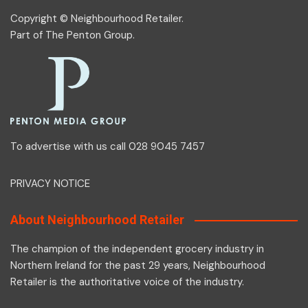
Copyright © Neighbourhood Retailer.
Part of
The Penton Group
.
To advertise with us call 028 9045 7457
PRIVACY NOTICE
About Neighbourhood Retailer
The champion of the independent grocery industry in
Northern Ireland for the past 29 years, Neighbourhood
Retailer is the authoritative voice of the industry.