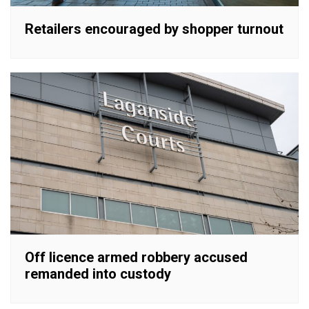
Retailers encouraged by shopper turnout
Off licence armed robbery accused
remanded into custody