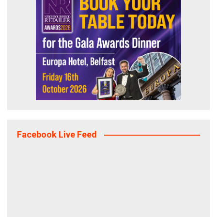
Facebook Live Feed