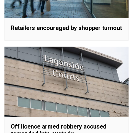
Retailers encouraged by shopper turnout
Off licence armed robbery accused