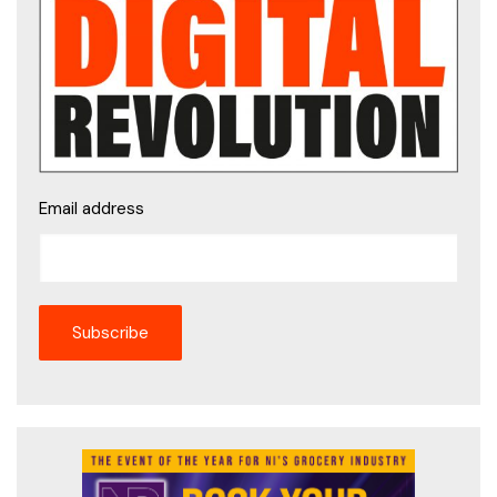
Email address