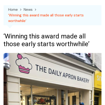
Home
News
‘Winning this award made all those early starts
worthwhile’
‘Winning this award made all
those early starts worthwhile’