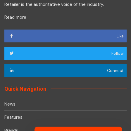
Retailer is the authoritative voice of the industry.
Read more
Like
Follow
Connect
Quick Navigation
News
Features
Brands