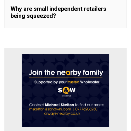
Why are small independent retailers
being squeezed?