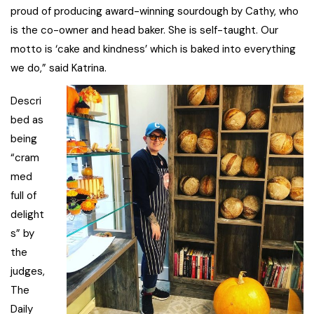
proud of producing award-winning sourdough by Cathy, who
is the co-owner and head baker. She is self-taught. Our
motto is ‘cake and kindness’ which is baked into everything
we do,” said Katrina.
Descri
bed as
being
“cram
med
full of
delight
s” by
the
judges,
The
Daily