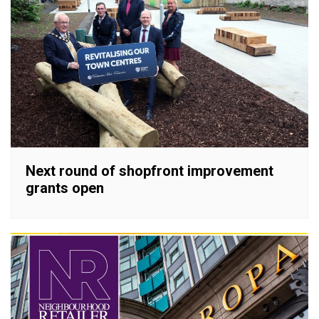
Next round of shopfront improvement
grants open