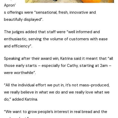
Apron’
s offerings were “sensational, fresh, innovative and
beautifully displayed”.
The judges added that staff were “well informed and
enthusiastic, serving the volume of customers with ease
and efficiency”.
Speaking after their award win, Katrina said it meant that “all
those early starts – especially for Cathy, starting at 2am –
were worthwhile”.
“All the individual effort we put in, it’s not mass-produced,
we really believe in what we do and we really love what we
do,” added Katrina.
“We want to grow people’s interest in real bread and the