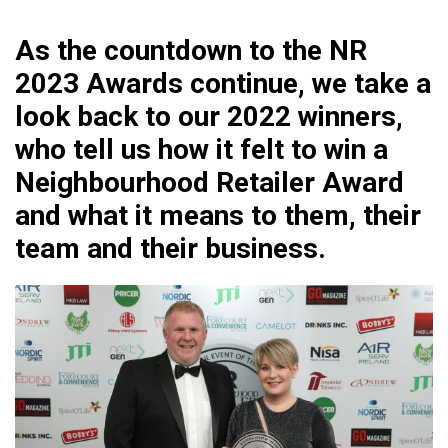
As the countdown to the NR
2023 Awards continue, we take a
look back to our 2022 winners,
who tell us how it felt to win a
Neighbourhood Retailer Award
and what it means to them, their
team and their business.