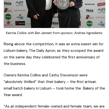
Katrina Collins with Ben Jennett from sponsor, Andrew Ingredients.
Rising above the competition, it was an extra sweet win for
Lisburn bakery, The Daily Apron, as they scooped the award
on the same day they celebrated the first anniversary of
the business.
Owners Katrina Collins and Cathy Stevenson were
“absolutely thrilled” that their bakery – the first artisan
small batch bakery in Lisburn – took home the Bakery of the
Year award.
“As an independent female-owned and female team, we are