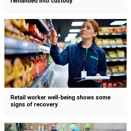
remanded into custody
Retail worker well-being shows some
signs of recovery