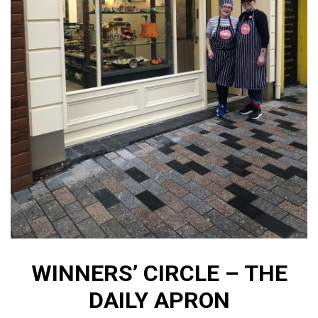
WINNERS’ CIRCLE – THE
DAILY APRON