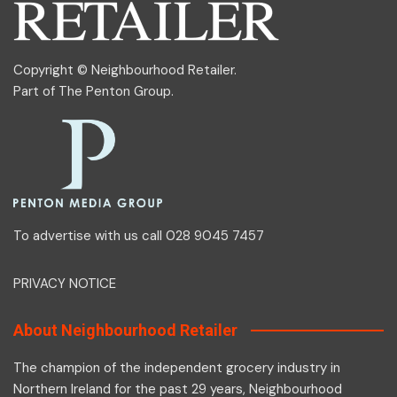
Copyright © Neighbourhood Retailer.
Part of
The Penton Group
.
To advertise with us call 028 9045 7457
PRIVACY NOTICE
About Neighbourhood Retailer
The champion of the independent grocery industry in
Northern Ireland for the past 29 years, Neighbourhood