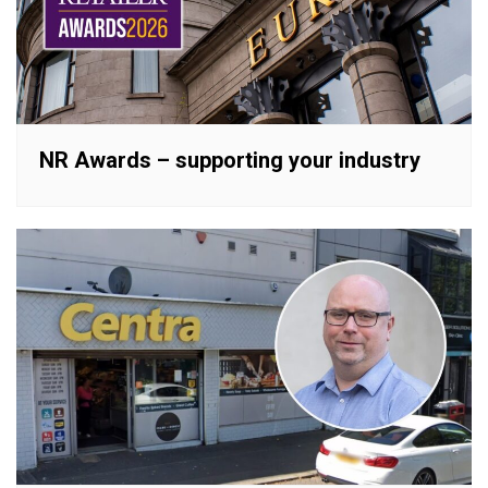
NR Awards – supporting your industry