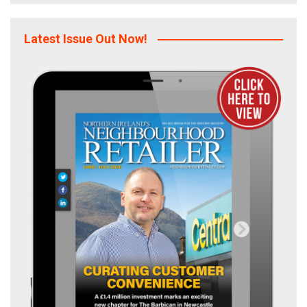
Latest Issue Out Now!