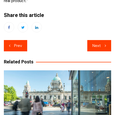
real product.”
Share this article
Post
Prev
Next
navigation
Related Posts