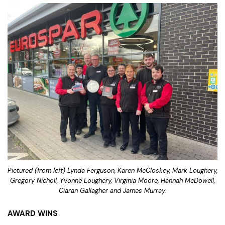
Pictured (from left) Lynda Ferguson, Karen McCloskey, Mark Loughery,
Gregory Nicholl, Yvonne Loughery, Virginia Moore, Hannah McDowell,
Ciaran Gallagher and James Murray.
AWARD WINS