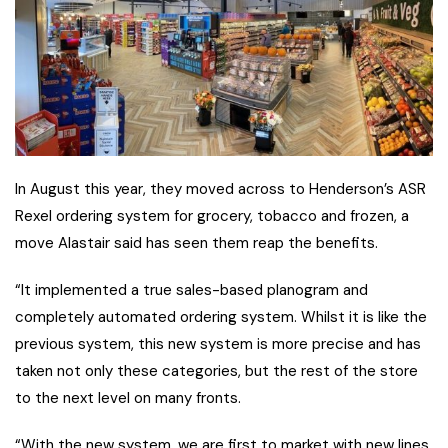
In August this year, they moved across to Henderson’s ASR
Rexel ordering system for grocery, tobacco and frozen, a
move Alastair said has seen them reap the benefits.
“It implemented a true sales-based planogram and
completely automated ordering system. Whilst it is like the
previous system, this new system is more precise and has
taken not only these categories, but the rest of the store
to the next level on many fronts.
“With the new system, we are first to market with new lines