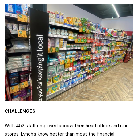
CHALLENGES
With 452 staff employed across their head office and nine
stores, Lynch’s know better than most the financial