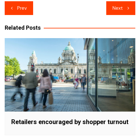
Post
Prev
Next
navigation
Related Posts
Retailers encouraged by shopper turnout