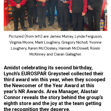
Pictured (from left) are James Murray, Lynda Ferguson,
Virginia Moore, Mark Loughery, Gregory Nicholl, Yvonne
Loughery, Karen McCloskey, Hannah McDowell, Roisin
McKinney and Ciaran Gallagher.
Amidst celebrating its second birthday,
Lynch’s EUROSPAR Greysteel collected their
third award win this year, when they scooped
the Newcomer of the Year Award at this
year’s NR Awards. Area Manager, Alastair
Connor reveals the story behind the group’s
eighth store and the joy at the team getting
the recognition they deserve.