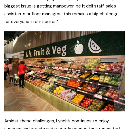
biggest issue is getting manpower, be it deli staff, sales
assistants or floor managers, this remains a big challenge
for everyone in our sector.”
Amidst these challenges, Lynch’s continues to enjoy
success and growth and recently opened their renovated