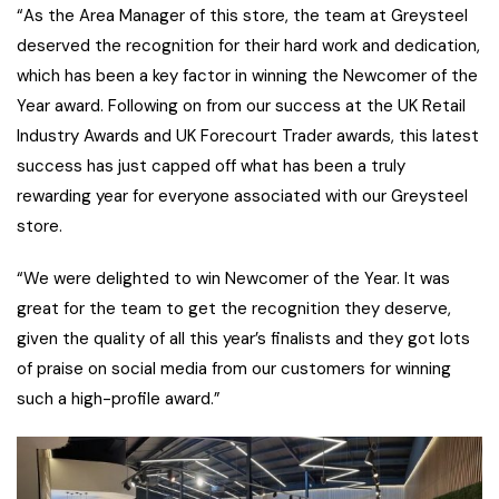
“As the Area Manager of this store, the team at Greysteel
deserved the recognition for their hard work and dedication,
which has been a key factor in winning the Newcomer of the
Year award. Following on from our success at the UK Retail
Industry Awards and UK Forecourt Trader awards, this latest
success has just capped off what has been a truly
rewarding year for everyone associated with our Greysteel
store.
“We were delighted to win Newcomer of the Year. It was
great for the team to get the recognition they deserve,
given the quality of all this year’s finalists and they got lots
of praise on social media from our customers for winning
such a high-profile award.”