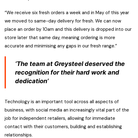
“We receive six fresh orders a week and in May of this year
we moved to same-day delivery for fresh. We can now
place an order by 10am and this delivery is dropped into our
store later that same day, meaning ordering is more
accurate and minimising any gaps in our fresh range.”
‘The team at Greysteel deserved the
recognition for their hard work and
dedication’
Technology is an important tool across all aspects of
business, with social media an increasingly vital part of the
job for independent retailers, allowing for immediate
contact with their customers, building and establishing
relationships.