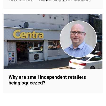
Why are small independent retailers
being squeezed?