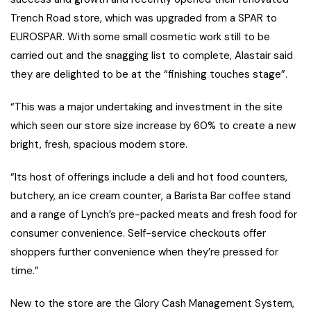
Trench Road store, which was upgraded from a SPAR to
EUROSPAR. With some small cosmetic work still to be
carried out and the snagging list to complete, Alastair said
they are delighted to be at the “finishing touches stage”.
“This was a major undertaking and investment in the site
which seen our store size increase by 60% to create a new
bright, fresh, spacious modern store.
“Its host of offerings include a deli and hot food counters,
butchery, an ice cream counter, a Barista Bar coffee stand
and a range of Lynch’s pre-packed meats and fresh food for
consumer convenience. Self-service checkouts offer
shoppers further convenience when they’re pressed for
time.”
New to the store are the Glory Cash Management System,