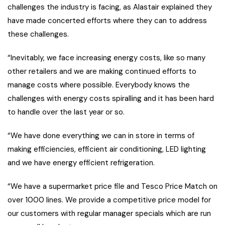
challenges the industry is facing, as Alastair explained they
have made concerted efforts where they can to address
these challenges.
“Inevitably, we face increasing energy costs, like so many
other retailers and we are making continued efforts to
manage costs where possible. Everybody knows the
challenges with energy costs spiralling and it has been hard
to handle over the last year or so.
“We have done everything we can in store in terms of
making efficiencies, efficient air conditioning, LED lighting
and we have energy efficient refrigeration.
“We have a supermarket price file and Tesco Price Match on
over 1000 lines. We provide a competitive price model for
our customers with regular manager specials which are run