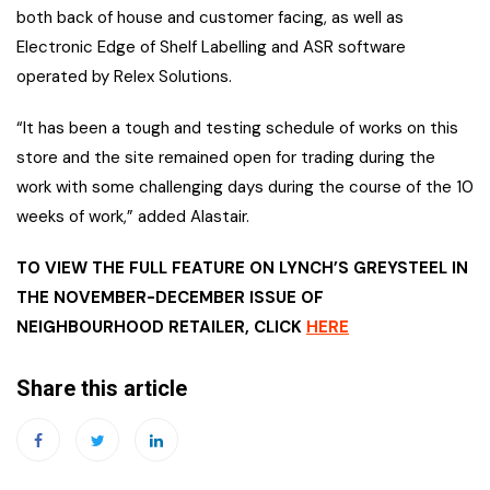
both back of house and customer facing, as well as
Electronic Edge of Shelf Labelling and ASR software
operated by Relex Solutions.
“It has been a tough and testing schedule of works on this
store and the site remained open for trading during the
work with some challenging days during the course of the 10
weeks of work,” added Alastair.
TO VIEW THE FULL FEATURE ON LYNCH’S GREYSTEEL IN
THE NOVEMBER-DECEMBER ISSUE OF
NEIGHBOURHOOD RETAILER, CLICK
HERE
Share this article