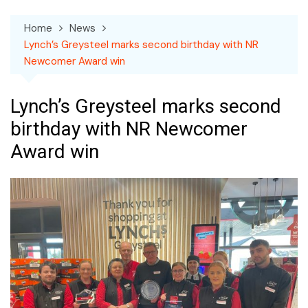
Home
News
Lynch’s Greysteel marks second birthday with NR
Newcomer Award win
Lynch’s Greysteel marks second
birthday with NR Newcomer
Award win