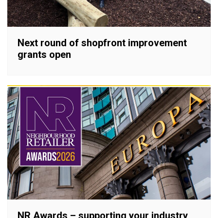
Next round of shopfront improvement
grants open
NR Awards – supporting your industry