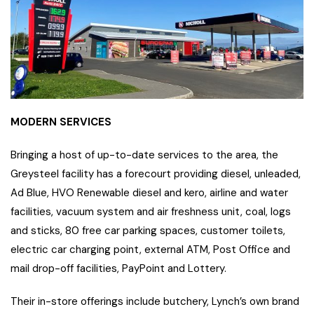
MODERN SERVICES
Bringing a host of up-to-date services to the area, the
Greysteel facility has a forecourt providing diesel, unleaded,
Ad Blue, HVO Renewable diesel and kero, airline and water
facilities, vacuum system and air freshness unit, coal, logs
and sticks, 80 free car parking spaces, customer toilets,
electric car charging point, external ATM, Post Office and
mail drop-off facilities, PayPoint and Lottery.
Their in-store offerings include butchery, Lynch’s own brand