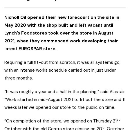
Nicholl Oil opened their new forecourt on the site in
May 2020 with the shop built and left vacant until
Lynch’s Foodstores took over the store in August
2021, when they commenced work developing their
latest EUROSPAR store.
Requiring a full fit-out from scratch, it was all systems go,
with an intense works schedule carried out in just under
three months.
“It was roughly a year and a half in the planning,” said Alastair.
“Work started in mid-August 2021 to fit out the store and 11
weeks later we opened our store to the public on time.
st
“On completion of the store, we opened on Thursday 21
th
October with the old Centra store closing on 20
October.