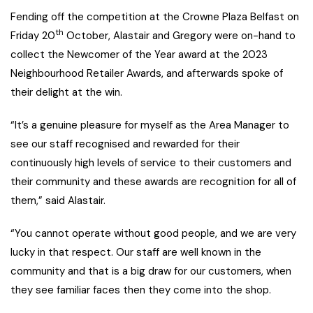
Fending off the competition at the Crowne Plaza Belfast on
th
Friday 20
October, Alastair and Gregory were on-hand to
collect the Newcomer of the Year award at the 2023
Neighbourhood Retailer Awards, and afterwards spoke of
their delight at the win.
“It’s a genuine pleasure for myself as the Area Manager to
see our staff recognised and rewarded for their
continuously high levels of service to their customers and
their community and these awards are recognition for all of
them,” said Alastair.
“You cannot operate without good people, and we are very
lucky in that respect. Our staff are well known in the
community and that is a big draw for our customers, when
they see familiar faces then they come into the shop.