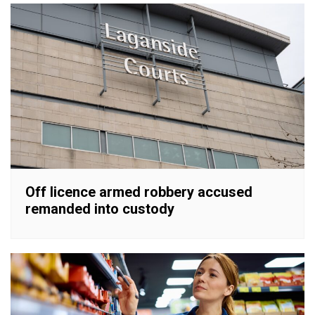
Off licence armed robbery accused
remanded into custody