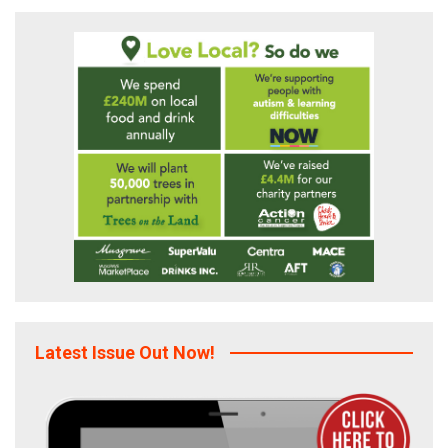
Latest Issue Out Now!