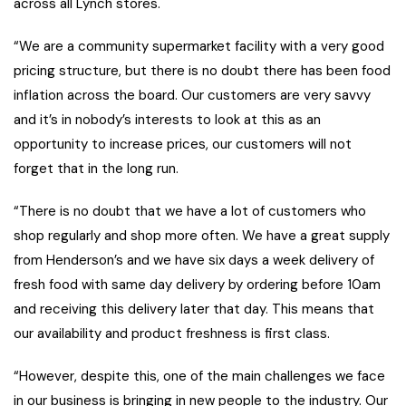
across all Lynch stores.
“We are a community supermarket facility with a very good
pricing structure, but there is no doubt there has been food
inflation across the board. Our customers are very savvy
and it’s in nobody’s interests to look at this as an
opportunity to increase prices, our customers will not
forget that in the long run.
“There is no doubt that we have a lot of customers who
shop regularly and shop more often. We have a great supply
from Henderson’s and we have six days a week delivery of
fresh food with same day delivery by ordering before 10am
and receiving this delivery later that day. This means that
our availability and product freshness is first class.
“However, despite this, one of the main challenges we face
in our business is bringing in new people to the industry. Our