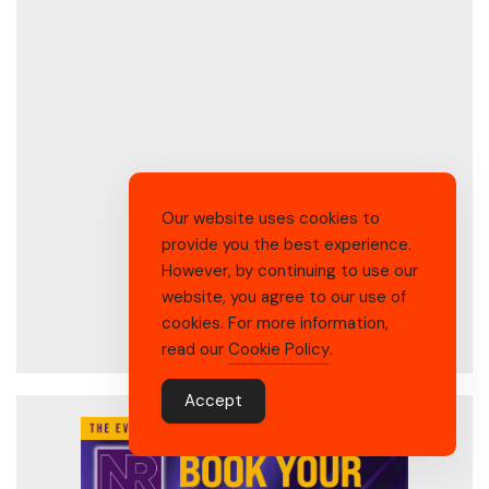
Our website uses cookies to
provide you the best experience.
However, by continuing to use our
website, you agree to our use of
cookies. For more information,
read our
Cookie Policy
.
Accept