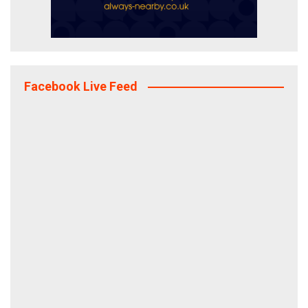
Facebook Live Feed