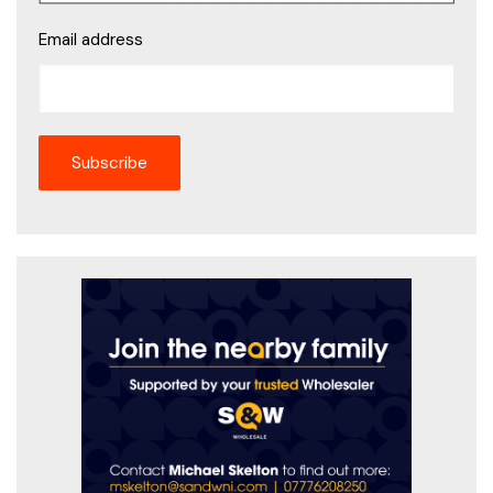
Email address