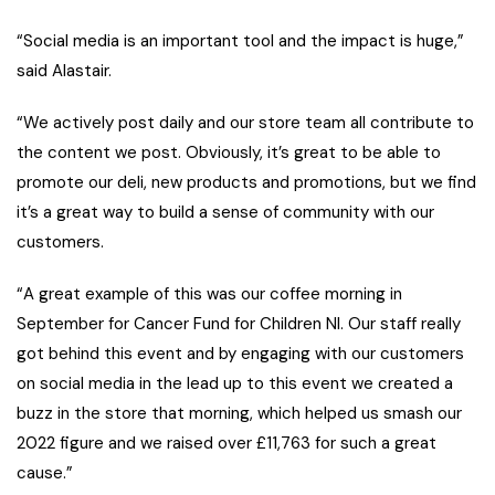
“Social media is an important tool and the impact is huge,”
said Alastair.
“We actively post daily and our store team all contribute to
the content we post. Obviously, it’s great to be able to
promote our deli, new products and promotions, but we find
it’s a great way to build a sense of community with our
customers.
“A great example of this was our coffee morning in
September for Cancer Fund for Children NI. Our staff really
got behind this event and by engaging with our customers
on social media in the lead up to this event we created a
buzz in the store that morning, which helped us smash our
2022 figure and we raised over £11,763 for such a great
cause.”