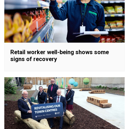
Retail worker well-being shows some
signs of recovery