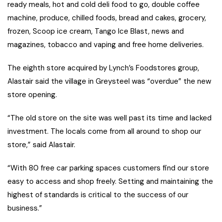
ready meals, hot and cold deli food to go, double coffee
machine, produce, chilled foods, bread and cakes, grocery,
frozen, Scoop ice cream, Tango Ice Blast, news and
magazines, tobacco and vaping and free home deliveries.
The eighth store acquired by Lynch’s Foodstores group,
Alastair said the village in Greysteel was “overdue” the new
store opening.
“The old store on the site was well past its time and lacked
investment. The locals come from all around to shop our
store,” said Alastair.
“With 80 free car parking spaces customers find our store
easy to access and shop freely. Setting and maintaining the
highest of standards is critical to the success of our
business.”