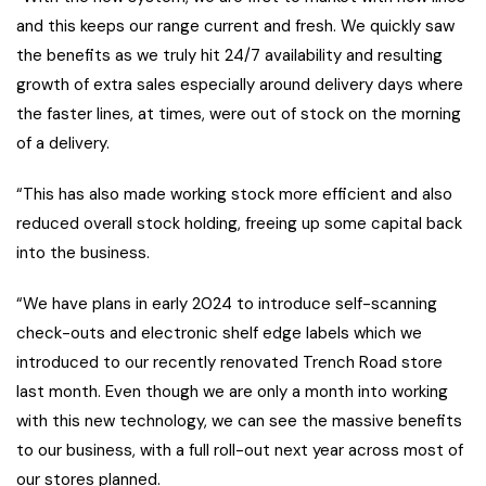
and this keeps our range current and fresh. We quickly saw
the benefits as we truly hit 24/7 availability and resulting
growth of extra sales especially around delivery days where
the faster lines, at times, were out of stock on the morning
of a delivery.
“This has also made working stock more efficient and also
reduced overall stock holding, freeing up some capital back
into the business.
“We have plans in early 2024 to introduce self-scanning
check-outs and electronic shelf edge labels which we
introduced to our recently renovated Trench Road store
last month. Even though we are only a month into working
with this new technology, we can see the massive benefits
to our business, with a full roll-out next year across most of
our stores planned.