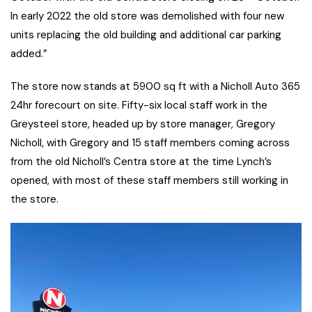
In early 2022 the old store was demolished with four new
units replacing the old building and additional car parking
added.”
The store now stands at 5900 sq ft with a Nicholl Auto 365
24hr forecourt on site. Fifty-six local staff work in the
Greysteel store, headed up by store manager, Gregory
Nicholl, with Gregory and 15 staff members coming across
from the old Nicholl’s Centra store at the time Lynch’s
opened, with most of these staff members still working in
the store.