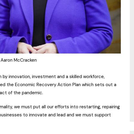
 Aaron McCracken
n by innovation, investment and a skilled workforce,
hed the Economic Recovery Action Plan which sets out a
act of the pandemic.
lity, we must put all our efforts into restarting, repairing
businesses to innovate and lead and we must support