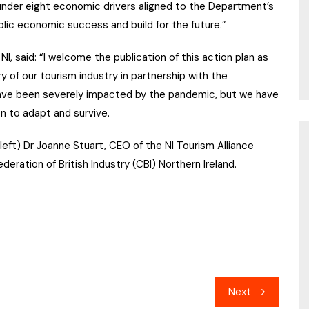
s under eight economic drivers aligned to the Department’s
blic economic success and build for the future.”
NI, said: “I welcome the publication of this action plan as
 of our tourism industry in partnership with the
ve been severely impacted by the pandemic, but we have
n to adapt and survive.
eft) Dr Joanne Stuart, CEO of the NI Tourism Alliance
ration of British Industry (CBI) Northern Ireland.
Next