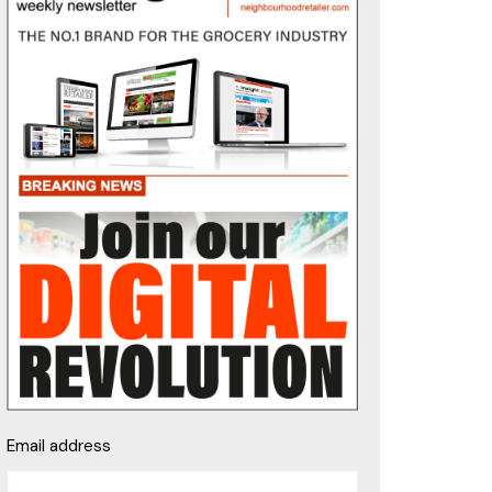
Email address