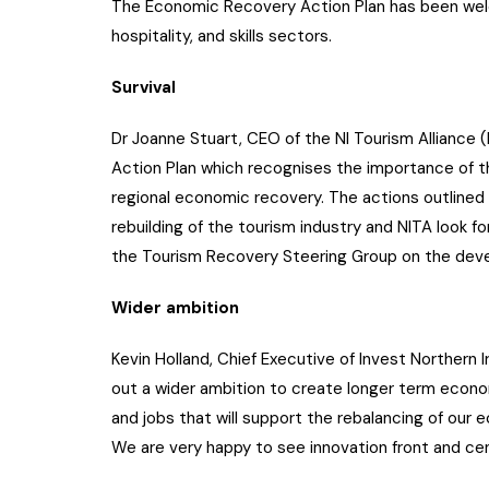
The Economic Recovery Action Plan has been wel
hospitality, and skills sectors.
Survival
Dr Joanne Stuart, CEO of the NI Tourism Alliance
Action Plan which recognises the importance of th
regional economic recovery. The actions outlined w
rebuilding of the tourism industry and NITA look 
the Tourism Recovery Steering Group on the deve
Wider ambition
Kevin Holland, Chief Executive of Invest Northern 
out a wider ambition to create longer term econom
and jobs that will support the rebalancing of our e
We are very happy to see innovation front and cent