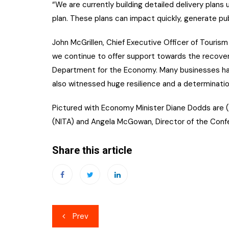
“We are currently building detailed delivery plan
plan. These plans can impact quickly, generate pu
John McGrillen, Chief Executive Officer of Tourism 
we continue to offer support towards the recovery
Department for the Economy. Many businesses ha
also witnessed huge resilience and a determinatio
Pictured with Economy Minister Diane Dodds are (l
(NITA) and Angela McGowan, Director of the Confede
Share this article
Post
Prev