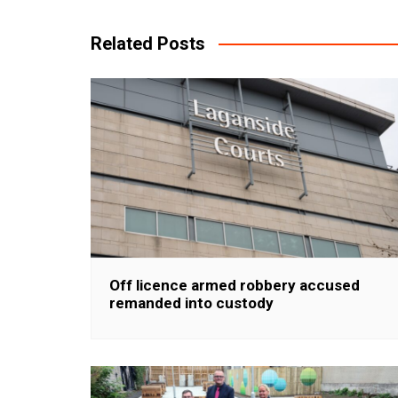
navigation
Related Posts
Off licence armed robbery accused
remanded into custody