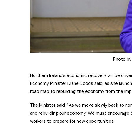
Photo by
Northern Ireland’s economic recovery will be drive
Economy Minister Diane Dodds said, as she launc
road map to rebuilding the economy from the imp
The Minister said: “As we move slowly back to norma
and rebuilding our economy. We must encourage 
workers to prepare for new opportunities.