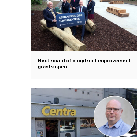
Next round of shopfront improvement
grants open