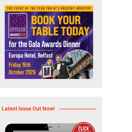
Latest Issue Out Now!