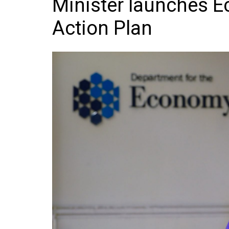
Minister launches 
Frozen/Ice Cre
Action Plan
Grocery
NI Baker
Non-food
Personal Care
Snacks and Cri
Soft Drinks
Tobacco/Vapin