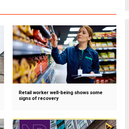
Retail worker well-being shows some
signs of recovery