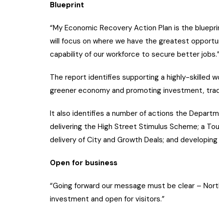
Blueprint
“My Economic Recovery Action Plan is the blueprin
will focus on where we have the greatest opportun
capability of our workforce to secure better jobs.
The report identifies supporting a highly-skilled 
greener economy and promoting investment, trade
It also identifies a number of actions the Depart
delivering the High Street Stimulus Scheme; a T
delivery of City and Growth Deals; and developing 
Open for business
“Going forward our message must be clear – Northe
investment and open for visitors.”