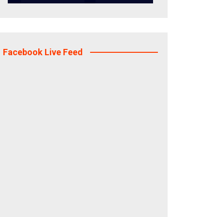
Facebook Live Feed