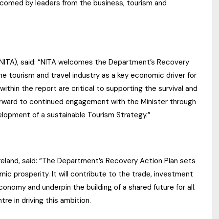
comed by leaders from the business, tourism and
 (NITA), said: “NITA welcomes the Department’s Recovery
e tourism and travel industry as a key economic driver for
ithin the report are critical to supporting the survival and
forward to continued engagement with the Minister through
lopment of a sustainable Tourism Strategy.”
Ireland, said: “The Department’s Recovery Action Plan sets
ic prosperity. It will contribute to the trade, investment
conomy and underpin the building of a shared future for all.
re in driving this ambition.