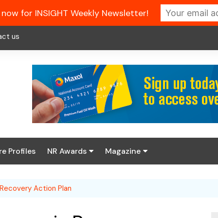
 now for INSIGHT Weekly Newsletter!
act us
re Profiles
NR Awards
Magazine
Enter the 2026 NR
About us
Awards
 Recovery Action Plan
NR Fuel Review
Latest Digital Issue
Book your table
NR Symbol Review
Digital Magazine Library