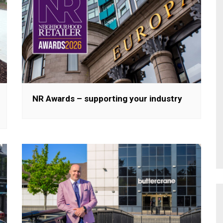
NR Awards – supporting your industry