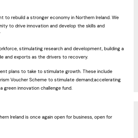
t to rebuild a stronger economy in Northern Ireland. We
ity to drive innovation and develop the skills and
”
workforce, stimulating research and development, building a
 and exports as the drivers to recovery.
ment plans to take to stimulate growth. These include
ourism Voucher Scheme to stimulate demand;accelerating
a green innovation challenge fund.
rn Ireland is once again open for business, open for