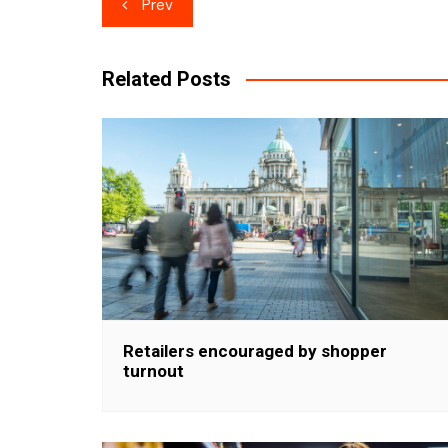
Post
Prev
navigation
Related Posts
Retailers encouraged by shopper
turnout