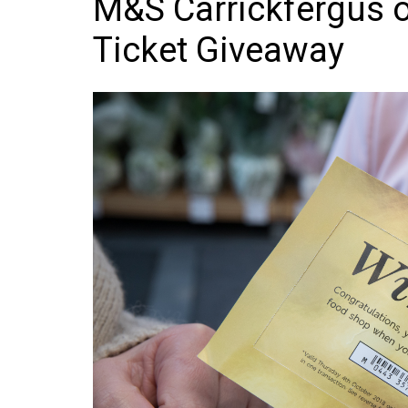
M&S Carrickfergus 
Frozen/Ice Cre
Ticket Giveaway
Grocery
NI Baker
Non-food
Personal Care
Snacks and Cri
Soft Drinks
Tobacco/Vapin