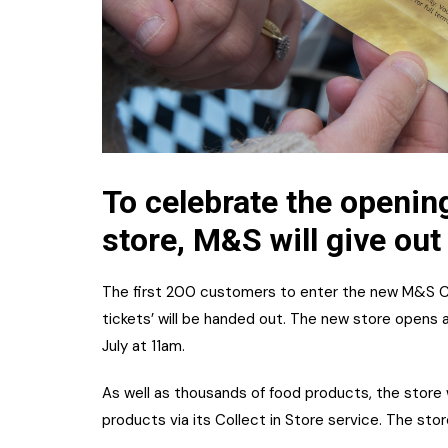
To celebrate the openin
store, M&S will give out
The first 200 customers to enter the new M&S Car
tickets’ will be handed out. The new store opens
July at 11am.
As well as thousands of food products, the store w
products via its Collect in Store service. The stor