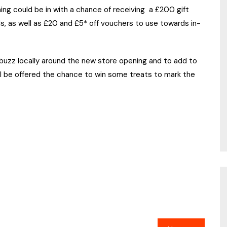
ng could be in with a chance of receiving a £200 gift
ds, as well as £20 and £5* off vouchers to use towards in-
 buzz locally around the new store opening and to add to
ll be offered the chance to win some treats to mark the