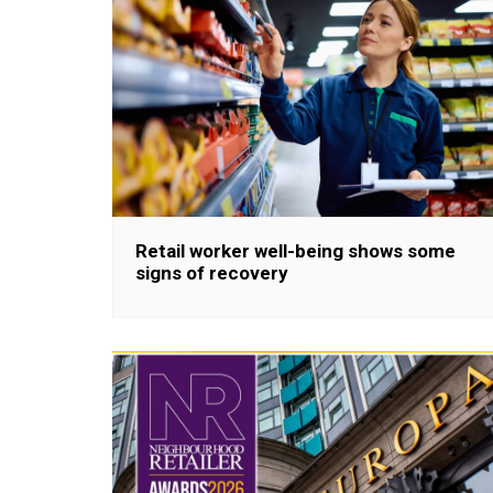
Retail worker well-being shows some
signs of recovery