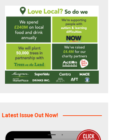
Latest Issue Out Now!