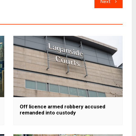
Next
Off licence armed robbery accused
remanded into custody