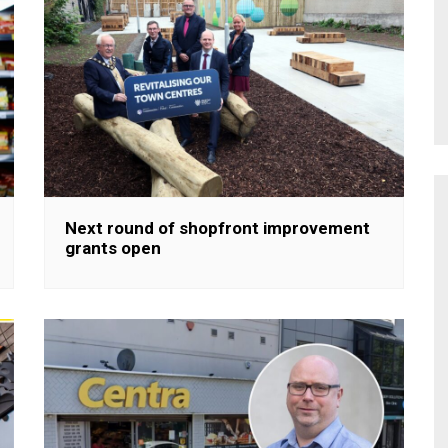
Next round of shopfront improvement
grants open