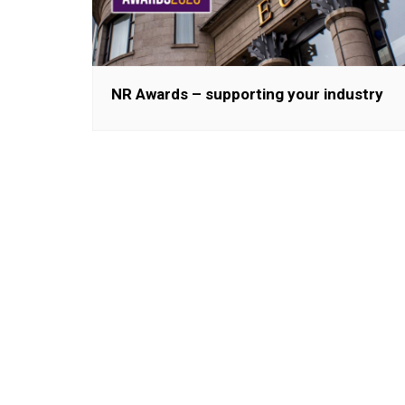
NR Awards – supporting your industry