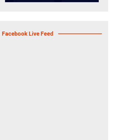
Facebook Live Feed