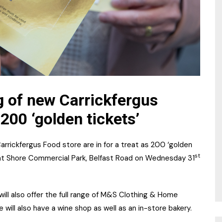
g of new Carrickfergus
 200 ‘golden tickets’
rickfergus Food store are in for a treat as 200 ‘golden
st
 at Shore Commercial Park, Belfast Road on Wednesday 31
ill also offer the full range of M&S Clothing & Home
e will also have a wine shop as well as an in-store bakery.