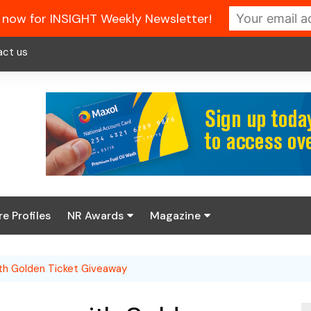
 now for INSIGHT Weekly Newsletter!
act us
re Profiles
NR Awards
Magazine
Enter the 2026 NR
About us
Awards
th Golden Ticket Giveaway
NR Fuel Review
Latest Digital Issue
Book your table
NR Symbol Review
Digital Magazine Library