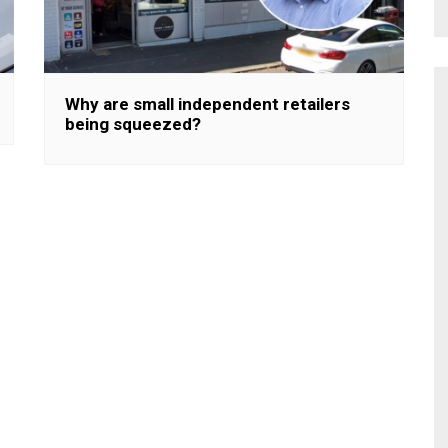
Why are small independent retailers
being squeezed?