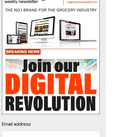
Email address