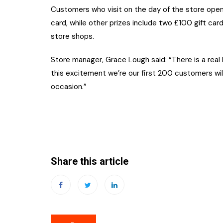
Customers who visit on the day of the store openi
card, while other prizes include two £100 gift car
store shops.
Store manager, Grace Lough said: “There is a real
this excitement we’re our first 200 customers wi
occasion.”
Share this article