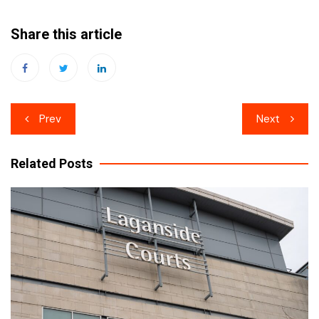
Share this article
Post
Prev
Next
navigation
Related Posts