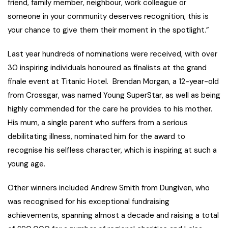
friend, family member, neighbour, work colleague or
someone in your community deserves recognition, this is
your chance to give them their moment in the spotlight.”
Last year hundreds of nominations were received, with over
30 inspiring individuals honoured as finalists at the grand
finale event at Titanic Hotel. Brendan Morgan, a 12-year-old
from Crossgar, was named Young SuperStar, as well as being
highly commended for the care he provides to his mother.
His mum, a single parent who suffers from a serious
debilitating illness, nominated him for the award to
recognise his selfless character, which is inspiring at such a
young age.
Other winners included Andrew Smith from Dungiven, who
was recognised for his exceptional fundraising
achievements, spanning almost a decade and raising a total