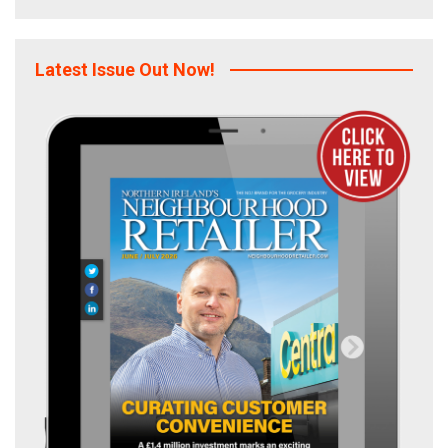
Latest Issue Out Now!