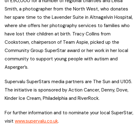
of £90,000 for a number of regional charities and Leisa
Smith, a photographer from the North West, who donates
her spare time to the Lavender Suite in Altnagelvin Hospital,
where she offers her photography services to families who
have lost their children at birth. Tracy Collins from
Cookstown, chairperson of Team Aspie, picked up the
Community Group SuperStar award or her work in her local
community to support young people with autism and
Asperger’s.
Supervalu SuperStars media partners are The Sun and U105.
The initiative is sponsored by Action Cancer, Denny, Dove,
Kinder Ice Cream, Philadelphia and RiverRock.
For further information and to nominate your local SuperStar,
visit
www.supervalu.co.uk
.