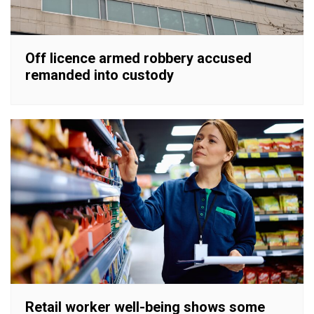
Off licence armed robbery accused
remanded into custody
Retail worker well-being shows some