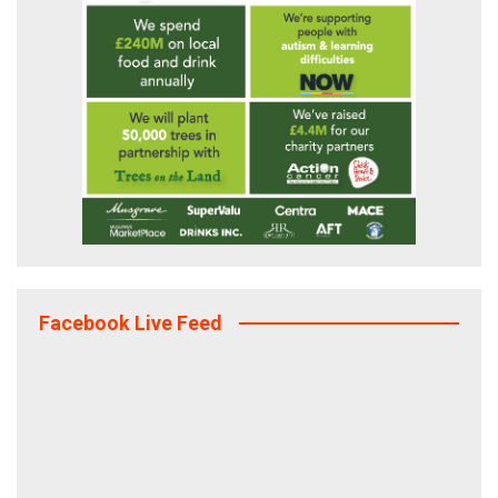
Facebook Live Feed