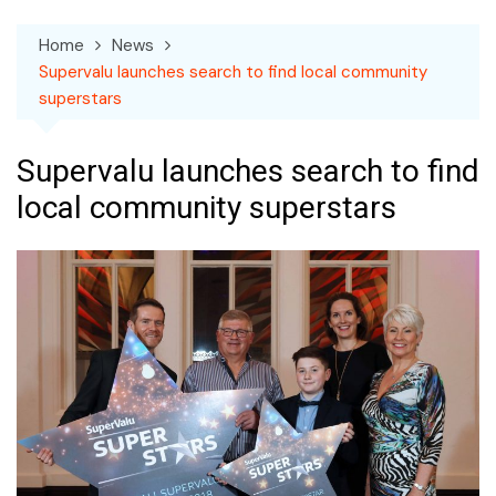
Home
News
Supervalu launches search to find local community
superstars
Supervalu launches search to find
local community superstars