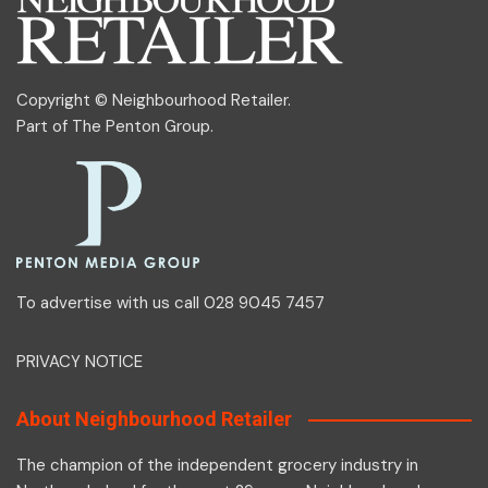
Copyright © Neighbourhood Retailer.
Part of
The Penton Group
.
To advertise with us call 028 9045 7457
PRIVACY NOTICE
About Neighbourhood Retailer
The champion of the independent grocery industry in