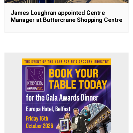
James Loughran appointed Centre
Manager at Buttercrane Shopping Centre