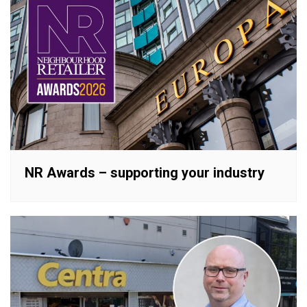
NR Awards – supporting your industry