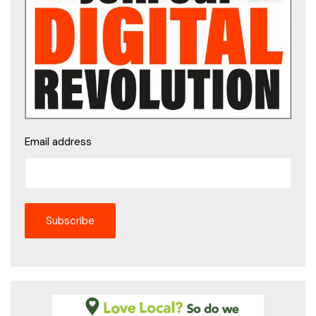
Email address