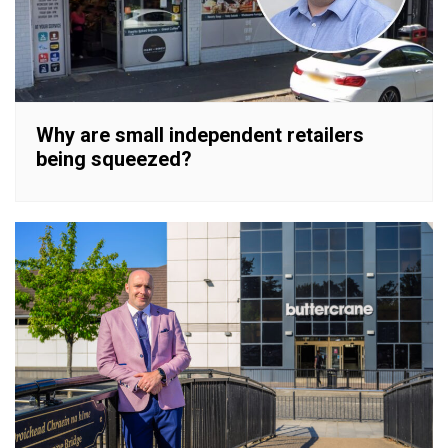
Why are small independent retailers
being squeezed?