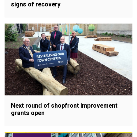
signs of recovery
Next round of shopfront improvement
grants open