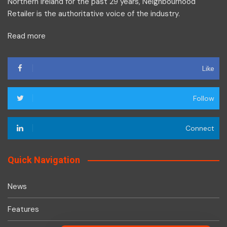
Northern Ireland for the past 29 years, Neighbourhood
Retailer is the authoritative voice of the industry.
Read more
Like
Follow
Connect
Quick Navigation
News
Features