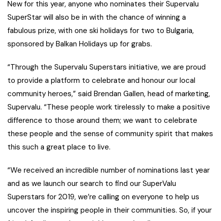
New for this year, anyone who nominates their Supervalu
SuperStar will also be in with the chance of winning a
fabulous prize, with one ski holidays for two to Bulgaria,
sponsored by Balkan Holidays up for grabs.
“Through the Supervalu Superstars initiative, we are proud
to provide a platform to celebrate and honour our local
community heroes,” said Brendan Gallen, head of marketing,
Supervalu. “These people work tirelessly to make a positive
difference to those around them; we want to celebrate
these people and the sense of community spirit that makes
this such a great place to live.
“We received an incredible number of nominations last year
and as we launch our search to find our SuperValu
Superstars for 2019, we’re calling on everyone to help us
uncover the inspiring people in their communities. So, if your