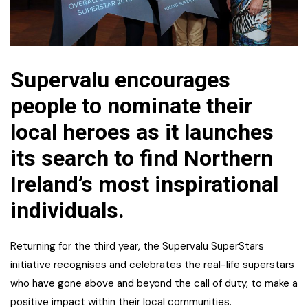
Supervalu encourages
people to nominate their
local heroes as it launches
its search to find Northern
Ireland’s most inspirational
individuals.
Returning for the third year, the Supervalu SuperStars
initiative recognises and celebrates the real-life superstars
who have gone above and beyond the call of duty, to make a
positive impact within their local communities.