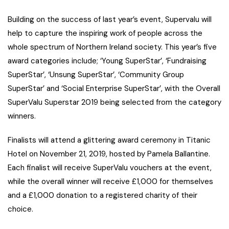
Building on the success of last year’s event, Supervalu will
help to capture the inspiring work of people across the
whole spectrum of Northern Ireland society. This year’s five
award categories include; ‘Young SuperStar’, ‘Fundraising
SuperStar’, ‘Unsung SuperStar’, ‘Community Group
SuperStar’ and ‘Social Enterprise SuperStar’, with the Overall
SuperValu Superstar 2019 being selected from the category
winners.
Finalists will attend a glittering award ceremony in Titanic
Hotel on November 21, 2019, hosted by Pamela Ballantine.
Each finalist will receive SuperValu vouchers at the event,
while the overall winner will receive £1,000 for themselves
and a £1,000 donation to a registered charity of their
choice.