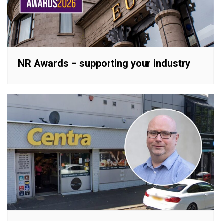
NR Awards – supporting your industry