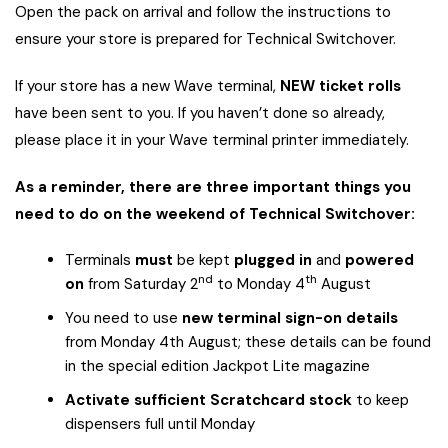
Open the pack on arrival and follow the instructions to
ensure your store is prepared for Technical Switchover.
If your store has a new Wave terminal,
NEW ticket rolls
have been sent to you. If you haven’t done so already,
please place it in your Wave terminal printer immediately.
As a reminder, there are three important things you
need to do on the weekend of Technical Switchover:
Terminals
must
be kept
plugged in
and
powered
nd
th
on
from Saturday 2
to Monday 4
August
You need to use
new terminal sign-on details
from Monday 4th August; these details can be found
in the special edition Jackpot Lite magazine
Activate sufficient Scratchcard stock
to keep
dispensers full until Monday