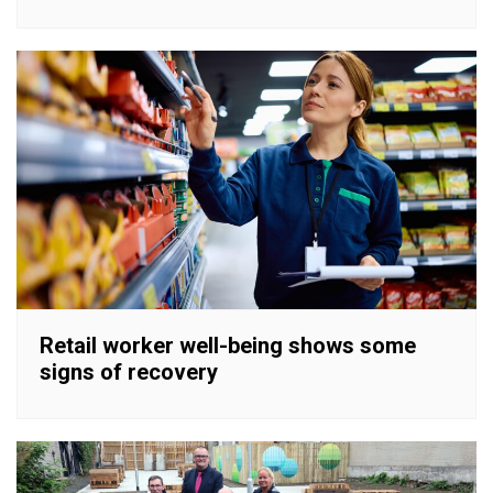
Retail worker well-being shows some
signs of recovery