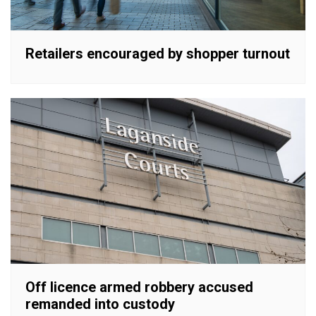
Retailers encouraged by shopper turnout
Off licence armed robbery accused
remanded into custody