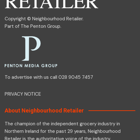
Copyright © Neighbourhood Retailer.
Part of
The Penton Group
.
To advertise with us call 028 9045 7457
PRIVACY NOTICE
About Neighbourhood Retailer
The champion of the independent grocery industry in
Northern Ireland for the past 29 years, Neighbourhood
Retailer is the authoritative voice of the industry.