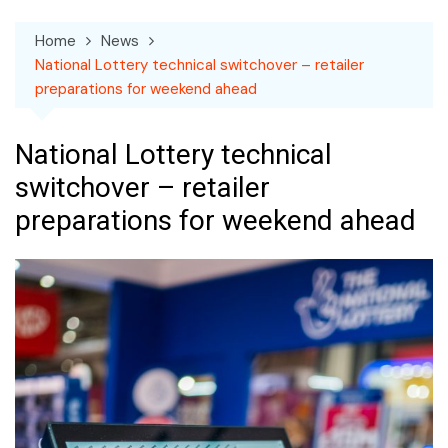
Home
News
National Lottery technical switchover – retailer
preparations for weekend ahead
National Lottery technical
switchover – retailer
preparations for weekend ahead