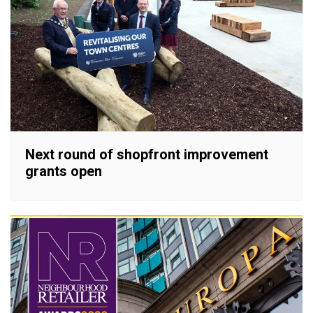
Next round of shopfront improvement
grants open