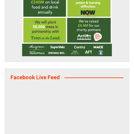
Facebook Live Feed