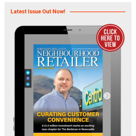
Latest Issue Out Now!