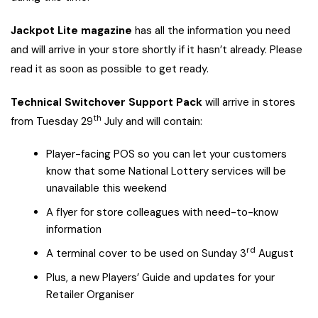
Jackpot Lite magazine
has all the information you need
and will arrive in your store shortly if it hasn’t already. Please
read it as soon as possible to get ready.
Technical Switchover Support Pack
will arrive in stores
th
from Tuesday 29
July and will contain:
Player-facing POS so you can let your customers
know that some National Lottery services will be
unavailable this weekend
A flyer for store colleagues with need-to-know
information
rd
A terminal cover to be used on Sunday 3
August
Plus, a new Players’ Guide and updates for your
Retailer Organiser