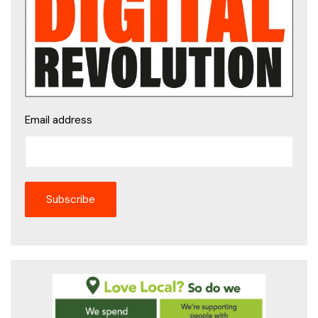
Email address