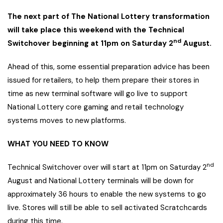
The next part of The National Lottery transformation
will take place this weekend with the Technical
nd
Switchover beginning at 11pm on Saturday 2
August.
Ahead of this, some essential preparation advice has been
issued for retailers, to help them prepare their stores in
time as new terminal software will go live to support
National Lottery core gaming and retail technology
systems moves to new platforms.
WHAT YOU NEED TO KNOW
nd
Technical Switchover over will start at 11pm on Saturday 2
August and National Lottery terminals will be down for
approximately 36 hours to enable the new systems to go
live. Stores will still be able to sell activated Scratchcards
during this time.