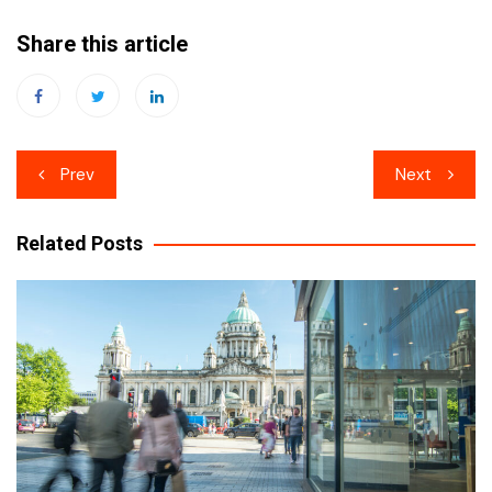
Share this article
Post
Prev
Next
navigation
Related Posts