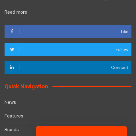
Read more
Like
Follow
Connect
Quick Navigation
News
Features
Brands