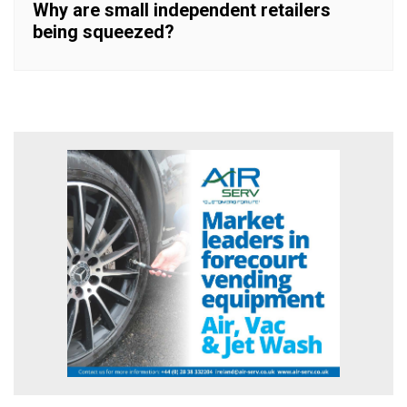
Why are small independent retailers
being squeezed?