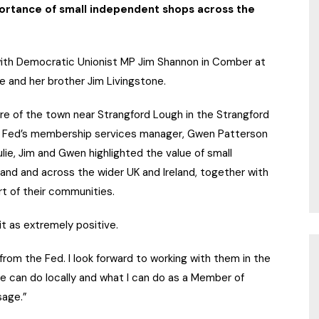
portance of small independent shops across the
with Democratic Unionist MP Jim Shannon in Comber at
 and her brother Jim Livingstone.
tre of the town near Strangford Lough in the Strangford
e Fed’s membership services manager, Gwen Patterson
lie, Jim and Gwen highlighted the value of small
and and across the wider UK and Ireland, together with
rt of their communities.
t as extremely positive.
from the Fed. I look forward to working with them in the
we can do locally and what I can do as a Member of
sage.”