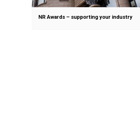
NR Awards – supporting your industry