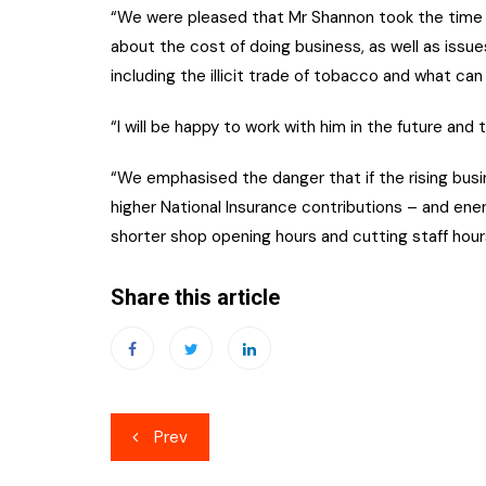
“We were pleased that Mr Shannon took the time to
about the cost of doing business, as well as issu
including the illicit trade of tobacco and what can 
“I will be happy to work with him in the future and
“We emphasised the danger that if the rising busine
higher National Insurance contributions – and ener
shorter shop opening hours and cutting staff hour
Share this article
Post
Prev
navigation