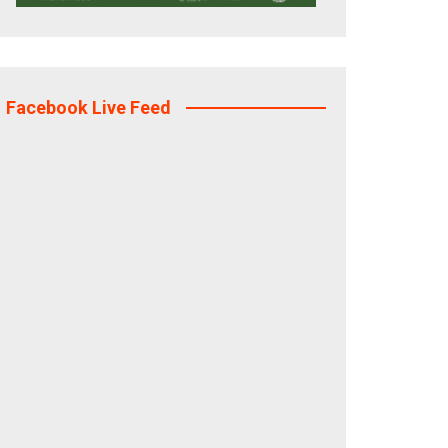
Facebook Live Feed