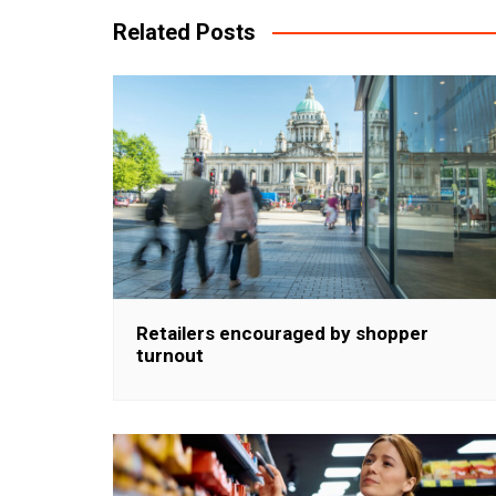
Related Posts
Retailers encouraged by shopper
turnout