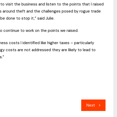
 visit the business and listen to the points that I raised
es around theft and the challenges posed by rogue trade
be done to stop it,” said Julie.
 to continue to work on the points we raised.
ss costs I identified like higher taxes – particularly
gy costs are not addressed they are likely to lead to
s.”
Next