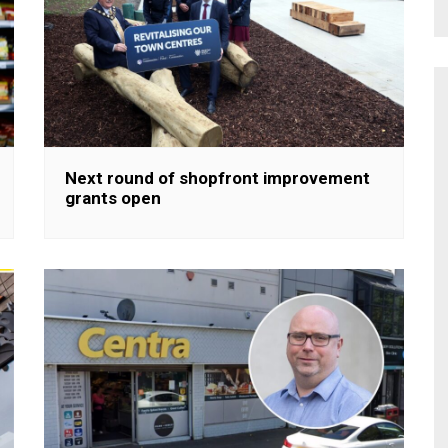
Next round of shopfront improvement
grants open