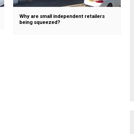
Why are small independent retailers
being squeezed?