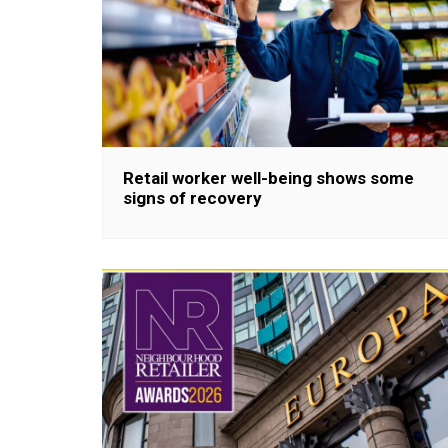
Retail worker well-being shows some
signs of recovery