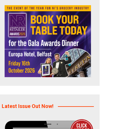
Latest Issue Out Now!