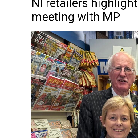
NI retailers highligh
Frozen/Ice Cre
meeting with MP
Grocery
NI Baker
Non-food
Personal Care
Snacks and Cri
Soft Drinks
Tobacco/Vapin