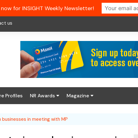
 now for INSIGHT Weekly Newsletter!
act us
re Profiles
NR Awards
Magazine
Enter the 2026 NR
About us
Awards
 on businesses in meeting with MP
NR Fuel Review
Latest Digital Issue
Book your table
NR Symbol Review
Digital Magazine Library