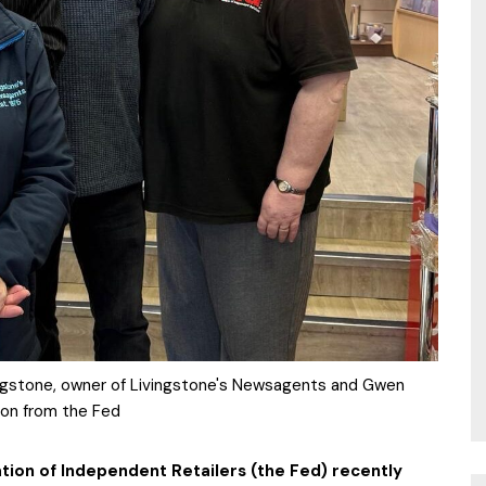
ingstone, owner of Livingstone's Newsagents and Gwen
on from the Fed
tion of Independent Retailers (the Fed) recently