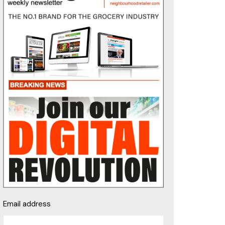
Email address