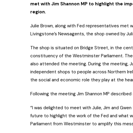
met with Jim Shannon MP to highlight the im
region.
Julie Brown, along with Fed representatives met 
Livingstone’s Newsagents, the shop owned by Julie
The shop is situated on Bridge Street, in the cen
constituency of the Westminster Parliament. Th
also attended the meeting. During the meeting, Ju
independent shops to people across Northern Irel
the social and economic role they play at the hea
Following the meeting Jim Shannon MP described i
“I was delighted to meet with Julie, Jim and Gwen 
future to highlight the work of the Fed and what 
Parliament from Westminster to amplify this mes