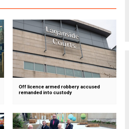
Off licence armed robbery accused
remanded into custody