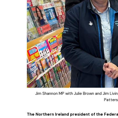
Jim Shannon MP with Julie Brown and Jim Liv
Patters
The Northern Ireland president of the Federa