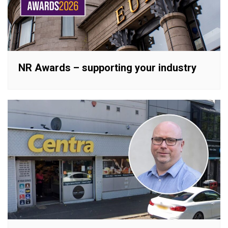
NR Awards – supporting your industry