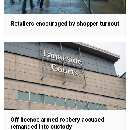
Retailers encouraged by shopper turnout
Off licence armed robbery accused
remanded into custody