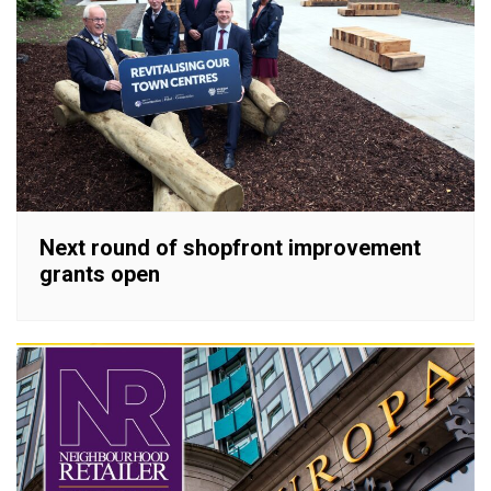
Next round of shopfront improvement
grants open