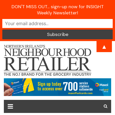
DON'T MISS OUT... sign-up now for INSIGHT
Weekly Newsletter!
Skip
▲
to
content