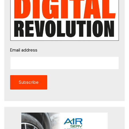
Email address