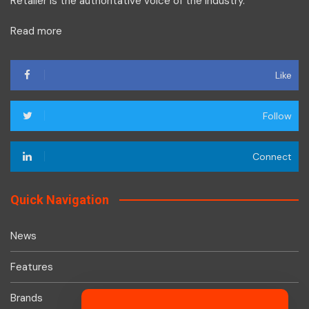
Retailer is the authoritative voice of the industry.
Read more
Like
Follow
Connect
Quick Navigation
News
Features
Brands