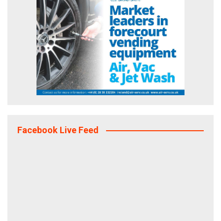
Facebook Live Feed