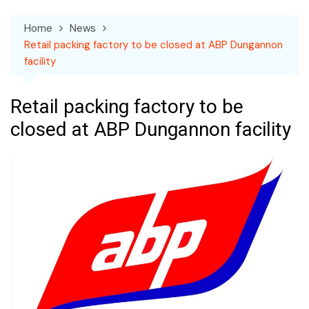
Home
News
Retail packing factory to be closed at ABP Dungannon
facility
Retail packing factory to be
closed at ABP Dungannon facility