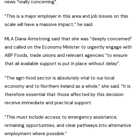
news “really concerning”.
“This is a major employer in this area and job losses on this
scale will have a massive impact,” he said.
MLA Diana Armstrong said that she was “deeply concerned”
and called on the Economy Minister to urgently engage with
ABP Foods, trade unions and relevant agencies “to ensure
that all available support is put in place without delay”.
“The agri-food sector is absolutely vital to our local
economy and to Northern Ireland as a whole,” she said. “It is
therefore essential that those affected by this decision
receive immediate and practical support.
“This must include access to emergency assistance,
retraining opportunities, and clear pathways into alternative
employment where possible.”