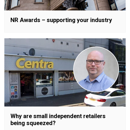
NR Awards – supporting your industry
Why are small independent retailers
being squeezed?