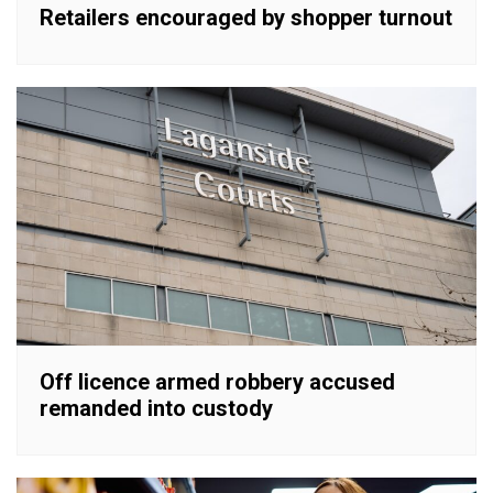
Retailers encouraged by shopper turnout
Off licence armed robbery accused
remanded into custody