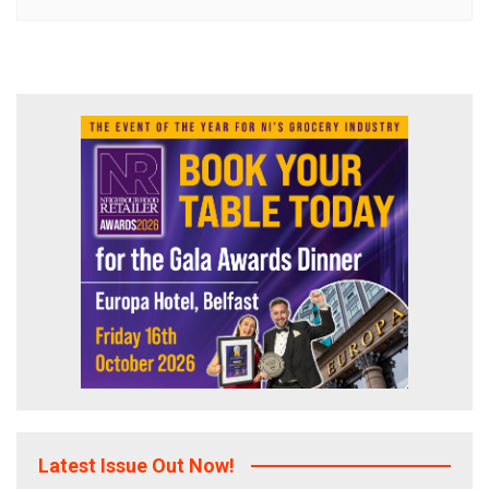
Latest Issue Out Now!