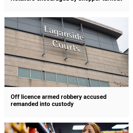
Off licence armed robbery accused
remanded into custody