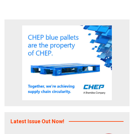
Latest Issue Out Now!