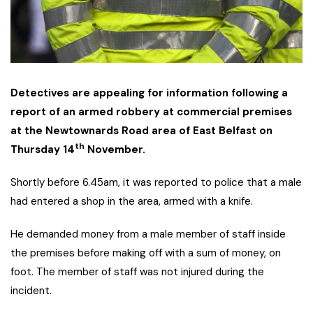
Detectives are appealing for information following a
report of an armed robbery at commercial premises
at the Newtownards Road area of East Belfast on
th
Thursday 14
November.
Shortly before 6.45am, it was reported to police that a male
had entered a shop in the area, armed with a knife.
He demanded money from a male member of staff inside
the premises before making off with a sum of money, on
foot. The member of staff was not injured during the
incident.