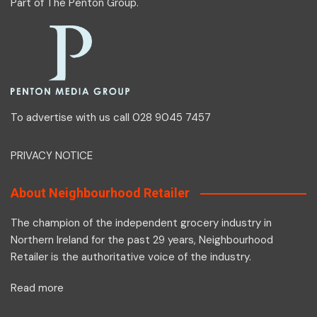
Part of
The Penton Group
.
To advertise with us call 028 9045 7457
PRIVACY NOTICE
About Neighbourhood Retailer
The champion of the independent grocery industry in
Northern Ireland for the past 29 years, Neighbourhood
Retailer is the authoritative voice of the industry.
Read more