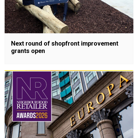
Next round of shopfront improvement
grants open