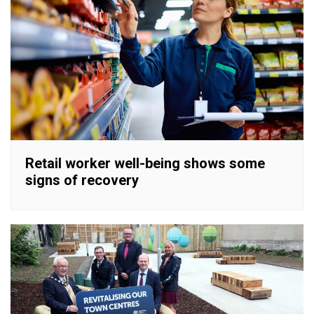
Retail worker well-being shows some
signs of recovery