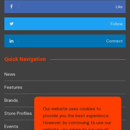
Like
Follow
Connect
Quick Navigation
News
Features
Brands
Our website uses cookies to
Store Profiles
provide you the best experience.
However, by continuing to use our
Events
website, you agree to our use of