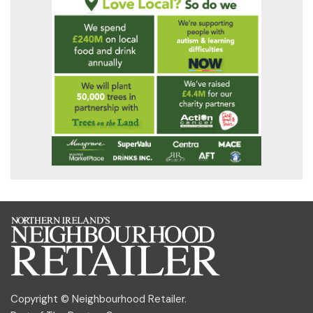
Copyright © Neighbourhood Retailer.