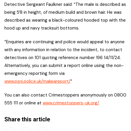
Detective Sergeant Faulkner said: “The male is described as
being 5’8 in height, of medium build and brown hair. He was
described as wearing a black-coloured hooded top with the
hood up and navy tracksuit bottoms.
“Enquiries are continuing and police would appeal to anyone
with any information in relation to the incident, to contact
detectives on 101 quoting reference number 196 14/11/24.
Alternatively, you can submit a report online using the non-
emergency reporting form via
www.psni.police.uk/makeareport/
”
You can also contact Crimestoppers anonymously on 0800
555 111 or online at
www.crimestoppers-uk.org/
Share this article