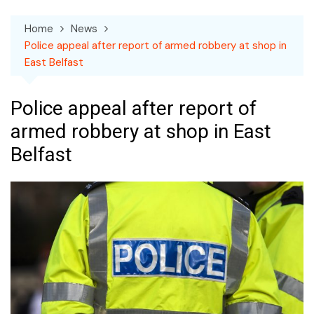
Home
News
Police appeal after report of armed robbery at shop in
East Belfast
Police appeal after report of
armed robbery at shop in East
Belfast