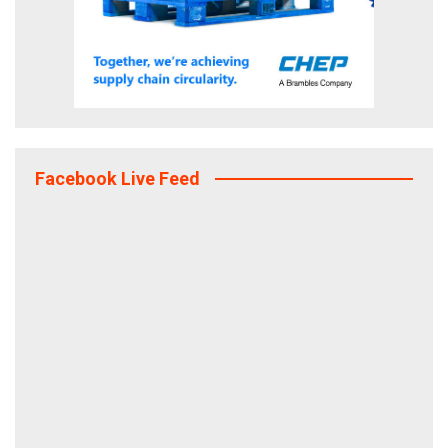
Facebook Live Feed