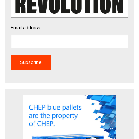
Email address