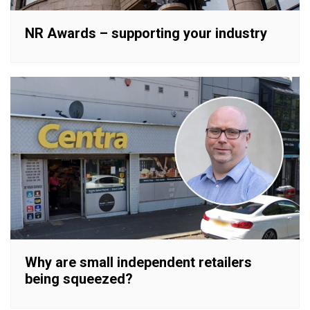
NR Awards – supporting your industry
Why are small independent retailers
being squeezed?