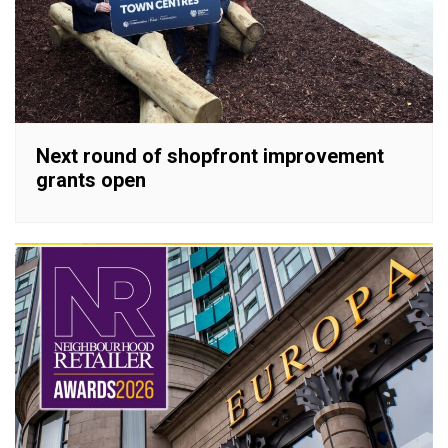
Next round of shopfront improvement
grants open