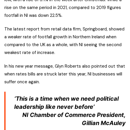
rise on the same period in 2021, compared to 2019 figures
footfall in NI was down 22.5%.
The latest report from retail data firm, Springboard, showed
a weaker rate of footfall growth in Northern Ireland when
compared to the UK as a whole, with NI seeing the second
weakest rate of increase.
In his new year message, Glyn Roberts also pointed out that
when rates bills are struck later this year, NI businesses will
suffer once again.
‘This is a time when we need political
leadership like never before’
NI Chamber of Commerce President,
Gillian McAuley