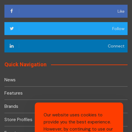
Like
Follow
Connect
Quick Navigation
News
Features
Brands
Our website uses cookies to
Store Profiles
provide you the best experience.
However, by continuing to use our