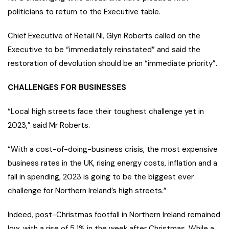
politicians to return to the Executive table.
Chief Executive of Retail NI, Glyn Roberts called on the
Executive to be “immediately reinstated” and said the
restoration of devolution should be an “immediate priority”.
CHALLENGES FOR BUSINESSES
“Local high streets face their toughest challenge yet in
2023,” said Mr Roberts.
“With a cost-of-doing-business crisis, the most expensive
business rates in the UK, rising energy costs, inflation and a
fall in spending, 2023 is going to be the biggest ever
challenge for Northern Ireland’s high streets.”
Indeed, post-Christmas footfall in Northern Ireland remained
low, with a rise of 5.1% in the week after Christmas. While a