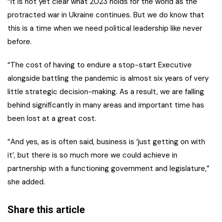
“It is not yet clear what 2023 holds for the world as the
protracted war in Ukraine continues. But we do know that
this is a time when we need political leadership like never
before.
“The cost of having to endure a stop-start Executive
alongside battling the pandemic is almost six years of very
little strategic decision-making. As a result, we are falling
behind significantly in many areas and important time has
been lost at a great cost.
“And yes, as is often said, business is ‘just getting on with
it’, but there is so much more we could achieve in
partnership with a functioning government and legislature,”
she added.
Share this article