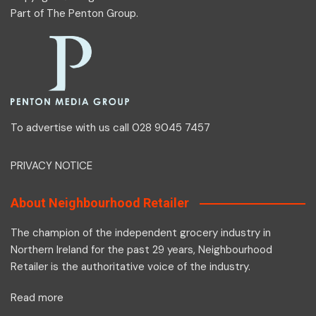
Part of
The Penton Group
.
To advertise with us call 028 9045 7457
PRIVACY NOTICE
About Neighbourhood Retailer
The champion of the independent grocery industry in
Northern Ireland for the past 29 years, Neighbourhood
Retailer is the authoritative voice of the industry.
Read more