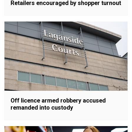
Retailers encouraged by shopper turnout
Off licence armed robbery accused
remanded into custody