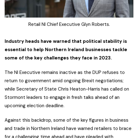
Retail NI Chief Executive Glyn Roberts.
Industry heads have warned that political stability is
essential to help Northern Ireland businesses tackle
some of the key challenges they face in 2023.
The NI Executive remains inactive as the DUP refuses to
return to government amid ongoing Brexit negotiations;
while Secretary of State Chris Heaton-Harris has called on
Stormont leaders to engage in fresh talks ahead of an
upcoming election deadline.
Against this backdrop, some of the key figures in business
and trade in Northern Ireland have warned retailers to brace
for a challenging time ahead and have pleaded with