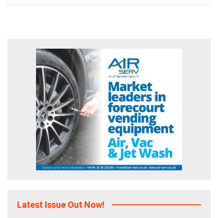
Latest Issue Out Now!