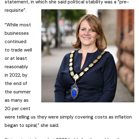
statement, in which she said political stability was a “pre-
requisite”.
“While most
businesses
continued
to trade well
or at least
reasonably
in 2022, by
the end of
the summer
as many as
20 per cent
were telling us they were simply covering costs as inflation
began to spiral,” she said.