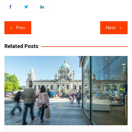
Post
Prev
Next
navigation
Related Posts