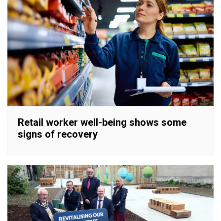
Retail worker well-being shows some
signs of recovery