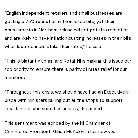
“English independent retailers and small businesses are
getting a 75% reduction in their rates bills, yet their
counterparts in Northern Ireland will not get this reduction
and are likely to have inflation busting increases in their bills
when local councils strike their rates,” he said.
“This is blatantly unfair, and Retail NI is making this issue our
top priority to ensure there is parity of rates relief for our
members.
“Throughout this crisis, we should have had an Executive in
place with Ministers pulling out all the stops to support
local families and small businesses,” he added.
This sentiment was echoed by the NI Chamber of
Commerce President, Gillian McAuley in her new year