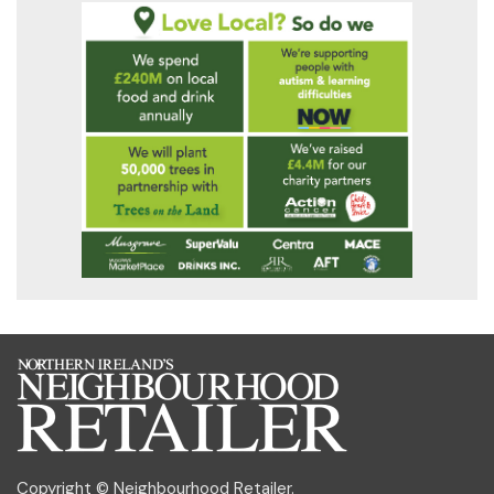
Copyright © Neighbourhood Retailer.