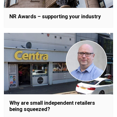
NR Awards – supporting your industry
Why are small independent retailers
being squeezed?