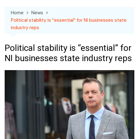
Home
News
Political stability is “essential” for NI businesses state
industry reps
Political stability is “essential” for
NI businesses state industry reps