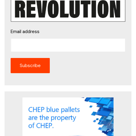
Email address