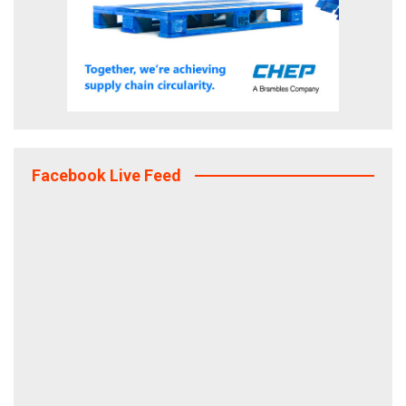
Facebook Live Feed