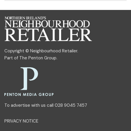
Copyright © Neighbourhood Retailer.
Part of
The Penton Group
.
To advertise with us call 028 9045 7457
PRIVACY NOTICE