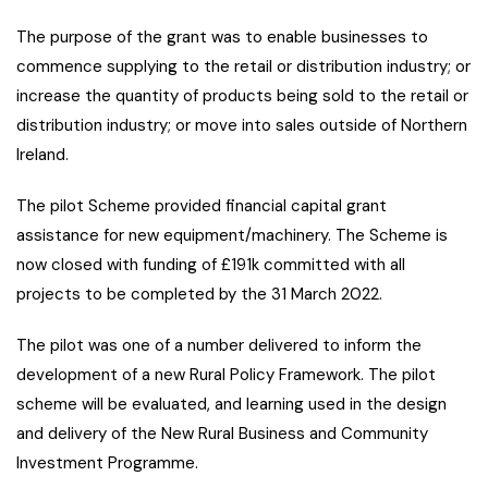
The purpose of the grant was to enable businesses to
commence supplying to the retail or distribution industry; or
increase the quantity of products being sold to the retail or
distribution industry; or move into sales outside of Northern
Ireland.
The pilot Scheme provided financial capital grant
assistance for new equipment/machinery. The Scheme is
now closed with funding of £191k committed with all
projects to be completed by the 31 March 2022.
The pilot was one of a number delivered to inform the
development of a new Rural Policy Framework. The pilot
scheme will be evaluated, and learning used in the design
and delivery of the New Rural Business and Community
Investment Programme.