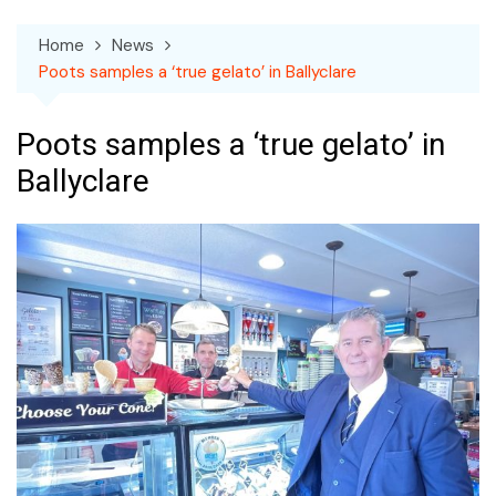
Home
News
Poots samples a ‘true gelato’ in Ballyclare
Poots samples a ‘true gelato’ in
Ballyclare