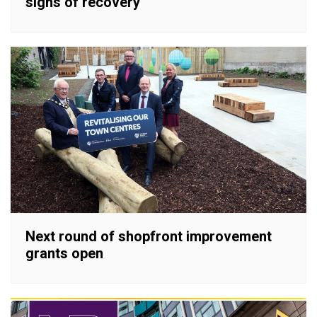
signs of recovery
Next round of shopfront improvement
grants open