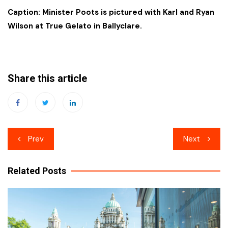
Caption: Minister Poots is pictured with Karl and Ryan
Wilson at True Gelato in Ballyclare.
Share this article
Post
Prev
Next
navigation
Related Posts