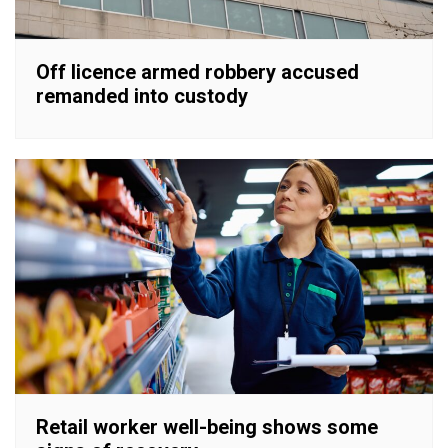
Off licence armed robbery accused
remanded into custody
Retail worker well-being shows some