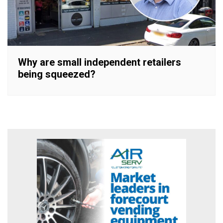
Why are small independent retailers
being squeezed?