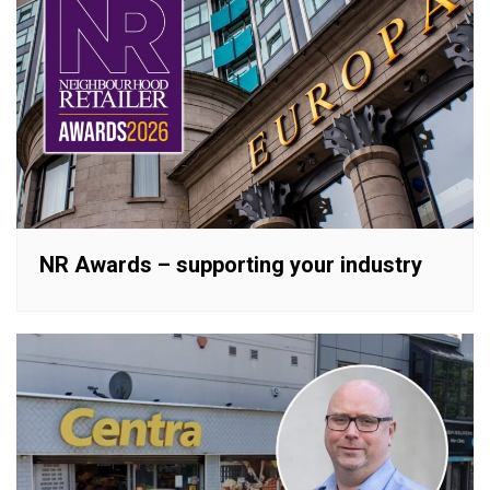
NR Awards – supporting your industry