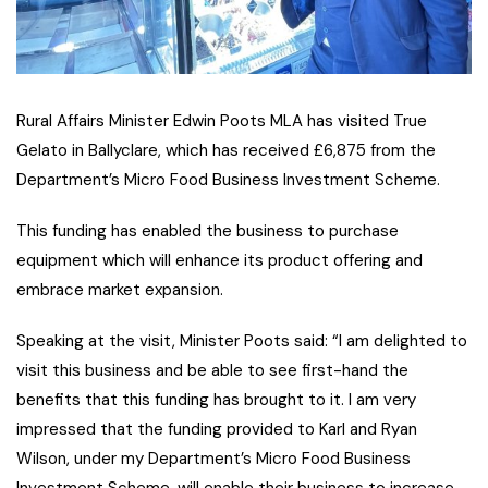
Rural Affairs Minister Edwin Poots MLA has visited True
Gelato in Ballyclare, which has received £6,875 from the
Department’s Micro Food Business Investment Scheme.
This funding has enabled the business to purchase
equipment which will enhance its product offering and
embrace market expansion.
Speaking at the visit, Minister Poots said: “I am delighted to
visit this business and be able to see first-hand the
benefits that this funding has brought to it. I am very
impressed that the funding provided to Karl and Ryan
Wilson, under my Department’s Micro Food Business
Investment Scheme, will enable their business to increase