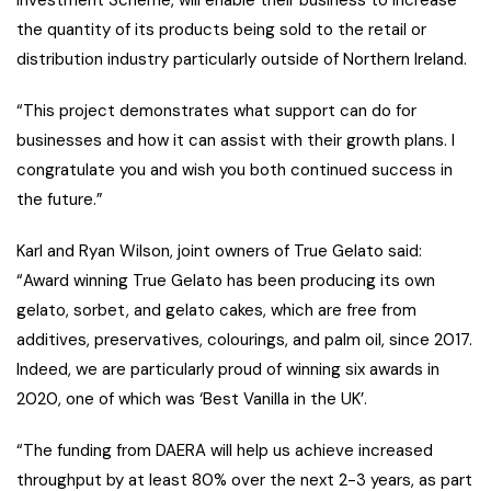
the quantity of its products being sold to the retail or
distribution industry particularly outside of Northern Ireland.
“This project demonstrates what support can do for
businesses and how it can assist with their growth plans. I
congratulate you and wish you both continued success in
the future.”
Karl and Ryan Wilson, joint owners of True Gelato said:
“Award winning True Gelato has been producing its own
gelato, sorbet, and gelato cakes, which are free from
additives, preservatives, colourings, and palm oil, since 2017.
Indeed, we are particularly proud of winning six awards in
2020, one of which was ‘Best Vanilla in the UK’.
“The funding from DAERA will help us achieve increased
throughput by at least 80% over the next 2-3 years, as part