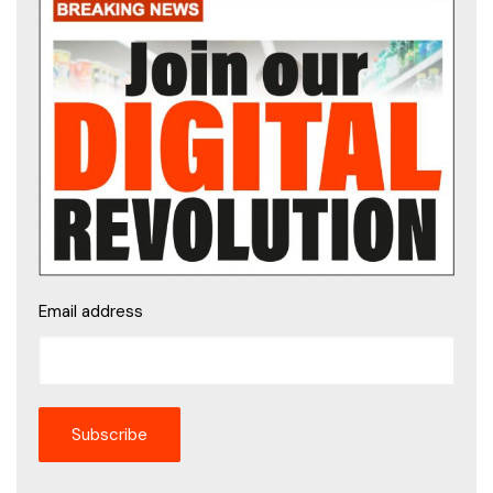
Email address