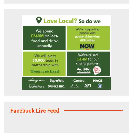
Facebook Live Feed