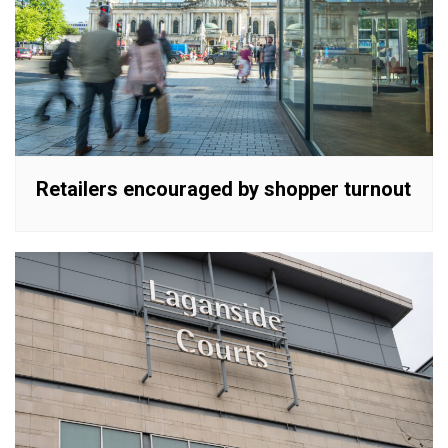
Retailers encouraged by shopper turnout