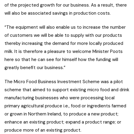
of the projected growth for our business. As a result, there
will also be associated savings in production costs.
“The equipment will also enable us to increase the number
of customers we will be able to supply with our products
thereby increasing the demand for more locally produced
milk. It is therefore a pleasure to welcome Minister Poots
here so that he can see for himself how the funding will
greatly benefit our business.”
The Micro Food Business Investment Scheme was a pilot
scheme that aimed to support existing micro food and drink
manufacturing businesses who were processing local
primary agricultural produce i.e., food or ingredients farmed
or grown in Northern Ireland, to produce a new product;
enhance an existing product; expand a product range; or
produce more of an existing product.