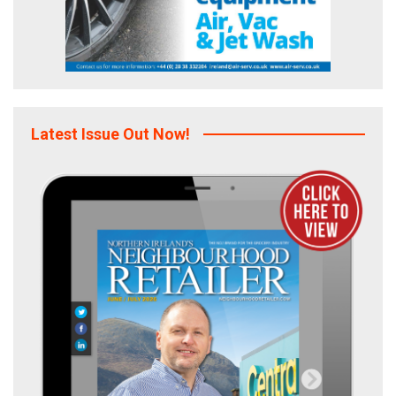
Latest Issue Out Now!