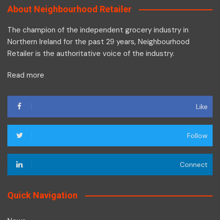
About Neighbourhood Retailer
The champion of the independent grocery industry in
Northern Ireland for the past 29 years, Neighbourhood
Retailer is the authoritative voice of the industry.
Read more
Like
Follow
Connect
Quick Navigation