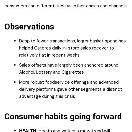
consumers and differentiation vs. other chains and channels
Observations
Despite fewer transactions, larger basket spend has
helped Cstores daily in-store sales recover to
relatively flat in recent weeks
Sales offsets have largely been anchored around
Alcohol, Lottery and Cigarettes
More robust foodservice offerings and advanced
delivery platforms gave other segments a distinct
advantage during this crisis
Consumer habits going forward
HEALTH:
Health and wellness megatrend will