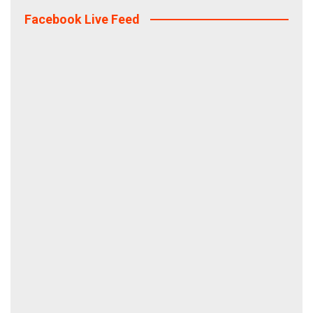
Facebook Live Feed