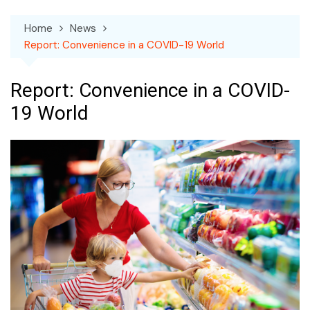
Home
News
Report: Convenience in a COVID-19 World
Report: Convenience in a COVID-
19 World