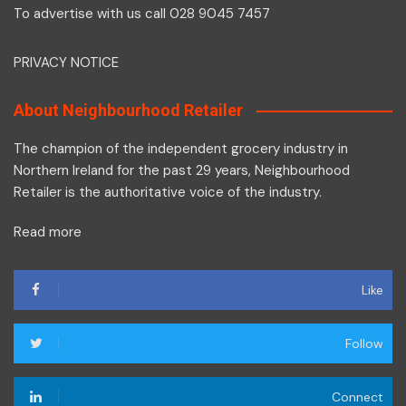
To advertise with us call 028 9045 7457
PRIVACY NOTICE
About Neighbourhood Retailer
The champion of the independent grocery industry in
Northern Ireland for the past 29 years, Neighbourhood
Retailer is the authoritative voice of the industry.
Read more
Like
Follow
Connect