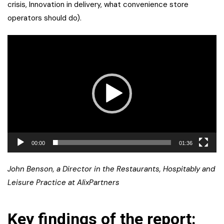
crisis, Innovation in delivery, what convenience store
operators should do).
Video
Player
00:00
01:36
John Benson, a Director in the Restaurants, Hospitably and
Leisure Practice at AlixPartners
Key findings of the report: