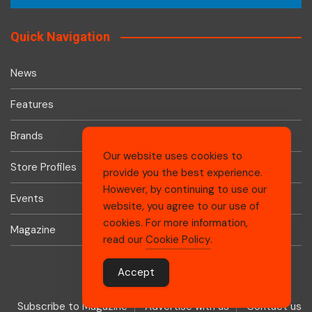
Quick Navigation
News
Features
Brands
Our website uses cookies to
Store Profiles
provide you the best experience.
However, by continuing to use our
Events
website, you agree to our use of
cookies. For more information,
Magazine
read our
Cookie Policy
.
Accept
Subscribe to Magazine
Advertise with us
Contact us