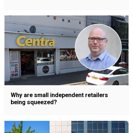
Why are small independent retailers
being squeezed?