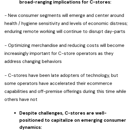
broad-ranging implications for C-stores:
− New consumer segments will emerge and center around
health / hygiene sensitivity and levels of economic distress;
enduring remote working will continue to disrupt day-parts
− Optimizing merchandise and reducing costs will become
increasingly important for C-store operators as they
address changing behaviors
− C-stores have been late adopters of technology, but
some operators have accelerated their ecommerce
capabilities and off-premise offerings during this time while
others have not
Despite challenges, C-stores are well-
positioned to capitalize on emerging consumer
dynamics: