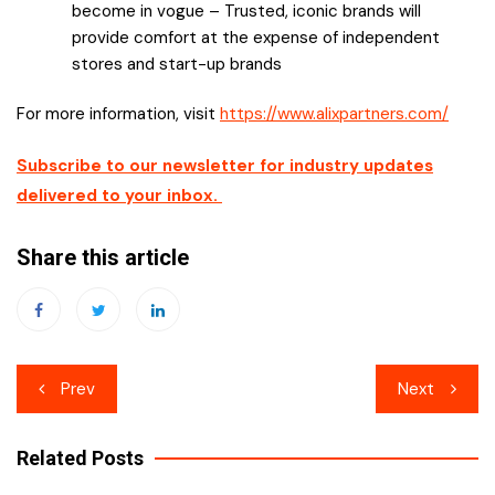
become in vogue – Trusted, iconic brands will
provide comfort at the expense of independent
stores and start-up brands
For more information, visit
https://www.alixpartners.com/
Subscribe to our newsletter for industry updates
delivered to your inbox.
Share this article
Post
Prev
Next
navigation
Related Posts