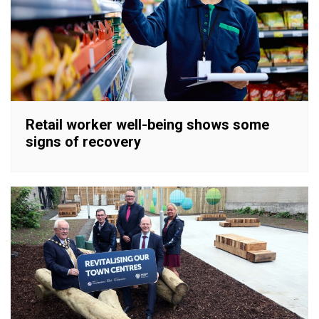
Retail worker well-being shows some
signs of recovery