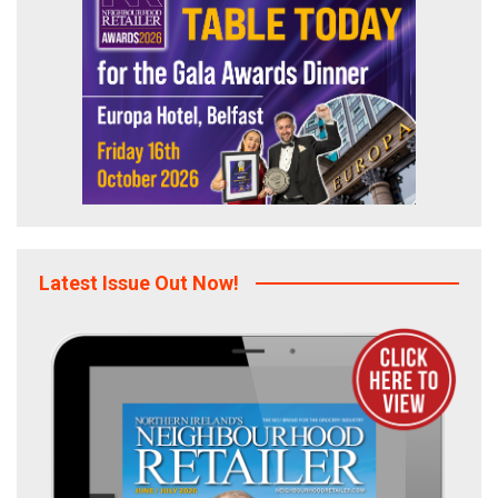
Latest Issue Out Now!