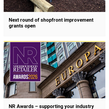
Next round of shopfront improvement
grants open
NR Awards – supporting your industry