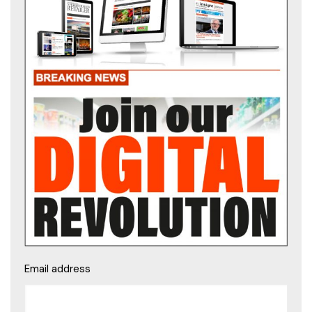
Email address