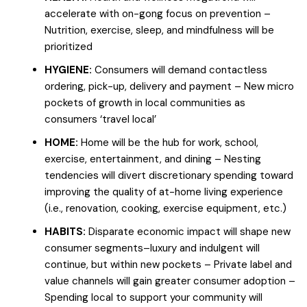
accelerate with on-gong focus on prevention –
Nutrition, exercise, sleep, and mindfulness will be
prioritized
HYGIENE:
Consumers will demand contactless
ordering, pick-up, delivery and payment – New micro
pockets of growth in local communities as
consumers ‘travel local’
HOME:
Home will be the hub for work, school,
exercise, entertainment, and dining – Nesting
tendencies will divert discretionary spending toward
improving the quality of at-home living experience
(i.e., renovation, cooking, exercise equipment, etc.)
HABITS:
Disparate economic impact will shape new
consumer segments–luxury and indulgent will
continue, but within new pockets – Private label and
value channels will gain greater consumer adoption –
Spending local to support your community will