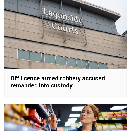
Off licence armed robbery accused
remanded into custody