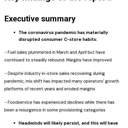
Executive summary
The coronavirus pandemic has materially
disrupted consumer C-store habits:
− Fuel sales plummeted in March and April but have
continued to steadily rebound. Margins have improved
− Despite industry in-store sales recovering during
pandemic, mix shift has impacted many operators’ growth
platforms of recent years and eroded margins
− Foodservice has experienced declines while there has
been a resurgence in some provisioning categories
Headwinds will likely persist, and this will have