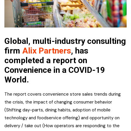
Global, multi-industry consulting
firm
Alix Partners
, has
completed a report on
Convenience in a COVID-19
World.
The report covers convenience store sales trends during
the crisis, the impact of changing consumer behavior
(Shifting day-parts, dining habits, adoption of mobile
technology and foodservice offering) and opportunity on
delivery / take out (How operators are responding to the