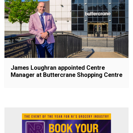
James Loughran appointed Centre
Manager at Buttercrane Shopping Centre