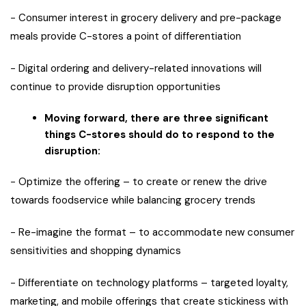
− Consumer interest in grocery delivery and pre-package
meals provide C-stores a point of differentiation
− Digital ordering and delivery-related innovations will
continue to provide disruption opportunities
Moving forward, there are three significant
things C-stores should do to respond to the
disruption:
− Optimize the offering – to create or renew the drive
towards foodservice while balancing grocery trends
− Re-imagine the format – to accommodate new consumer
sensitivities and shopping dynamics
− Differentiate on technology platforms – targeted loyalty,
marketing, and mobile offerings that create stickiness with