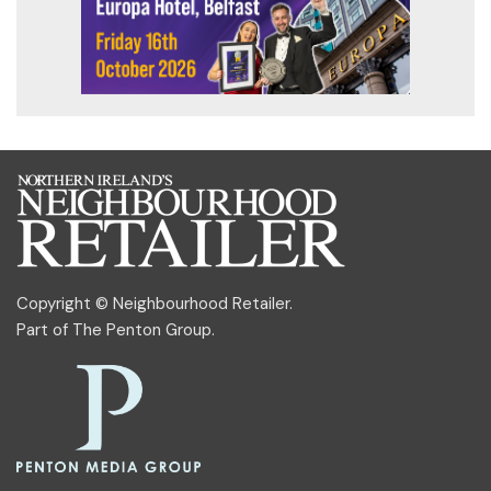
Copyright © Neighbourhood Retailer.
Part of
The Penton Group
.