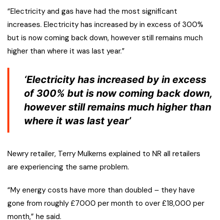
“Electricity and gas have had the most significant
increases. Electricity has increased by in excess of 300%
but is now coming back down, however still remains much
higher than where it was last year.”
‘Electricity has increased by in excess
of 300% but is now coming back down,
however still remains much higher than
where it was last year’
Newry retailer, Terry Mulkerns explained to NR all retailers
are experiencing the same problem.
“My energy costs have more than doubled – they have
gone from roughly £7000 per month to over £18,000 per
month,” he said.