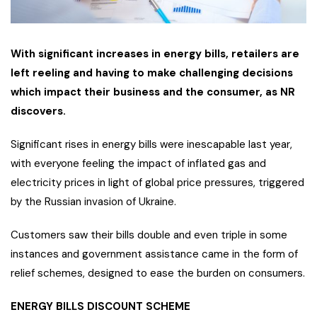
With significant increases in energy bills, retailers are
left reeling and having to make challenging decisions
which impact their business and the consumer, as NR
discovers.
Significant rises in energy bills were inescapable last year,
with everyone feeling the impact of inflated gas and
electricity prices in light of global price pressures, triggered
by the Russian invasion of Ukraine.
Customers saw their bills double and even triple in some
instances and government assistance came in the form of
relief schemes, designed to ease the burden on consumers.
ENERGY BILLS DISCOUNT SCHEME