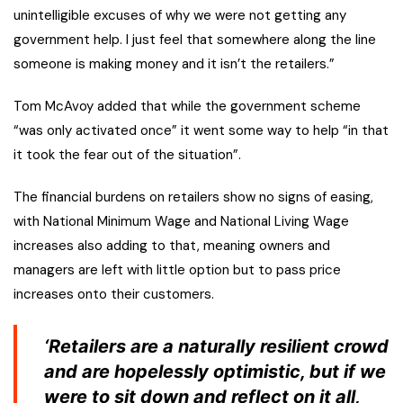
unintelligible excuses of why we were not getting any
government help. I just feel that somewhere along the line
someone is making money and it isn’t the retailers.”
Tom McAvoy added that while the government scheme
“was only activated once” it went some way to help “in that
it took the fear out of the situation”.
The financial burdens on retailers show no signs of easing,
with National Minimum Wage and National Living Wage
increases also adding to that, meaning owners and
managers are left with little option but to pass price
increases onto their customers.
‘Retailers are a naturally resilient crowd
and are hopelessly optimistic, but if we
were to sit down and reflect on it all,