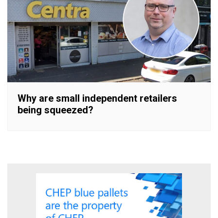
Why are small independent retailers
being squeezed?