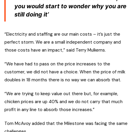
you would start to wonder why you are
still doing it’
“Electricity and staffing are our main costs – it’s just the
perfect storm. We are a small independent company and
those costs have an impact,” said Terry Mulkerns.
“We have had to pass on the price increases to the
customer, we did not have a choice. When the price of milk
doubles in 18 months there is no way we can absorb that.
“We are trying to keep value out there but, for example,
chicken prices are up 40% and we do not carry that much
profit in any line to absorb those increases.”
Tom McAvoy added that the Milestone was facing the same
challenges.