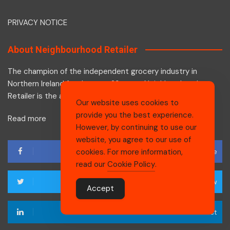
PRIVACY NOTICE
About Neighbourhood Retailer
The champion of the independent grocery industry in
Northern Ireland for the past 29 years, Neighbourhood
Retailer is the authoritative voice of the industry.
Our website uses cookies to
provide you the best experience.
Read more
However, by continuing to use our
website, you agree to our use of
Like
cookies. For more information,
read our
Cookie Policy
.
Follow
Accept
Connect