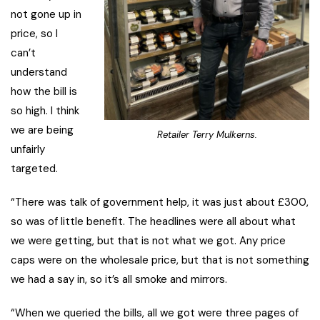
not gone up in
price, so I
can’t
understand
how the bill is
so high. I think
we are being
Retailer Terry Mulkerns.
unfairly
targeted.
“There was talk of government help, it was just about £300,
so was of little benefit. The headlines were all about what
we were getting, but that is not what we got. Any price
caps were on the wholesale price, but that is not something
we had a say in, so it’s all smoke and mirrors.
“When we queried the bills, all we got were three pages of