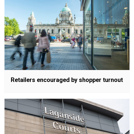
Retailers encouraged by shopper turnout