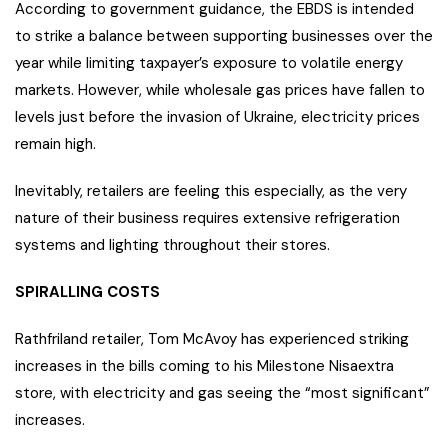
According to government guidance, the EBDS is intended
to strike a balance between supporting businesses over the
year while limiting taxpayer’s exposure to volatile energy
markets. However, while wholesale gas prices have fallen to
levels just before the invasion of Ukraine, electricity prices
remain high.
Inevitably, retailers are feeling this especially, as the very
nature of their business requires extensive refrigeration
systems and lighting throughout their stores.
SPIRALLING COSTS
Rathfriland retailer, Tom McAvoy has experienced striking
increases in the bills coming to his Milestone Nisaextra
store, with electricity and gas seeing the “most significant”
increases.