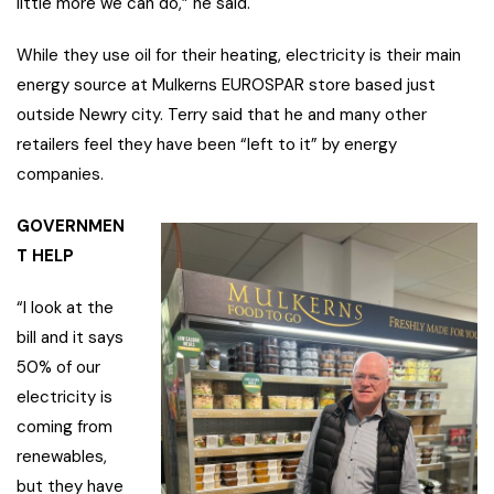
little more we can do,” he said.
While they use oil for their heating, electricity is their main
energy source at Mulkerns EUROSPAR store based just
outside Newry city. Terry said that he and many other
retailers feel they have been “left to it” by energy
companies.
GOVERNMEN
T HELP
“I look at the
bill and it says
50% of our
electricity is
coming from
renewables,
but they have