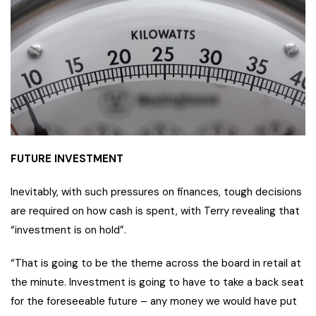
FUTURE INVESTMENT
Inevitably, with such pressures on finances, tough decisions
are required on how cash is spent, with Terry revealing that
“investment is on hold”.
“That is going to be the theme across the board in retail at
the minute. Investment is going to have to take a back seat
for the foreseeable future – any money we would have put