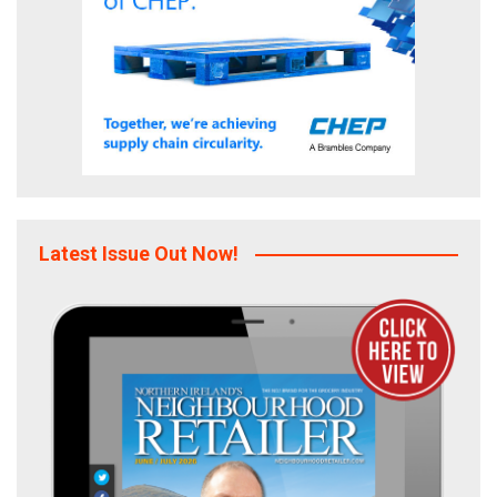
Latest Issue Out Now!