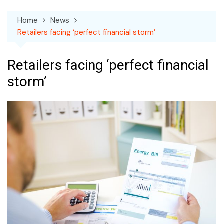
Home
News
Retailers facing ‘perfect financial storm’
Retailers facing ‘perfect financial
storm’