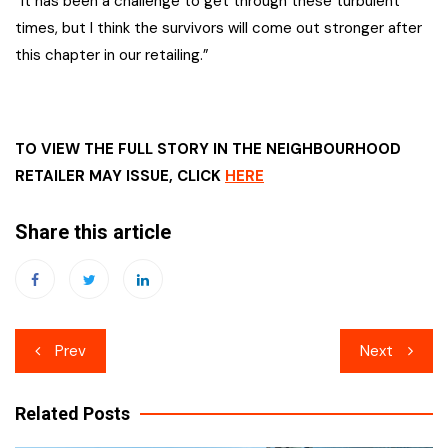
“It has been a challenge to get through these turbulent
times, but I think the survivors will come out stronger after
this chapter in our retailing.”
TO VIEW THE FULL STORY IN THE NEIGHBOURHOOD
RETAILER MAY ISSUE, CLICK
HERE
Share this article
Post
Prev
Next
navigation
Related Posts