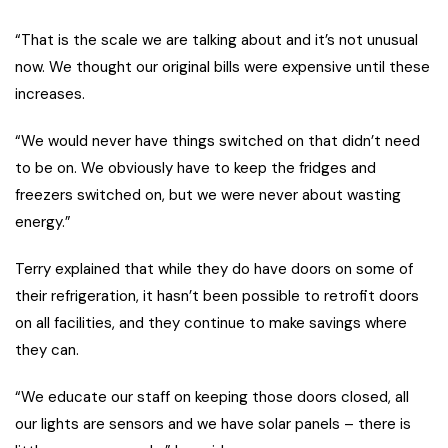
“That is the scale we are talking about and it’s not unusual
now. We thought our original bills were expensive until these
increases.
“We would never have things switched on that didn’t need
to be on. We obviously have to keep the fridges and
freezers switched on, but we were never about wasting
energy.”
Terry explained that while they do have doors on some of
their refrigeration, it hasn’t been possible to retrofit doors
on all facilities, and they continue to make savings where
they can.
“We educate our staff on keeping those doors closed, all
our lights are sensors and we have solar panels – there is