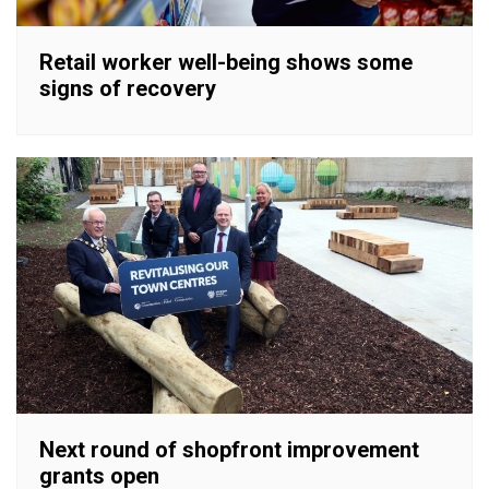
Retail worker well-being shows some
signs of recovery
Next round of shopfront improvement
grants open