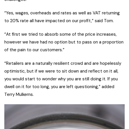
“Yes, wages, overheads and rates as well as VAT returning
to 20% rate all have impacted on our profit,” said Tom.
“At first we tried to absorb some of the price increases,
however we have had no option but to pass on a proportion
of the pain to our customers.”
“Retailers are a naturally resilient crowd and are hopelessly
optimistic, but if we were to sit down and reflect on it all,
you would start to wonder why you are still doing it. If you
dwell on it for too long, you are left questioning,” added
Terry Mulkerns.