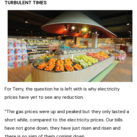
TURBULENT TIMES
For Terry, the question he is left with is why electricity
prices have yet to see any reduction.
“The gas prices were up and peaked but they only lasted a
short while, compared to the electricity prices. Our bills
have not gone down, they have just risen and risen and
there is no sign of them coming down.