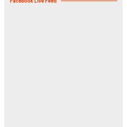
Facebook Live Feed