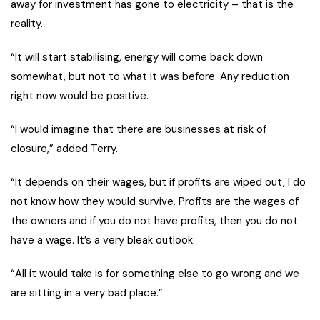
away for investment has gone to electricity – that is the
reality.
“It will start stabilising, energy will come back down
somewhat, but not to what it was before. Any reduction
right now would be positive.
“I would imagine that there are businesses at risk of
closure,” added Terry.
“It depends on their wages, but if profits are wiped out, I do
not know how they would survive. Profits are the wages of
the owners and if you do not have profits, then you do not
have a wage. It’s a very bleak outlook.
“All it would take is for something else to go wrong and we
are sitting in a very bad place.”