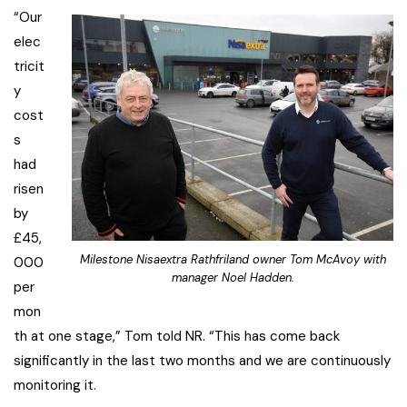
“Our
elec
tricit
y
cost
s
had
risen
by
£45,
Milestone Nisaextra Rathfriland owner Tom McAvoy with
000
manager Noel Hadden.
per
mon
th at one stage,” Tom told NR. “This has come back
significantly in the last two months and we are continuously
monitoring it.