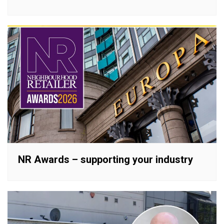
NR Awards – supporting your industry