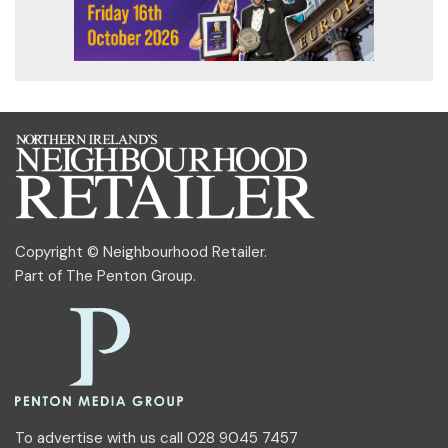
Copyright © Neighbourhood Retailer.
Part of
The Penton Group
.
To advertise with us call 028 9045 7457