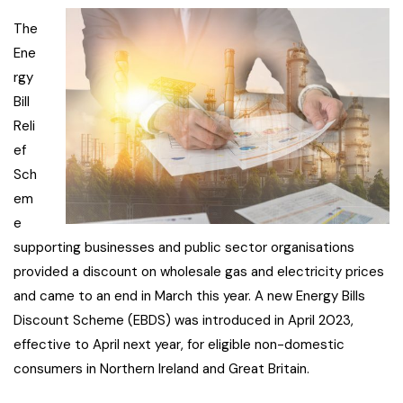
The
Ene
rgy
Bill
Reli
ef
Sch
em
e
supporting businesses and public sector organisations
provided a discount on wholesale gas and electricity prices
and came to an end in March this year. A new Energy Bills
Discount Scheme (EBDS) was introduced in April 2023,
effective to April next year, for eligible non-domestic
consumers in Northern Ireland and Great Britain.