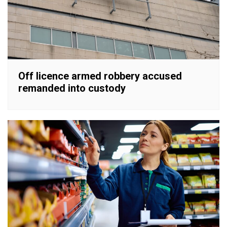
Off licence armed robbery accused
remanded into custody