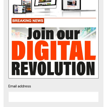
Email address