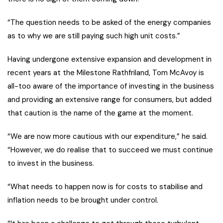
“The question needs to be asked of the energy companies
as to why we are still paying such high unit costs.”
Having undergone extensive expansion and development in
recent years at the Milestone Rathfriland, Tom McAvoy is
all-too aware of the importance of investing in the business
and providing an extensive range for consumers, but added
that caution is the name of the game at the moment.
“We are now more cautious with our expenditure,” he said.
“However, we do realise that to succeed we must continue
to invest in the business.
“What needs to happen now is for costs to stabilise and
inflation needs to be brought under control.