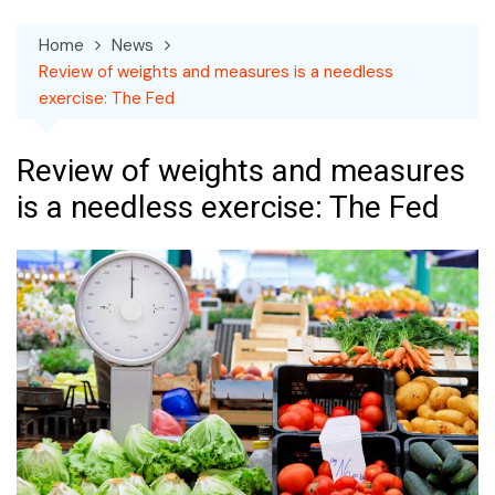
Home
News
Review of weights and measures is a needless
exercise: The Fed
Review of weights and measures
is a needless exercise: The Fed