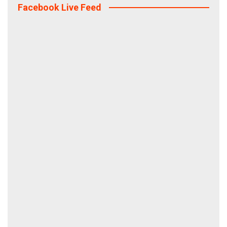
Facebook Live Feed