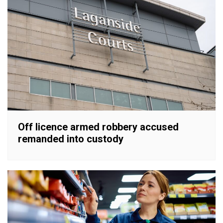
Off licence armed robbery accused
remanded into custody