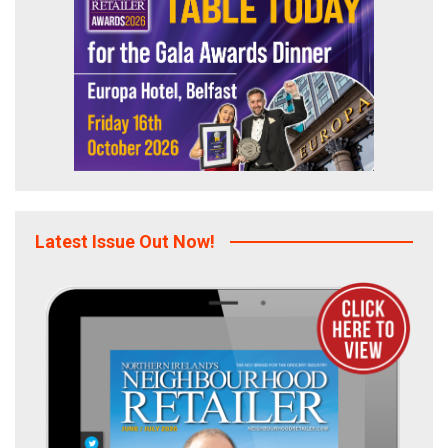
Latest Issue Out Now!