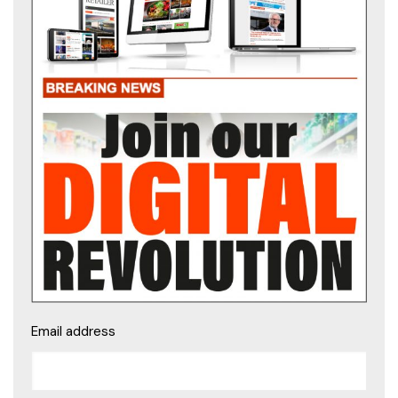
Email address