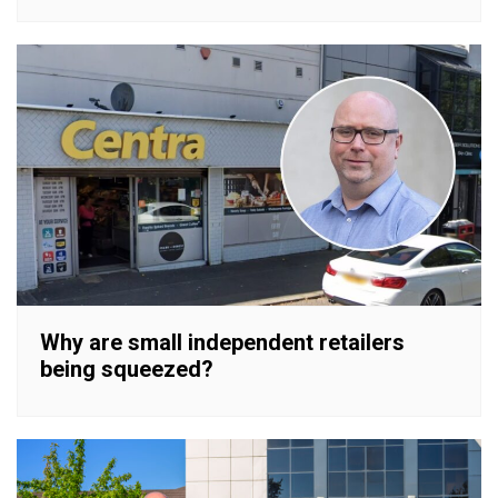
Why are small independent retailers
being squeezed?