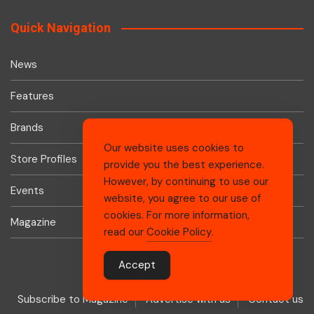
Quick Navigation
News
Features
Brands
Our website uses cookies to
Store Profiles
provide you the best experience.
However, by continuing to use our
Events
website, you agree to our use of
cookies. For more information,
Magazine
read our
Cookie Policy
.
Accept
Subscribe to Magazine
Advertise with us
Contact us