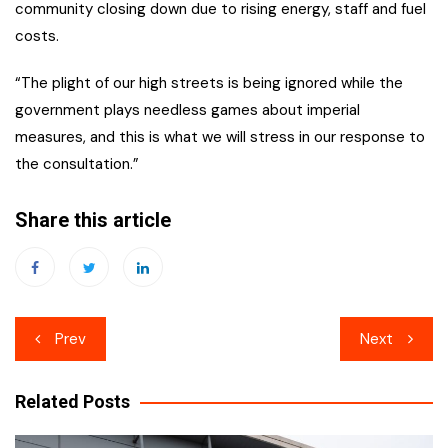
community closing down due to rising energy, staff and fuel
costs.
“The plight of our high streets is being ignored while the
government plays needless games about imperial
measures, and this is what we will stress in our response to
the consultation.”
Share this article
Post
Prev
Next
navigation
Related Posts