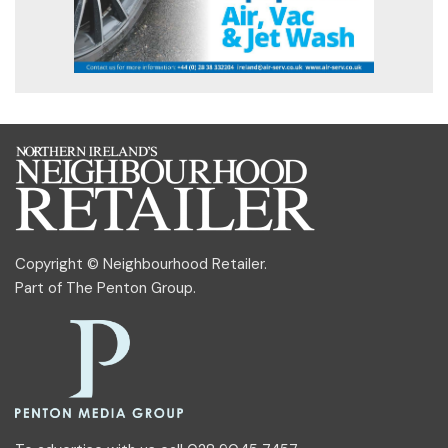
Copyright © Neighbourhood Retailer.
Part of
The Penton Group
.