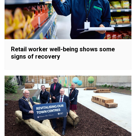
Retail worker well-being shows some
signs of recovery