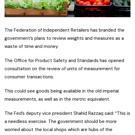
The Federation of Independent Retailers has branded the
government’s plans to review weights and measures as a
waste of time and money.
The Office for Product Safety and Standards has opened
consultation on the review of units of measurement for
consumer transactions.
This could see goods being available in the old imperial
measurements, as well as in the metric equivalent.
The Fed’s deputy vice president Shahid Razzaq said: “This is
a needless exercise. The government should be more
worried about the local shops which are hubs of the