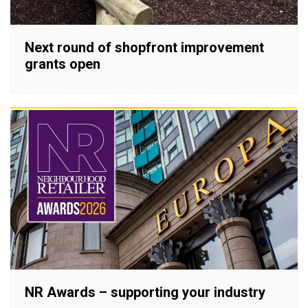
Next round of shopfront improvement
grants open
NR Awards – supporting your industry