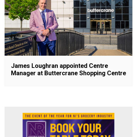
James Loughran appointed Centre
Manager at Buttercrane Shopping Centre