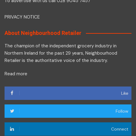
To advertise with us call 028 9045 7457
PRIVACY NOTICE
About Neighbourhood Retailer
The champion of the independent grocery industry in
Northern Ireland for the past 29 years, Neighbourhood
Retailer is the authoritative voice of the industry.
Read more
Like
Follow
Connect