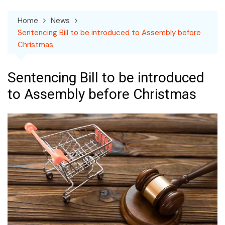
Home
News
Sentencing Bill to be introduced to Assembly before
Christmas
Sentencing Bill to be introduced
to Assembly before Christmas