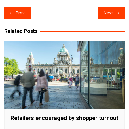
Post
Prev
Next
navigation
Related Posts
Retailers encouraged by shopper turnout