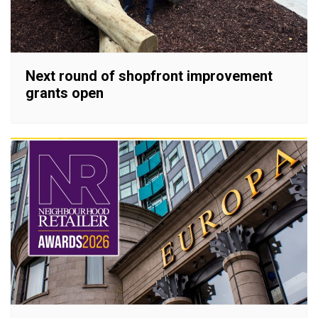
Next round of shopfront improvement
grants open