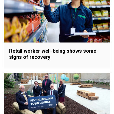
Retail worker well-being shows some
signs of recovery