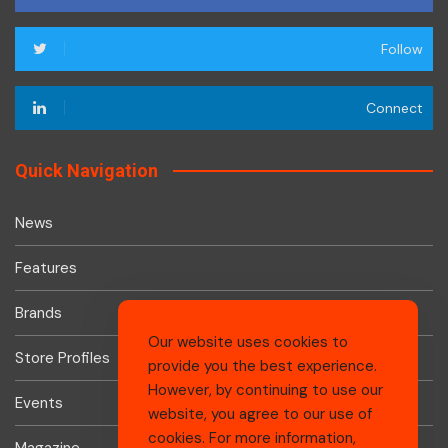
Follow
Connect
Quick Navigation
News
Features
Brands
Our website uses cookies to
Store Profiles
provide you the best experience.
However, by continuing to use our
Events
website, you agree to our use of
cookies. For more information,
Magazine