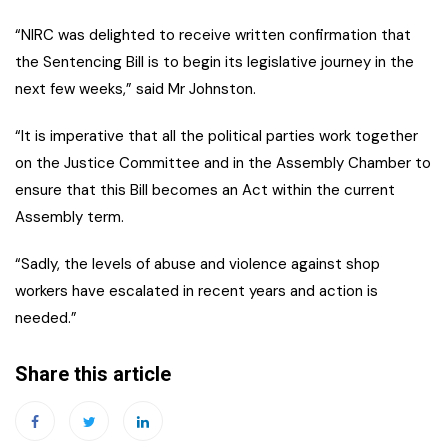
“NIRC was delighted to receive written confirmation that
the Sentencing Bill is to begin its legislative journey in the
next few weeks,” said Mr Johnston.
“It is imperative that all the political parties work together
on the Justice Committee and in the Assembly Chamber to
ensure that this Bill becomes an Act within the current
Assembly term.
“Sadly, the levels of abuse and violence against shop
workers have escalated in recent years and action is
needed.”
Share this article