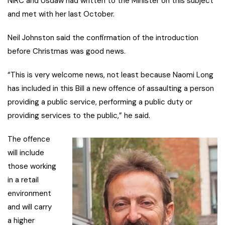
NIRC and Usdaw had written to the Minister on this subject
and met with her last October.
Neil Johnston said the confirmation of the introduction
before Christmas was good news.
“This is very welcome news, not least because Naomi Long
has included in this Bill a new offence of assaulting a person
providing a public service, performing a public duty or
providing services to the public,” he said.
The offence
will include
those working
in a retail
environment
and will carry
a higher