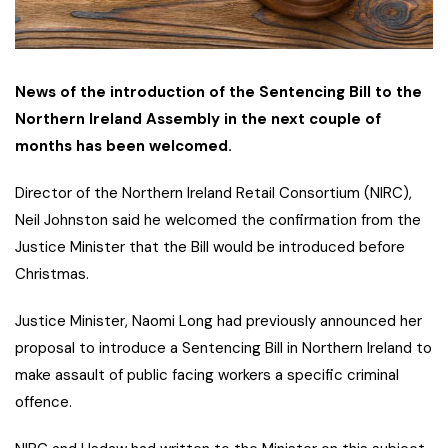
News of the introduction of the Sentencing Bill to the
Northern Ireland Assembly in the next couple of
months has been welcomed.
Director of the Northern Ireland Retail Consortium (NIRC),
Neil Johnston said he welcomed the confirmation from the
Justice Minister that the Bill would be introduced before
Christmas.
Justice Minister, Naomi Long had previously announced her
proposal to introduce a Sentencing Bill in Northern Ireland to
make assault of public facing workers a specific criminal
offence.