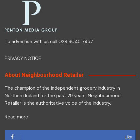
To advertise with us call 028 9045 7457
PRIVACY NOTICE
About Neighbourhood Retailer
The champion of the independent grocery industry in
Northern Ireland for the past 29 years, Neighbourhood
Retailer is the authoritative voice of the industry.
Read more
Like