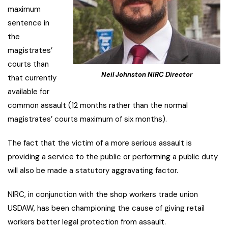
maximum
sentence in
the
magistrates’
courts than
Neil Johnston NIRC Director
that currently
available for
common assault (12 months rather than the normal
magistrates’ courts maximum of six months).
The fact that the victim of a more serious assault is
providing a service to the public or performing a public duty
will also be made a statutory aggravating factor.
NIRC, in conjunction with the shop workers trade union
USDAW, has been championing the cause of giving retail
workers better legal protection from assault.