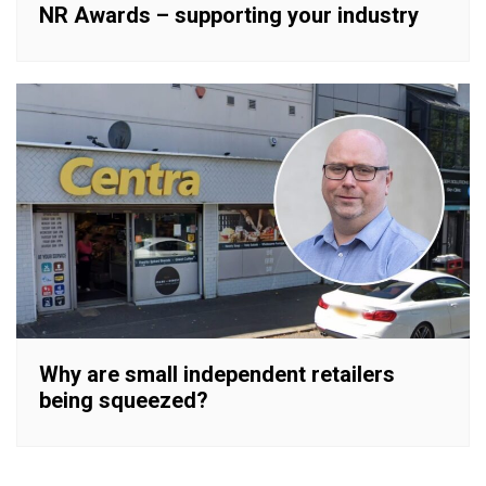
NR Awards – supporting your industry
Why are small independent retailers
being squeezed?