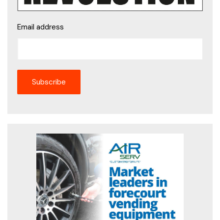
Email address