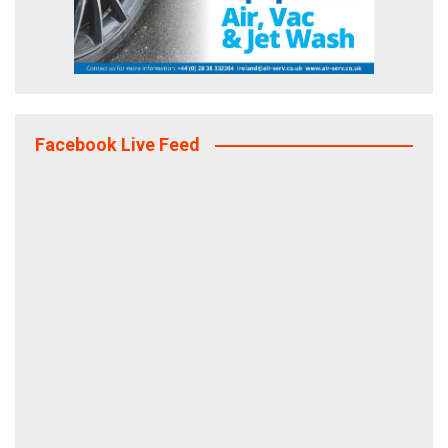
Facebook Live Feed