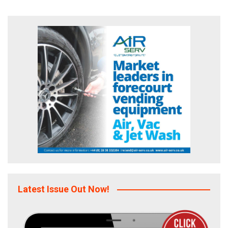
Latest Issue Out Now!