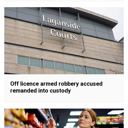
Off licence armed robbery accused
remanded into custody