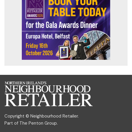
Copyright © Neighbourhood Retailer.
Part of
The Penton Group
.