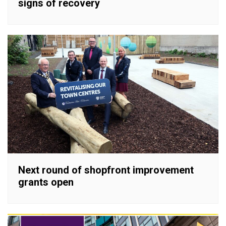
signs of recovery
Next round of shopfront improvement
grants open