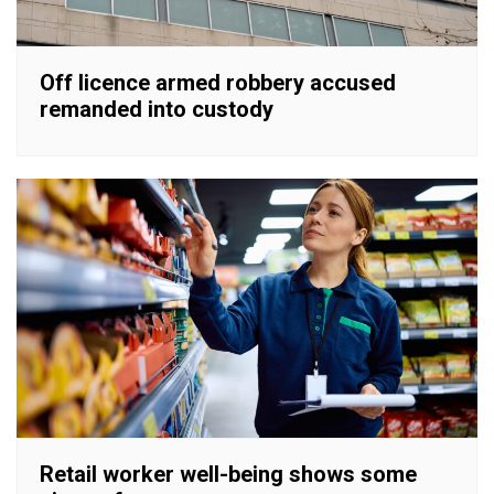
Off licence armed robbery accused
remanded into custody
Retail worker well-being shows some