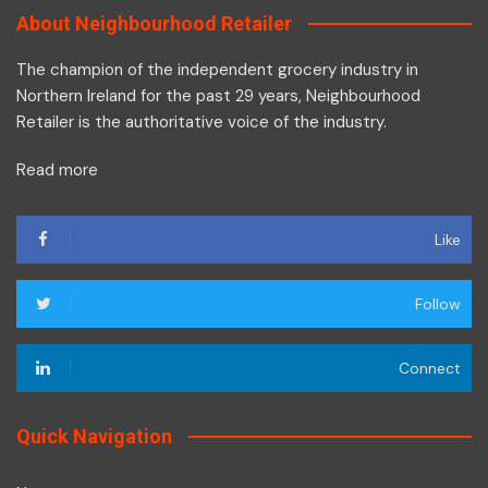
About Neighbourhood Retailer
The champion of the independent grocery industry in
Northern Ireland for the past 29 years, Neighbourhood
Retailer is the authoritative voice of the industry.
Read more
Like
Follow
Connect
Quick Navigation