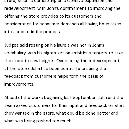
store, which is completing an extensive expansion and
redevelopment, with John’s commitment to improving the
offering the store provides to its customers and
consideration for consumer demands all having been taken
into account in the process.
Judges said resting on his laurels was not in John’s
vocabulary, with his sights set on ambitious targets to take
the store to new heights. Overseeing the redevelopment
at the store, John has been central to ensuring that
feedback from customers helps form the basis of
improvements.
Ahead of the works beginning last September, John and the
team asked customers for their input and feedback on what
they wanted in the store, what could be done better and
what was being pushed too much.