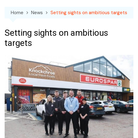
Home
News
Setting sights on ambitious targets
Setting sights on ambitious
targets