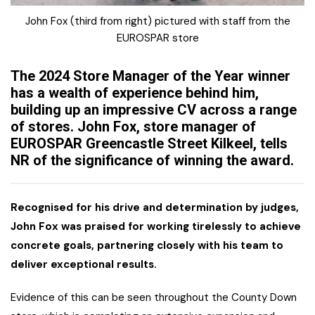
John Fox (third from right) pictured with staff from the
EUROSPAR store
The 2024 Store Manager of the Year winner
has a wealth of experience behind him,
building up an impressive CV across a range
of stores. John Fox, store manager of
EUROSPAR Greencastle Street Kilkeel, tells
NR of the significance of winning the award.
Recognised for his drive and determination by judges,
John Fox was praised for working tirelessly to achieve
concrete goals, partnering closely with his team to
deliver exceptional results.
Evidence of this can be seen throughout the County Down