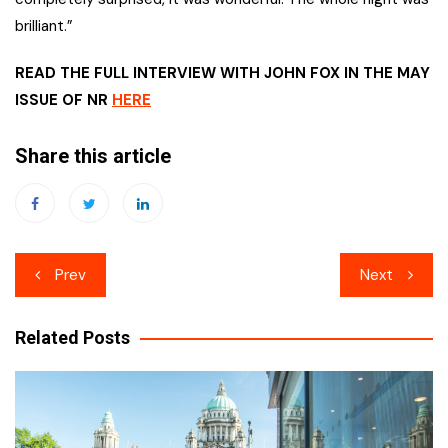
brilliant.”
READ THE FULL INTERVIEW WITH JOHN FOX IN THE MAY
ISSUE OF NR
HERE
Share this article
Post
Prev
Next
navigation
Related Posts