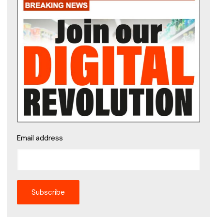
Email address