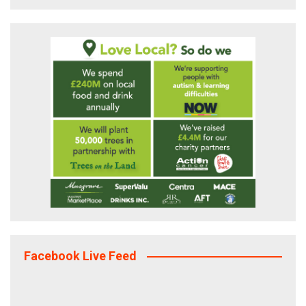
Facebook Live Feed