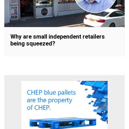
Why are small independent retailers
being squeezed?