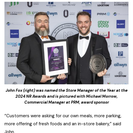
John Fox (right) was named the Store Manager of the Year at the
2024 NR Awards and is pictured with Michael Morrow,
Commercial Manager at PRM, award sponsor
“Customers were asking for our own meals, more parking,
more offering of fresh foods and an in-store bakery,” said
John.