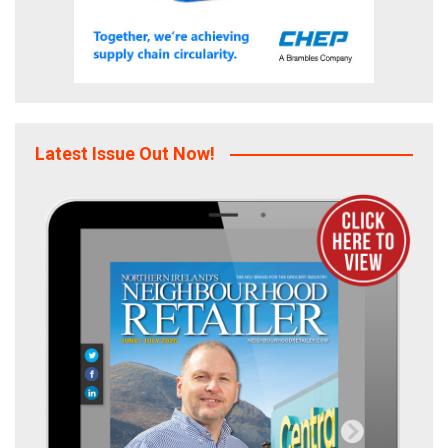
Latest Issue Out Now!