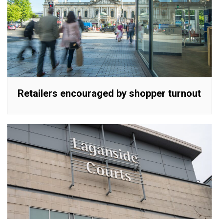
Retailers encouraged by shopper turnout