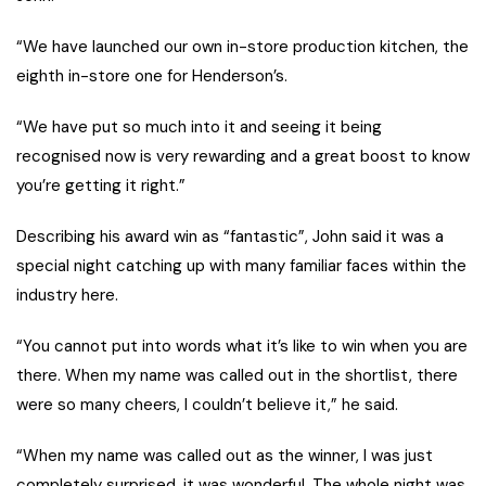
“We have launched our own in-store production kitchen, the
eighth in-store one for Henderson’s.
“We have put so much into it and seeing it being
recognised now is very rewarding and a great boost to know
you’re getting it right.”
Describing his award win as “fantastic”, John said it was a
special night catching up with many familiar faces within the
industry here.
“You cannot put into words what it’s like to win when you are
there. When my name was called out in the shortlist, there
were so many cheers, I couldn’t believe it,” he said.
“When my name was called out as the winner, I was just
completely surprised, it was wonderful. The whole night was