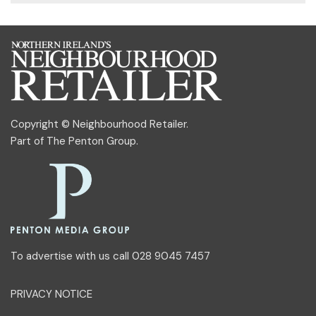
Copyright © Neighbourhood Retailer.
Part of
The Penton Group
.
To advertise with us call 028 9045 7457
PRIVACY NOTICE