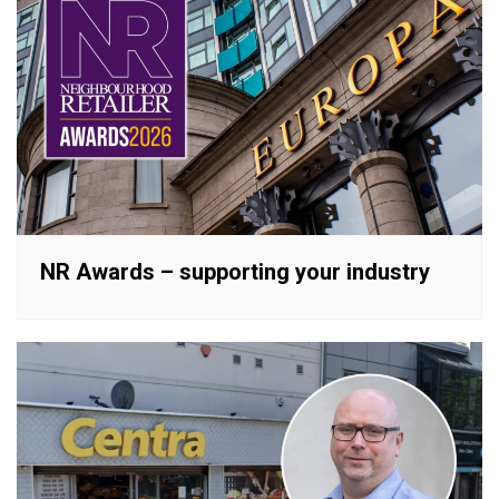
NR Awards – supporting your industry