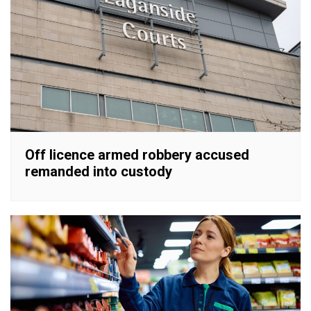
Off licence armed robbery accused
remanded into custody