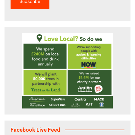
Facebook Live Feed