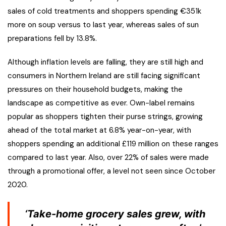
sales of cold treatments and shoppers spending €351k
more on soup versus to last year, whereas sales of sun
preparations fell by 13.8%.
Although inflation levels are falling, they are still high and
consumers in Northern Ireland are still facing significant
pressures on their household budgets, making the
landscape as competitive as ever. Own-label remains
popular as shoppers tighten their purse strings, growing
ahead of the total market at 6.8% year-on-year, with
shoppers spending an additional £119 million on these ranges
compared to last year. Also, over 22% of sales were made
through a promotional offer, a level not seen since October
2020.
‘Take-home grocery sales grew, with