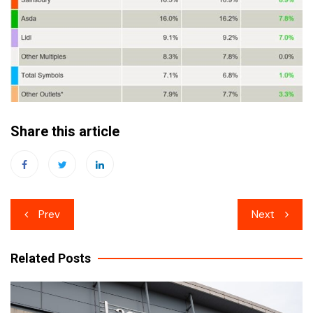
Share this article
Post
Prev
Next
navigation
Related Posts