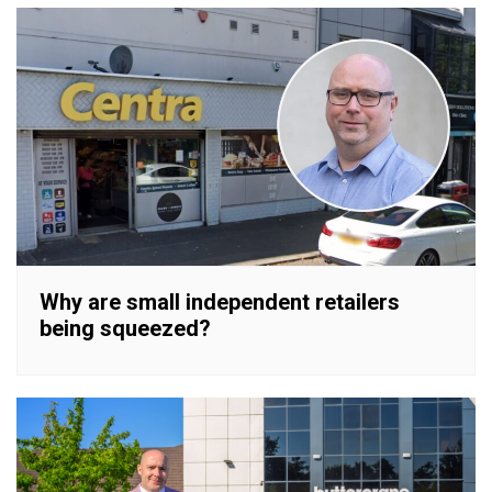
Why are small independent retailers
being squeezed?