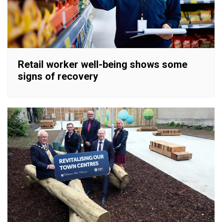
Retail worker well-being shows some
signs of recovery