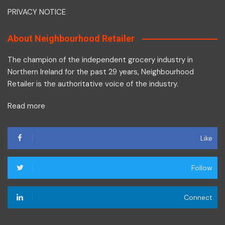
PRIVACY NOTICE
About Neighbourhood Retailer
The champion of the independent grocery industry in
Northern Ireland for the past 29 years, Neighbourhood
Retailer is the authoritative voice of the industry.
Read more
Like
Follow
Connect