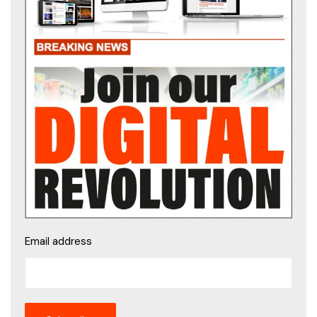
Email address