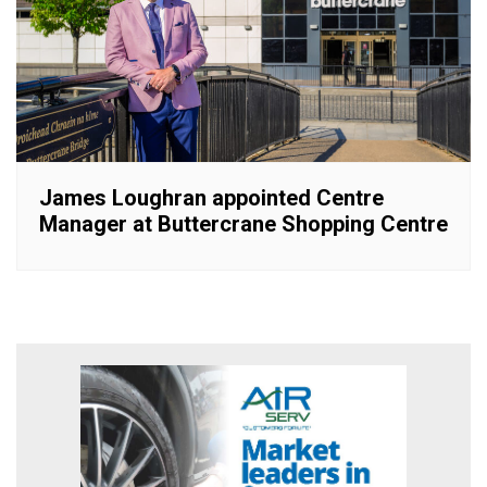
James Loughran appointed Centre
Manager at Buttercrane Shopping Centre