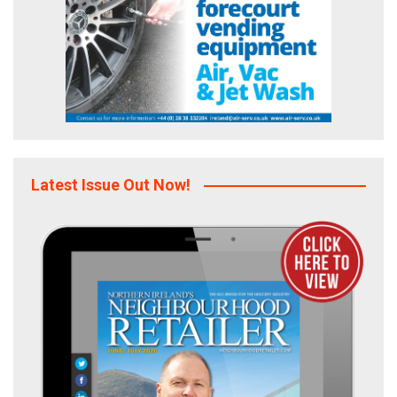
Latest Issue Out Now!