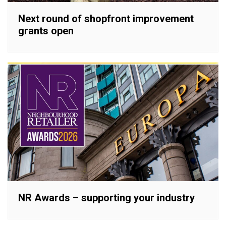
Next round of shopfront improvement
grants open
NR Awards – supporting your industry