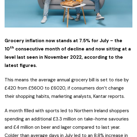
Grocery inflation now stands at 7.5% for July – the
th
10
consecutive month of decline and now sitting at a
level last seen in November 2022, according to the
latest figures.
This means the average annual grocery bill is set to rise by
£420 from £5600 to £6020, if consumers don’t change
their shopping habits, marketing analysts, Kantar reports.
A month filled with sports led to Northern Ireland shoppers
spending an additional £3.3 million on take-home savouries
and £4 million on beer and lager compared to last year.
Colder than average days in July led to an 8.8% increase in