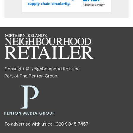
Copyright © Neighbourhood Retailer.
Part of
The Penton Group
.
To advertise with us call 028 9045 7457