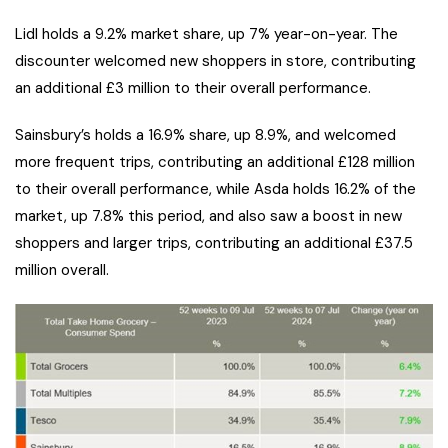
Lidl holds a 9.2% market share, up 7% year-on-year. The
discounter welcomed new shoppers in store, contributing
an additional £3 million to their overall performance.
Sainsbury’s holds a 16.9% share, up 8.9%, and welcomed
more frequent trips, contributing an additional £128 million
to their overall performance, while Asda holds 16.2% of the
market, up 7.8% this period, and also saw a boost in new
shoppers and larger trips, contributing an additional £37.5
million overall.