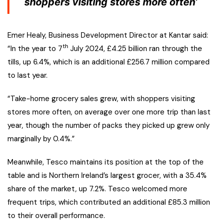
shoppers visiting stores more often’
Emer Healy, Business Development Director at Kantar said:
th
“In the year to 7
July 2024, £4.25 billion ran through the
tills, up 6.4%, which is an additional £256.7 million compared
to last year.
“Take-home grocery sales grew, with shoppers visiting
stores more often, on average over one more trip than last
year, though the number of packs they picked up grew only
marginally by 0.4%.”
Meanwhile, Tesco maintains its position at the top of the
table and is Northern Ireland’s largest grocer, with a 35.4%
share of the market, up 7.2%. Tesco welcomed more
frequent trips, which contributed an additional £85.3 million
to their overall performance.