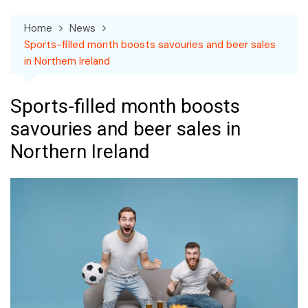
Home
News
Sports-filled month boosts savouries and beer sales
in Northern Ireland
Sports-filled month boosts
savouries and beer sales in
Northern Ireland