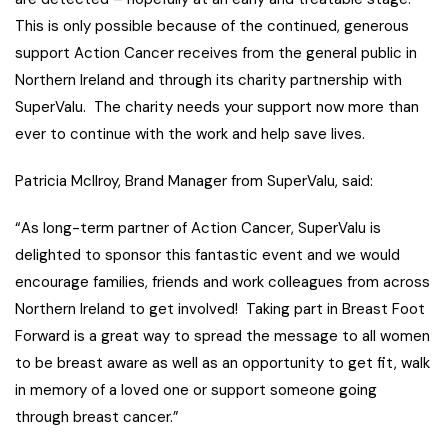
This is only possible because of the continued, generous
support Action Cancer receives from the general public in
Northern Ireland and through its charity partnership with
SuperValu. The charity needs your support now more than
ever to continue with the work and help save lives.
Patricia McIlroy, Brand Manager from SuperValu, said:
“As long-term partner of Action Cancer, SuperValu is
delighted to sponsor this fantastic event and we would
encourage families, friends and work colleagues from across
Northern Ireland to get involved! Taking part in Breast Foot
Forward is a great way to spread the message to all women
to be breast aware as well as an opportunity to get fit, walk
in memory of a loved one or support someone going
through breast cancer.”