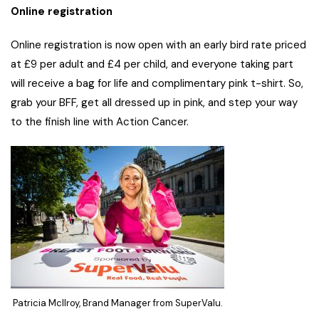
Online registration
Online registration is now open with an early bird rate priced
at £9 per adult and £4 per child, and everyone taking part
will receive a bag for life and complimentary pink t-shirt. So,
grab your BFF, get all dressed up in pink, and step your way
to the finish line with Action Cancer.
Patricia McIlroy, Brand Manager from SuperValu.