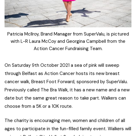
Patricia McIlroy, Brand Manager from SuperValu, is pictured
with L-R Laura McCoy and Georgina Campbell from the
Action Cancer Fundraising Team.
On Saturday 9th October 2021 a sea of pink will sweep
through Belfast as Action Cancer hosts its new breast
cancer walk, Breast Foot Forward, sponsored by SuperValu.
Previously called The Bra Walk, it has a new name and a new
date but the same great reason to take part. Walkers can
choose from a 5K or a 10K route.
The charity is encouraging men, women and children of all
ages to participate in the fun-filled family event. Walkers will