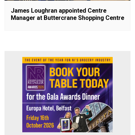
James Loughran appointed Centre
Manager at Buttercrane Shopping Centre