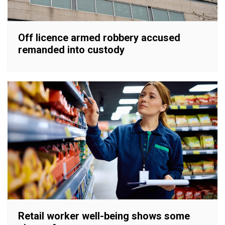
Off licence armed robbery accused
remanded into custody
Retail worker well-being shows some