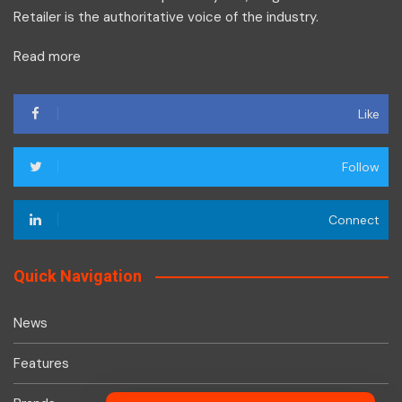
Retailer is the authoritative voice of the industry.
Read more
Like
Follow
Connect
Quick Navigation
News
Features