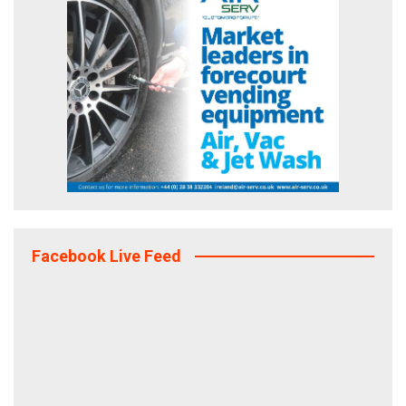
Facebook Live Feed