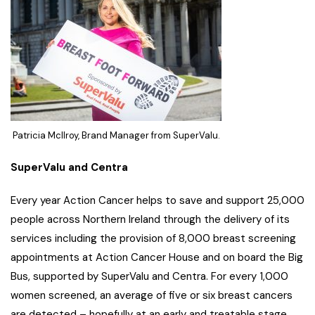
Patricia McIlroy, Brand Manager from SuperValu.
SuperValu and Centra
Every year Action Cancer helps to save and support 25,000
people across Northern Ireland through the delivery of its
services including the provision of 8,000 breast screening
appointments at Action Cancer House and on board the Big
Bus, supported by SuperValu and Centra. For every 1,000
women screened, an average of five or six breast cancers
are detected – hopefully at an early and treatable stage.