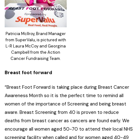
Patricia McIlroy, Brand Manager
from SuperValu, is pictured with
L-R Laura McCoy and Georgina
Campbell from the Action
Cancer Fundraising Team.
Breast foot forward
“Breast Foot Forward is taking place during Breast Cancer
Awareness Month so it is the perfect time to remind all
women of the importance of Screening and being breast
aware. Breast Screening from 40 is proven to reduce
deaths from breast cancer as cancers are found early. We
encourage all women aged 50-70 to attend their local NHS
screening facility when called and for women aged 40-49