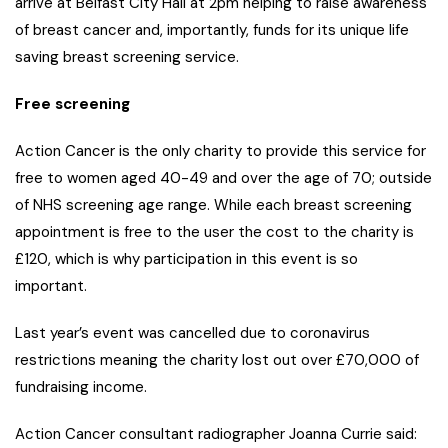
arrive at Belfast City Hall at 2pm helping to raise awareness
of breast cancer and, importantly, funds for its unique life
saving breast screening service.
Free screening
Action Cancer is the only charity to provide this service for
free to women aged 40-49 and over the age of 70; outside
of NHS screening age range. While each breast screening
appointment is free to the user the cost to the charity is
£120, which is why participation in this event is so
important.
Last year’s event was cancelled due to coronavirus
restrictions meaning the charity lost out over £70,000 of
fundraising income.
Action Cancer consultant radiographer Joanna Currie said: