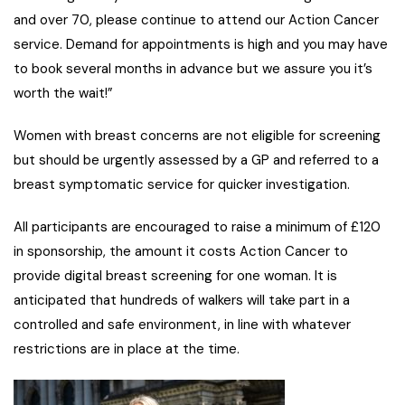
and over 70, please continue to attend our Action Cancer
service. Demand for appointments is high and you may have
to book several months in advance but we assure you it’s
worth the wait!”
Women with breast concerns are not eligible for screening
but should be urgently assessed by a GP and referred to a
breast symptomatic service for quicker investigation.
All participants are encouraged to raise a minimum of £120
in sponsorship, the amount it costs Action Cancer to
provide digital breast screening for one woman. It is
anticipated that hundreds of walkers will take part in a
controlled and safe environment, in line with whatever
restrictions are in place at the time.