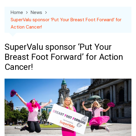
Home
News
SuperValu sponsor ‘Put Your Breast Foot Forward’ for
Action Cancer!
SuperValu sponsor ‘Put Your
Breast Foot Forward’ for Action
Cancer!