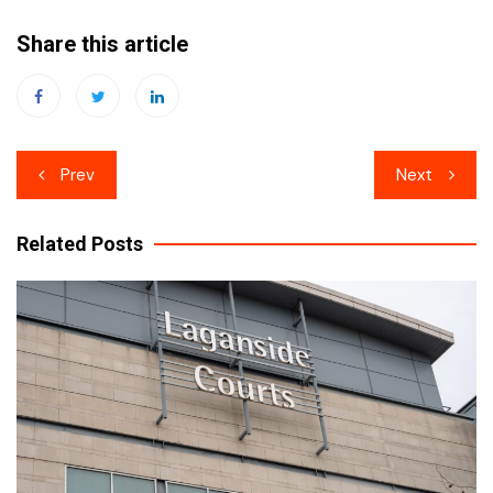
Share this article
Post
Prev
Next
navigation
Related Posts