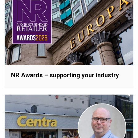
NR Awards – supporting your industry