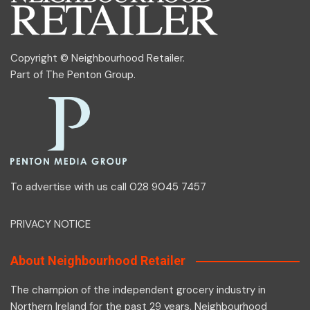
Copyright © Neighbourhood Retailer.
Part of
The Penton Group
.
To advertise with us call 028 9045 7457
PRIVACY NOTICE
About Neighbourhood Retailer
The champion of the independent grocery industry in
Northern Ireland for the past 29 years, Neighbourhood