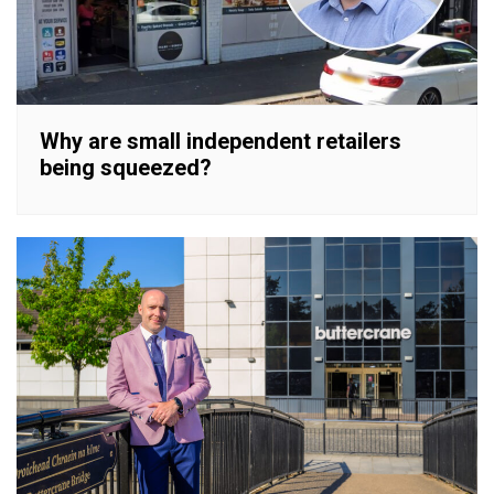
Why are small independent retailers
being squeezed?