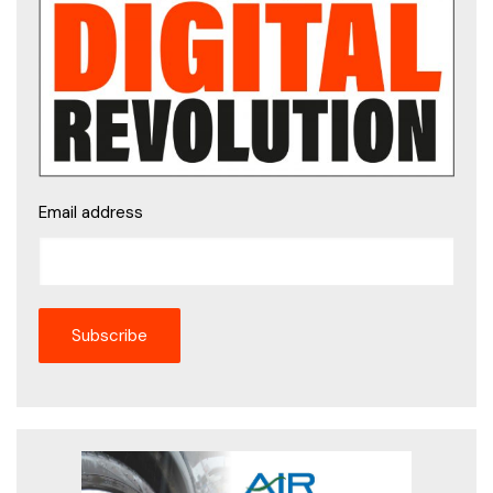
Email address