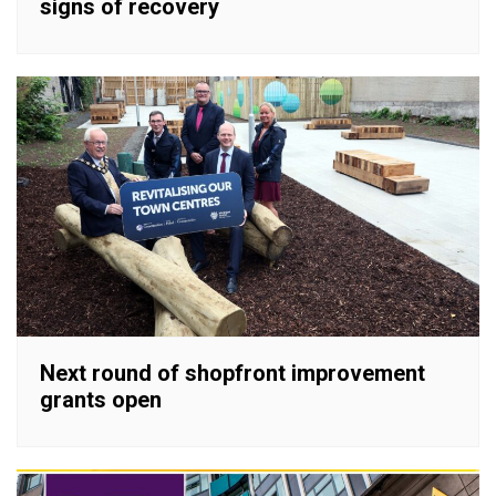
signs of recovery
Next round of shopfront improvement
grants open