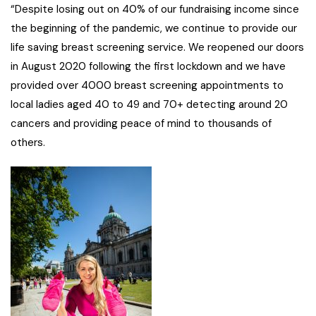
“Despite losing out on 40% of our fundraising income since
the beginning of the pandemic, we continue to provide our
life saving breast screening service. We reopened our doors
in August 2020 following the first lockdown and we have
provided over 4000 breast screening appointments to
local ladies aged 40 to 49 and 70+ detecting around 20
cancers and providing peace of mind to thousands of
others.