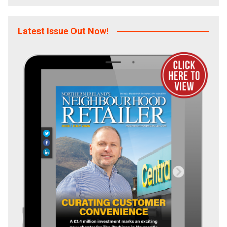
Latest Issue Out Now!